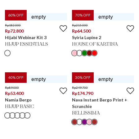
60
% OFF
70
% OFF
Rp
182.000
Rp
215.000
Rp
72.800
Rp
64.500
Hijabi Webinar Kit 3
Syiria Lupine 2
HIJUP ESSENTIALS
HOUSE OF KARTINA
40
% OFF
30
% OFF
Rp
89.000
Rp
249.700
Rp
53.400
Rp
174.790
Namia Bergo
Nava Instant Bergo Print +
Scrunchie
HIJUP BASIC
BELLISSIMA