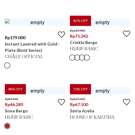
42
% OFF
Rp
129.900
Rp
75.342
Rp
179.000
Crinkle Bergo
Instant Layered with Gold-
HIJUP BASIC
Plate (Bold Series)
CHÂLE OFFICIAL
48
% OFF
70
% OFF
Rp
89.000
Rp
225.000
Rp
46.280
Rp
67.500
Sona Bergo
Syiria Azelia
HIJUP BASIC
HOUSE OF KARTINA