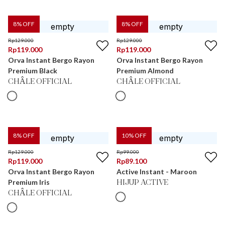
8
% OFF
8
% OFF
Rp
129.000
Rp
129.000
Rp
119.000
Rp
119.000
Orva Instant Bergo Rayon
Orva Instant Bergo Rayon
Premium Black
Premium Almond
CHÂLE OFFICIAL
CHÂLE OFFICIAL
8
% OFF
10
% OFF
Rp
129.000
Rp
99.000
Rp
119.000
Rp
89.100
Orva Instant Bergo Rayon
Active Instant - Maroon
Premium Iris
HIJUP ACTIVE
CHÂLE OFFICIAL