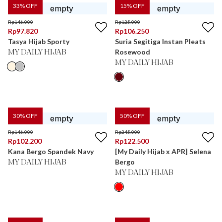
33
% OFF
15
% OFF
Rp
146.000
Rp
125.000
Rp
97.820
Rp
106.250
Tasya Hijab Sporty
Suria Segitiga Instan Pleats
Rosewood
MY DAILY HIJAB
MY DAILY HIJAB
30
% OFF
50
% OFF
Rp
146.000
Rp
245.000
Rp
102.200
Rp
122.500
Kana Bergo Spandek Navy
[My Daily Hijab x APR] Selena
Bergo
MY DAILY HIJAB
MY DAILY HIJAB