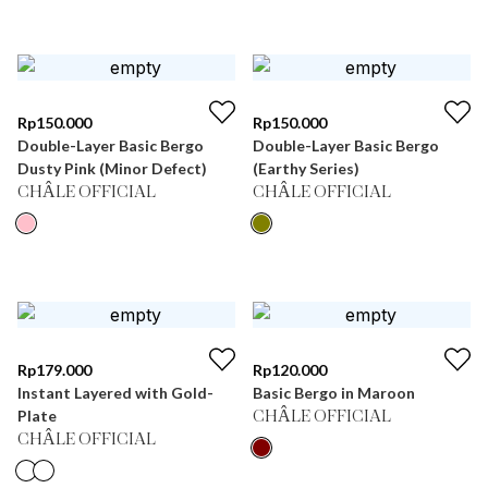
Rp
150.000
Rp
150.000
Double-Layer Basic Bergo
Double-Layer Basic Bergo
Dusty Pink (Minor Defect)
(Earthy Series)
CHÂLE OFFICIAL
CHÂLE OFFICIAL
Rp
179.000
Rp
120.000
Instant Layered with Gold-
Basic Bergo in Maroon
Plate
CHÂLE OFFICIAL
CHÂLE OFFICIAL