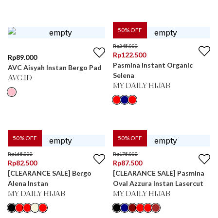
50
% OFF
Rp
245.000
Rp
122.500
Rp
89.000
Pasmina Instant Organic
AVC Aisyah Instan Bergo Pad
Selena
AVC.ID
MY DAILY HIJAB
50
% OFF
50
% OFF
Rp
165.000
Rp
175.000
Rp
82.500
Rp
87.500
[CLEARANCE SALE] Bergo
[CLEARANCE SALE] Pasmina
Alena Instan
Oval Azzura Instan Lasercut
MY DAILY HIJAB
MY DAILY HIJAB