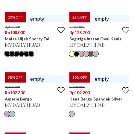
20
% OFF
22
% OFF
Rp
135.000
Rp
165.000
Rp
108.000
Rp
128.700
Maisa Hijab Sporty Tali
Segitiga Instan Oval Kania
MY DAILY HIJAB
MY DAILY HIJAB
38
% OFF
30
% OFF
Rp
165.000
Rp
146.000
Rp
102.300
Rp
102.200
Amerie Bergo
Kana Bergo Spandek Silver
MY DAILY HIJAB
MY DAILY HIJAB