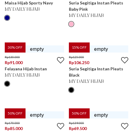
Maisa Hijab Sporty Navy
Suria Segitiga Instan Pleats
Baby Pink
MY DAILY HIJAB
MY DAILY HIJAB
30
% OFF
15
% OFF
Rp
130.000
Rp
125.000
Rp
91.000
Rp
106.250
Felayana Hijab Instan
Suria Segitiga Instan Pleats
Black
MY DAILY HIJAB
MY DAILY HIJAB
50
% OFF
50
% OFF
Rp
170.000
Rp
139.000
Rp
85.000
Rp
69.500