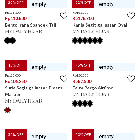
20
% OFF
22
% OFF
Rp
138.500
Rp
165.000
Rp
110.800
Rp
128.700
Bergo Irana Spandek Tali
Kania Segitiga Instan Oval
MY DAILY HIJAB
MY DAILY HIJAB
15
% OFF
45
% OFF
Rp
125.000
Rp
150.000
Rp
106.250
Rp
82.500
Suria Segitiga Instan Pleats
Faiza Bergo Airflow
Maroon
MY DAILY HIJAB
MY DAILY HIJAB
35
% OFF
50
% OFF