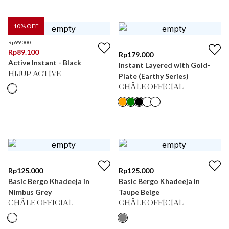
10
% OFF
Rp
99.000
Rp
89.100
Rp
179.000
Active Instant - Black
Instant Layered with Gold-
HIJUP ACTIVE
Plate (Earthy Series)
CHÂLE OFFICIAL
Rp
125.000
Rp
125.000
Basic Bergo Khadeeja in
Basic Bergo Khadeeja in
Nimbus Grey
Taupe Beige
CHÂLE OFFICIAL
CHÂLE OFFICIAL