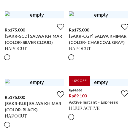
Rp
175.000
Rp
175.000
[SAKR-SCD] SALWA KHIMAR
[SAKR-CGY] SALWA KHIMAR
(COLOR-SILVER CLOUD)
(COLOR- CHARCOAL GRAY)
NAPOCUT
NAPOCUT
10
% OFF
Rp
99.000
Rp
89.100
Rp
175.000
Active Instant - Espresso
[SAKR-BLK] SALWA KHIMAR
HIJUP ACTIVE
(COLOR-BLACK)
NAPOCUT