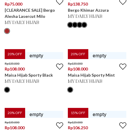
Rp
75.000
Rp
138.750
[CLEARANCE SALE] Bergo
Bergo Khimar Azzura
Alesha Lasercut Milo
MY DAILY HIJAB
MY DAILY HIJAB
20
% OFF
20
% OFF
Rp
135.000
Rp
135.000
Rp
108.000
Rp
108.000
Maisa Hijab Sporty Black
Maisa Hijab Sporty Mint
MY DAILY HIJAB
MY DAILY HIJAB
20
% OFF
15
% OFF
Rp
135.000
Rp
125.000
Rp
108.000
Rp
106.250