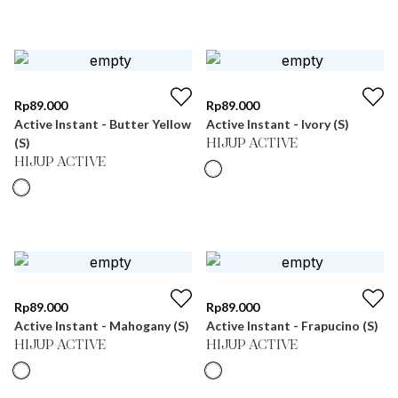
Rp
89.000
Rp
89.000
Active Instant - Butter Yellow
Active Instant - Ivory (S)
(S)
HIJUP ACTIVE
HIJUP ACTIVE
Rp
89.000
Rp
89.000
Active Instant - Mahogany (S)
Active Instant - Frapucino (S)
HIJUP ACTIVE
HIJUP ACTIVE