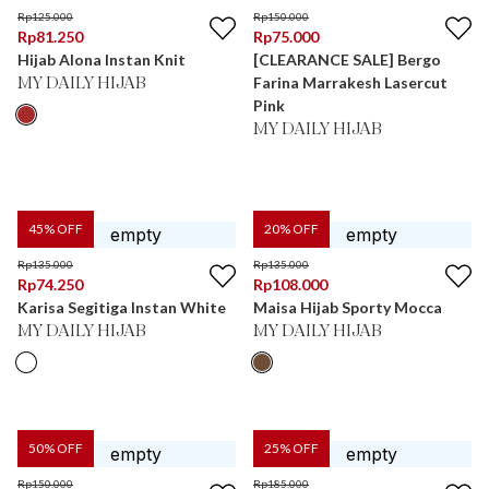
Rp
125.000
Rp
150.000
Rp
81.250
Rp
75.000
Hijab Alona Instan Knit
[CLEARANCE SALE] Bergo
Farina Marrakesh Lasercut
MY DAILY HIJAB
Pink
MY DAILY HIJAB
45
% OFF
20
% OFF
Rp
135.000
Rp
135.000
Rp
74.250
Rp
108.000
Karisa Segitiga Instan White
Maisa Hijab Sporty Mocca
MY DAILY HIJAB
MY DAILY HIJAB
50
% OFF
25
% OFF
Rp
150.000
Rp
185.000