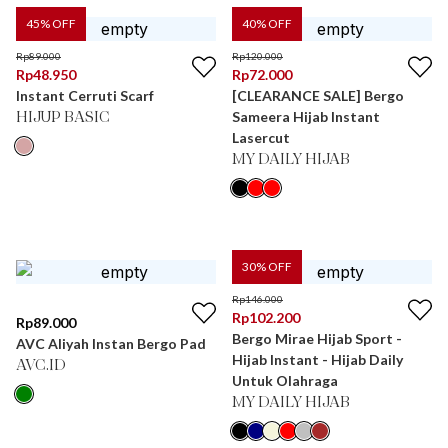
45
% OFF
40
% OFF
Rp
89.000
Rp
120.000
Rp
48.950
Rp
72.000
Instant Cerruti Scarf
[CLEARANCE SALE] Bergo
Sameera Hijab Instant
HIJUP BASIC
Lasercut
MY DAILY HIJAB
30
% OFF
Rp
146.000
Rp
102.200
Rp
89.000
Bergo Mirae Hijab Sport -
AVC Aliyah Instan Bergo Pad
Hijab Instant - Hijab Daily
AVC.ID
Untuk Olahraga
MY DAILY HIJAB