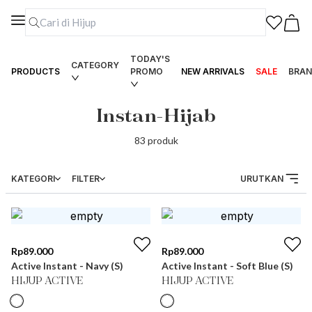
TODAY'S
CATEGORY
PRODUCTS
PROMO
NEW ARRIVALS
SALE
BRAN
Instan-Hijab
83
produk
KATEGORI
FILTER
URUTKAN
Rp
89.000
Rp
89.000
Active Instant - Navy (S)
Active Instant - Soft Blue (S)
HIJUP ACTIVE
HIJUP ACTIVE