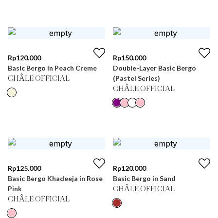
Rp
120.000
Rp
150.000
Basic Bergo in Peach Creme
Double-Layer Basic Bergo
(Pastel Series)
CHÂLE OFFICIAL
CHÂLE OFFICIAL
Rp
125.000
Rp
120.000
Basic Bergo Khadeeja in Rose
Basic Bergo in Sand
Pink
CHÂLE OFFICIAL
CHÂLE OFFICIAL