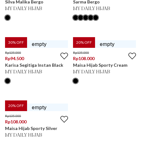
Silva Malika Bergo
Sarma Bergo
MY DAILY HIJAB
MY DAILY HIJAB
30
% OFF
20
% OFF
Rp
135.000
Rp
135.000
Rp
94.500
Rp
108.000
Karisa Segitiga Instan Black
Maisa Hijab Sporty Cream
MY DAILY HIJAB
MY DAILY HIJAB
20
% OFF
Rp
135.000
Rp
108.000
Maisa Hijab Sporty Silver
MY DAILY HIJAB