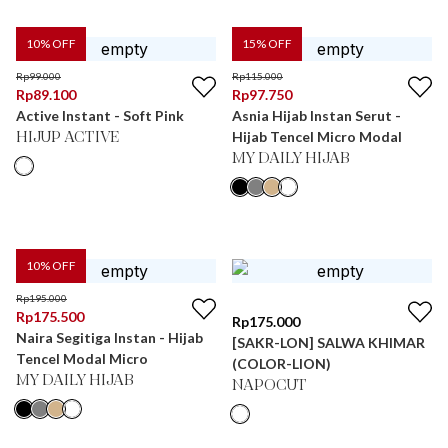
10
% OFF
15
% OFF
Rp
99.000
Rp
115.000
Rp
89.100
Rp
97.750
Active Instant - Soft Pink
Asnia Hijab Instan Serut -
Hijab Tencel Micro Modal
HIJUP ACTIVE
MY DAILY HIJAB
10
% OFF
Rp
195.000
Rp
175.500
Rp
175.000
Naira Segitiga Instan - Hijab
[SAKR-LON] SALWA KHIMAR
Tencel Modal Micro
(COLOR-LION)
MY DAILY HIJAB
NAPOCUT