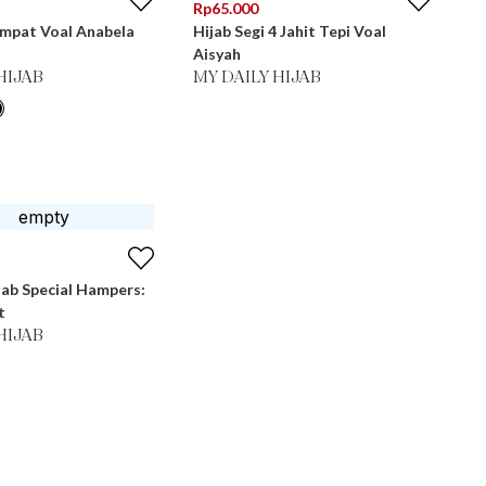
Rp
65.000
Empat Voal Anabela
Hijab Segi 4 Jahit Tepi Voal
Aisyah
HIJAB
MY DAILY HIJAB
jab Special Hampers:
t
HIJAB