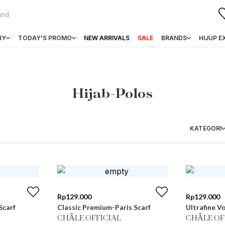
RY
TODAY'S PROMO
NEW ARRIVALS
SALE
BRANDS
HIJUP E
Hijab-Polos
KATEGORI
Rp
129.000
Rp
129.000
Scarf
Classic Premium-Paris Scarf
Ultrafine Vo
CHÂLE OFFICIAL
CHÂLE OF