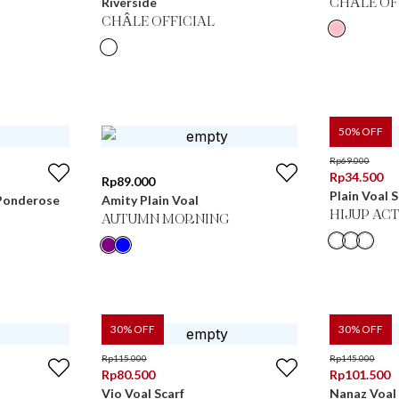
Riverside
CHÂLE OF
CHÂLE OFFICIAL
50
% OFF
Rp
69.000
Rp
34.500
Rp
89.000
Plain Voal 
n Ponderose
Amity Plain Voal
HIJUP ACT
AUTUMN MORNING
30
% OFF
30
% OFF
Rp
115.000
Rp
145.000
Rp
80.500
Rp
101.500
Vio Voal Scarf
Nanaz Voal 