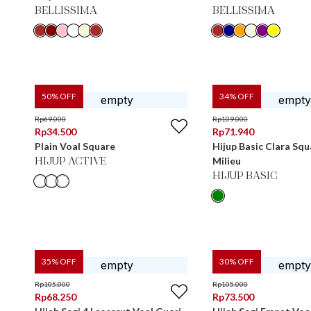
BELLISSIMA
BELLISSIMA
50
% OFF
34
% OFF
Rp
69.000
Rp
109.000
Rp
34.500
Rp
71.940
Plain Voal Square
Hijup Basic Clara Sq
Milieu
HIJUP ACTIVE
HIJUP BASIC
35
% OFF
30
% OFF
Rp
105.000
Rp
105.000
Rp
68.250
Rp
73.500