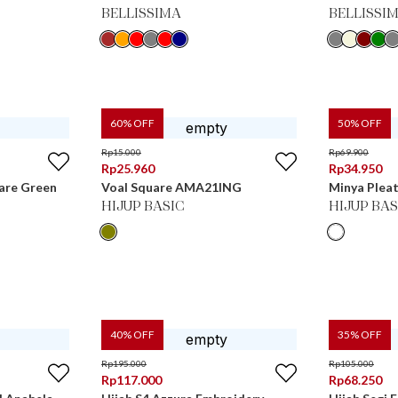
BELLISSIMA
BELLISSI
60
% OFF
50
% OFF
Rp
15.000
Rp
69.900
Rp
25.960
Rp
34.950
uare Green
Voal Square AMA21ING
Minya Plea
HIJUP BASIC
HIJUP BAS
40
% OFF
35
% OFF
Rp
195.000
Rp
105.000
Rp
117.000
Rp
68.250