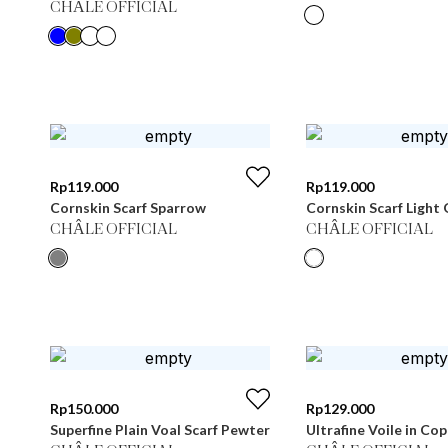
CHÂLE OFFICIAL
Rp
119.000
Rp
119.000
Cornskin Scarf Sparrow
Cornskin Scarf Light 
CHÂLE OFFICIAL
CHÂLE OFFICIAL
Rp
150.000
Rp
129.000
Superfine Plain Voal Scarf Pewter
Ultrafine Voile in Co