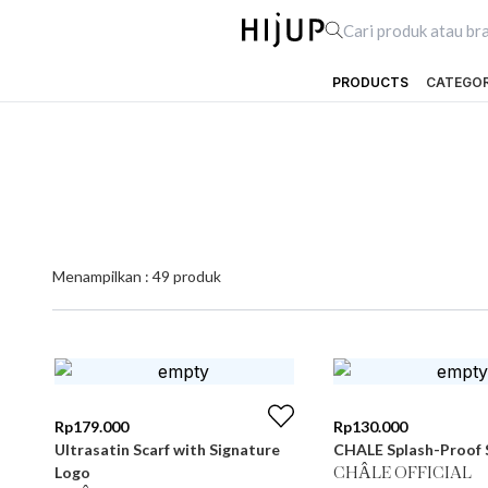
PRODUCTS
CATEGO
Menampilkan :
49
produk
Rp
179.000
Rp
130.000
Ultrasatin Scarf with Signature
CHALE Splash-Proof 
Logo
CHÂLE OFFICIAL