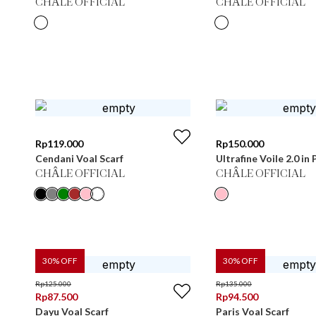
CHÂLE OFFICIAL
CHÂLE OFFICIAL
Rp
119.000
Rp
150.000
Cendani Voal Scarf
Ultrafine Voile 2.0 i
CHÂLE OFFICIAL
CHÂLE OFFICIAL
30
% OFF
30
% OFF
Rp
125.000
Rp
135.000
Rp
87.500
Rp
94.500
Dayu Voal Scarf
Paris Voal Scarf