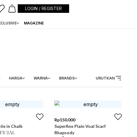
LOGIN / REGISTER
XCLUSIVE
MAGAZINE
HARGA
WARNA
BRANDS
URUTKAN
Rp
150.000
ile in Chalk
Superfine Plain Voal Scarf
Rhapsody
FICIAL