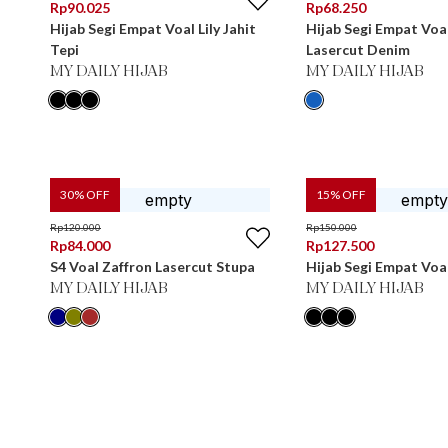
Rp
90.025
Rp
68.250
Hijab Segi Empat Voal Lily Jahit
Hijab Segi Empat Voa
Tepi
Lasercut Denim
MY DAILY HIJAB
MY DAILY HIJAB
30
% OFF
15
% OFF
Rp
120.000
Rp
150.000
Rp
84.000
Rp
127.500
S4 Voal Zaffron Lasercut Stupa
Hijab Segi Empat Voal
MY DAILY HIJAB
MY DAILY HIJAB