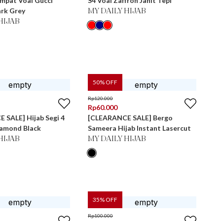
Empat Voal Gucci
S4 Voal Zaffron Jahit Tepi
ark Grey
MY DAILY HIJAB
HIJAB
50
% OFF
Rp
120.000
Rp
60.000
 SALE] Hijab Segi 4
[CLEARANCE SALE] Bergo
iamond Black
Sameera Hijab Instant Lasercut
HIJAB
MY DAILY HIJAB
35
% OFF
Rp
100.000