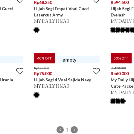
Rp
68.250
Rp
94.500
l Gucci
Hijab Segi Empat Voal Gucci
Hijab Segi 
Lasercut Army
Eyelash
MY DAILY HIJAB
MY DAILY 
40
% OFF
50
% OFF
Rp
125.000
Rp
120.000
Rp
75.000
Rp
60.000
 Irania
Hijab Segi 4 Voal Sajida Navy
My Daily Hi
Cute Packe
MY DAILY HIJAB
MY DAILY 
1