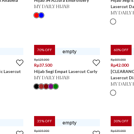
l Anabela
Hijab S4 Azzura Embroidery
Hijab Segi 
Lasercut D
MY DAILY HIJAB
MY DAILY 
70
% OFF
60
% OFF
Rp
125.000
Rp
105.000
Rp
37.500
Rp
42.000
ic Lasercut
Hijab Segi Empat Lasercut Curly
[CLEARANCE
Lasercut D
MY DAILY HIJAB
MY DAILY 
35
% OFF
30
% OFF
Rp
105.000
Rp
135.000