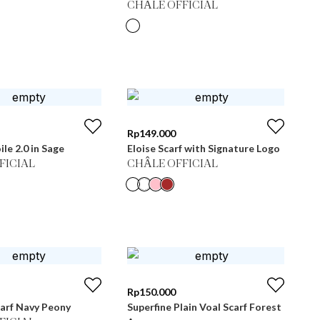
CHÂLE OFFICIAL
Rp
149.000
ile 2.0 in Sage
Eloise Scarf with Signature Logo
FICIAL
CHÂLE OFFICIAL
Rp
150.000
arf Navy Peony
Superfine Plain Voal Scarf Forest