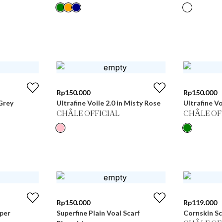
Rp
150.000
Rp
150.000
Grey
Ultrafine Voile 2.0 in Misty Rose
Ultrafine Vo
CHÂLE OFFICIAL
CHÂLE OF
Rp
150.000
Rp
119.000
pper
Superfine Plain Voal Scarf
Cornskin Sc