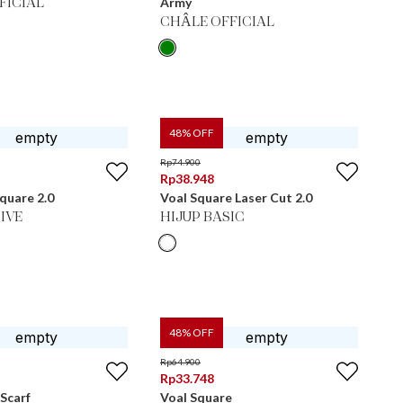
Army
FICIAL
CHÂLE OFFICIAL
48
% OFF
Rp
74.900
Rp
38.948
Square 2.0
Voal Square Laser Cut 2.0
IVE
HIJUP BASIC
48
% OFF
Rp
64.900
Rp
33.748
Scarf
Voal Square