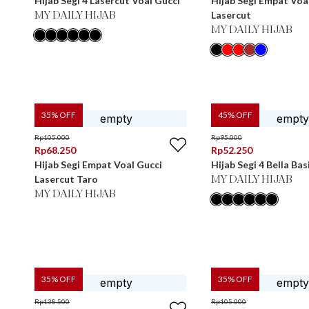
Hijab Segi 4 Lasercut Voal Gucci
Hijab Segi Empat Voa
Lasercut
MY DAILY HIJAB
MY DAILY HIJAB
35
% OFF
45
% OFF
Rp
105.000
Rp
95.000
Rp
68.250
Rp
52.250
Hijab Segi Empat Voal Gucci
Hijab Segi 4 Bella Bas
Lasercut Taro
MY DAILY HIJAB
MY DAILY HIJAB
35
% OFF
35
% OFF
Rp
138.500
Rp
105.000