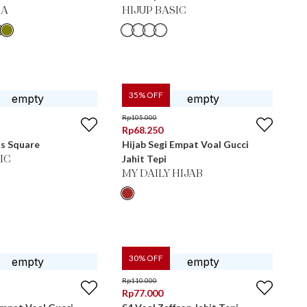
MA
HIJUP BASIC
35
% OFF
Rp
105.000
Rp
68.250
ts Square
Hijab Segi Empat Voal Gucci
Jahit Tepi
IC
MY DAILY HIJAB
30
% OFF
Rp
110.000
Rp
77.000