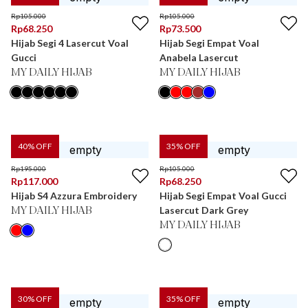
Rp
105.000
Rp
105.000
Rp
68.250
Rp
73.500
Hijab Segi 4 Lasercut Voal
Hijab Segi Empat Voal
Gucci
Anabela Lasercut
MY DAILY HIJAB
MY DAILY HIJAB
40
% OFF
35
% OFF
Rp
195.000
Rp
105.000
Rp
117.000
Rp
68.250
Hijab S4 Azzura Embroidery
Hijab Segi Empat Voal Gucci
Lasercut Dark Grey
MY DAILY HIJAB
MY DAILY HIJAB
30
% OFF
35
% OFF