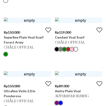
Rp
150.000
Rp
119.000
Superfine Plain Voal Scarf
Cendani Voal Scarf
Forest Army
CHÂLE OFFICIAL
CHÂLE OFFICIAL
Rp
150.000
Rp
89.000
Ultrafine Voile 2.0 in
Amity Plain Voal
Ponderose
AUTUMN MORNING
CHÂLE OFFICIAL