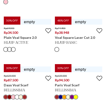
50
% OFF
48
% OFF
Rp
69.000
Rp
74.900
Rp
34.500
Rp
38.948
Plain Voal Square 2.0
Voal Square Laser Cut 2.0
HIJUP ACTIVE
HIJUP BASIC
30
% OFF
30
% OFF
Rp
125.000
Rp
135.000
Rp
87.500
Rp
94.500
Dayu Voal Scarf
Paris Voal Scarf
BELLISSIMA
BELLISSIMA