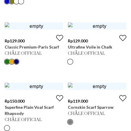
Rp
129.000
Rp
129.000
Classic Premium-Paris Scarf
Ultrafine Voile in Chalk
CHÂLE OFFICIAL
CHÂLE OFFICIAL
Rp
150.000
Rp
119.000
Superfine Plain Voal Scarf
Cornskin Scarf Sparrow
Rhapsody
CHÂLE OFFICIAL
CHÂLE OFFICIAL