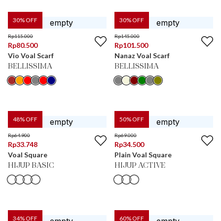
30
% OFF
30
% OFF
Rp
115.000
Rp
145.000
Rp
80.500
Rp
101.500
Vio Voal Scarf
Nanaz Voal Scarf
BELLISSIMA
BELLISSIMA
48
% OFF
50
% OFF
Rp
64.900
Rp
69.000
Rp
33.748
Rp
34.500
Voal Square
Plain Voal Square
HIJUP BASIC
HIJUP ACTIVE
34
% OFF
60
% OFF