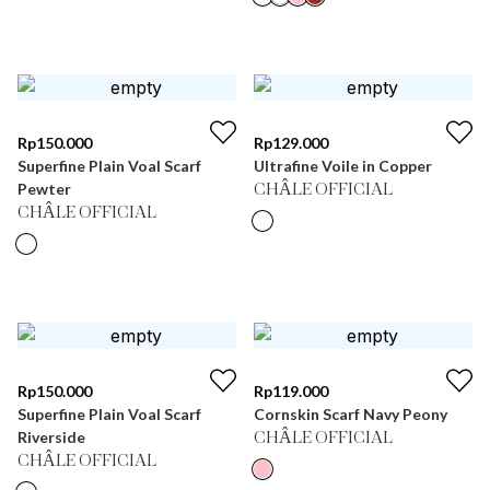
Rp
150.000
Rp
129.000
Superfine Plain Voal Scarf
Ultrafine Voile in Copper
Pewter
CHÂLE OFFICIAL
CHÂLE OFFICIAL
Rp
150.000
Rp
119.000
Superfine Plain Voal Scarf
Cornskin Scarf Navy Peony
Riverside
CHÂLE OFFICIAL
CHÂLE OFFICIAL