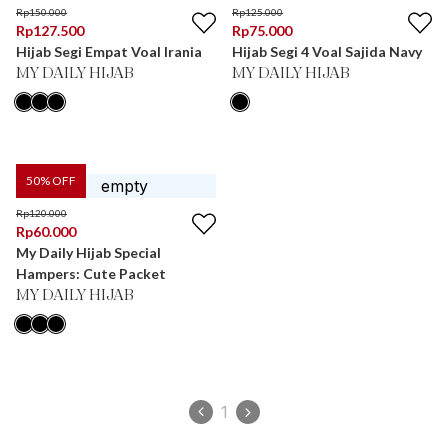
Rp
150.000
Rp
125.000
Rp
127.500
Rp
75.000
Hijab Segi Empat Voal Irania
Hijab Segi 4 Voal Sajida Navy
MY DAILY HIJAB
MY DAILY HIJAB
50
% OFF
Rp
120.000
Rp
60.000
My Daily Hijab Special
Hampers: Cute Packet
MY DAILY HIJAB
1