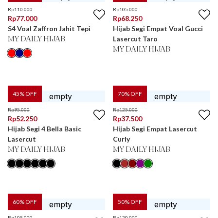
Rp
110.000
Rp
105.000
Rp
77.000
Rp
68.250
S4 Voal Zaffron Jahit Tepi
Hijab Segi Empat Voal Gucci
Lasercut Taro
MY DAILY HIJAB
MY DAILY HIJAB
45
% OFF
70
% OFF
Rp
95.000
Rp
125.000
Rp
52.250
Rp
37.500
Hijab Segi 4 Bella Basic
Hijab Segi Empat Lasercut
Lasercut
Curly
MY DAILY HIJAB
MY DAILY HIJAB
60
% OFF
50
% OFF
Rp
105.000
Rp
120.000