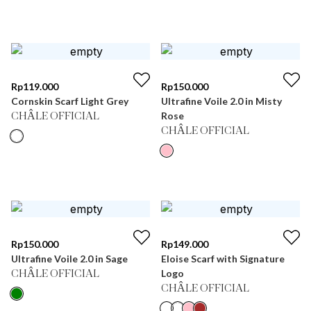
Rp
119.000
Rp
150.000
Cornskin Scarf Light Grey
Ultrafine Voile 2.0 in Misty
Rose
CHÂLE OFFICIAL
CHÂLE OFFICIAL
Rp
150.000
Rp
149.000
Ultrafine Voile 2.0 in Sage
Eloise Scarf with Signature
Logo
CHÂLE OFFICIAL
CHÂLE OFFICIAL