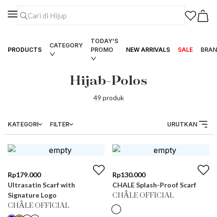
TODAY'S
CATEGORY
PRODUCTS
PROMO
NEW ARRIVALS
SALE
BRAN
Hijab-Polos
49
produk
KATEGORI
FILTER
URUTKAN
Rp
179.000
Rp
130.000
Ultrasatin Scarf with
CHALE Splash-Proof Scarf
Signature Logo
CHÂLE OFFICIAL
CHÂLE OFFICIAL