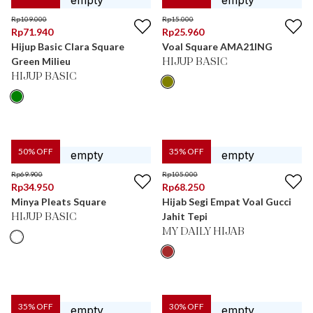
Rp
109.000
Rp
15.000
Rp
71.940
Rp
25.960
Hijup Basic Clara Square
Voal Square AMA21ING
Green Milieu
HIJUP BASIC
HIJUP BASIC
50
% OFF
35
% OFF
Rp
69.900
Rp
105.000
Rp
34.950
Rp
68.250
Minya Pleats Square
Hijab Segi Empat Voal Gucci
Jahit Tepi
HIJUP BASIC
MY DAILY HIJAB
35
% OFF
30
% OFF