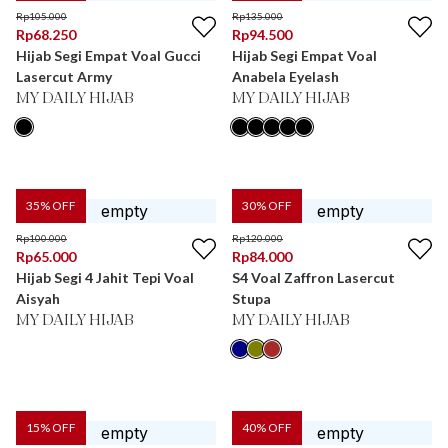
Rp
105.000
Rp
135.000
Rp
68.250
Rp
94.500
Hijab Segi Empat Voal Gucci
Hijab Segi Empat Voal
Lasercut Army
Anabela Eyelash
MY DAILY HIJAB
MY DAILY HIJAB
35
% OFF
30
% OFF
Rp
100.000
Rp
120.000
Rp
65.000
Rp
84.000
Hijab Segi 4 Jahit Tepi Voal
S4 Voal Zaffron Lasercut
Aisyah
Stupa
MY DAILY HIJAB
MY DAILY HIJAB
15
% OFF
40
% OFF