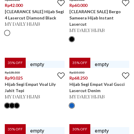
Rp
42.000
Rp
60.000
[CLEARANCE SALE] Hijab Segi
[CLEARANCE SALE] Bergo
4 Lasercut Diamond Black
Sameera Hijab Instant
Lasercut
MY DAILY HIJAB
MY DAILY HIJAB
35
% OFF
35
% OFF
Rp
138.500
Rp
105.000
Rp
90.025
Rp
68.250
Hijab Segi Empat Voal Lily
Hijab Segi Empat Voal Gucci
Jahit Tepi
Lasercut Denim
MY DAILY HIJAB
MY DAILY HIJAB
35
% OFF
30
% OFF