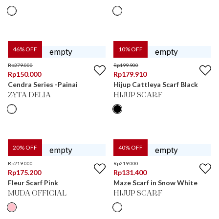
46
% OFF
10
% OFF
Rp
279.000
Rp
199.900
Rp
150.000
Rp
179.910
Cendra Series -Painai
Hijup Cattleya Scarf Black
ZYTA DELIA
HIJUP SCARF
20
% OFF
40
% OFF
Rp
219.000
Rp
219.000
Rp
175.200
Rp
131.400
Fleur Scarf Pink
Maze Scarf in Snow White
MUDA OFFICIAL
HIJUP SCARF