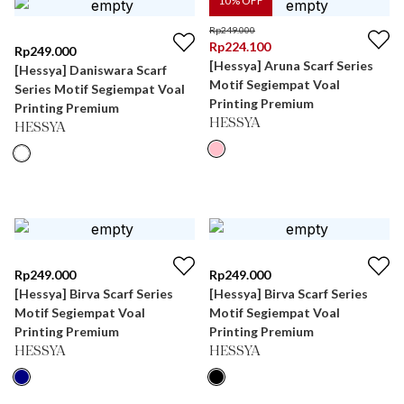
10
% OFF
Rp
249.000
Rp
224.100
Rp
249.000
[Hessya] Aruna Scarf Series
[Hessya] Daniswara Scarf
Motif Segiempat Voal
Series Motif Segiempat Voal
Printing Premium
Printing Premium
HESSYA
HESSYA
Rp
249.000
Rp
249.000
[Hessya] Birva Scarf Series
[Hessya] Birva Scarf Series
Motif Segiempat Voal
Motif Segiempat Voal
Printing Premium
Printing Premium
HESSYA
HESSYA