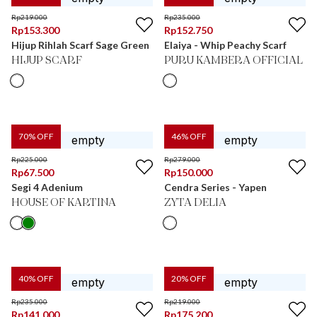
Rp
219.000
Rp
235.000
Rp
153.300
Rp
152.750
Hijup Rihlah Scarf Sage Green
Elaiya - Whip Peachy Scarf
HIJUP SCARF
PURU KAMBERA OFFICIAL
70
% OFF
46
% OFF
Rp
225.000
Rp
279.000
Rp
67.500
Rp
150.000
Segi 4 Adenium
Cendra Series - Yapen
HOUSE OF KARTINA
ZYTA DELIA
40
% OFF
20
% OFF
Rp
235.000
Rp
219.000
Rp
141.000
Rp
175.200