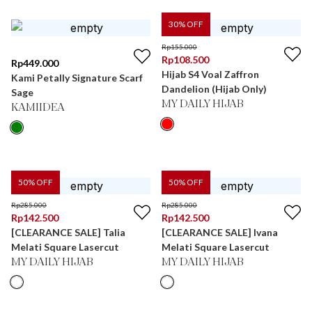
30
% OFF
Rp
155.000
Rp
108.500
Rp
449.000
Hijab S4 Voal Zaffron
Kami Petally Signature Scarf
Dandelion (Hijab Only)
Sage
MY DAILY HIJAB
KAMIIDEA
50
% OFF
50
% OFF
Rp
285.000
Rp
285.000
Rp
142.500
Rp
142.500
[CLEARANCE SALE] Talia
[CLEARANCE SALE] Ivana
Melati Square Lasercut
Melati Square Lasercut
MY DAILY HIJAB
MY DAILY HIJAB