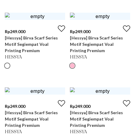
Rp
249.000
Rp
249.000
[Hessya] Birva Scarf Series
[Hessya] Birva Scarf Series
Motif Segiempat Voal
Motif Segiempat Voal
Printing Premium
Printing Premium
HESSYA
HESSYA
Rp
249.000
Rp
249.000
[Hessya] Birva Scarf Series
[Hessya] Birva Scarf Series
Motif Segiempat Voal
Motif Segiempat Voal
Printing Premium
Printing Premium
HESSYA
HESSYA