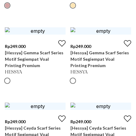
Rp
249.000
Rp
249.000
[Hessya] Gemma Scarf Series
[Hessya] Gemma Scarf Series
Motif Segiempat Voal
Motif Segiempat Voal
Printing Premium
Printing Premium
HESSYA
HESSYA
Rp
249.000
Rp
249.000
[Hessya] Ceyda Scarf Series
[Hessya] Ceyda Scarf Series
Motif Segiempat Voal
Motif Segiempat Voal