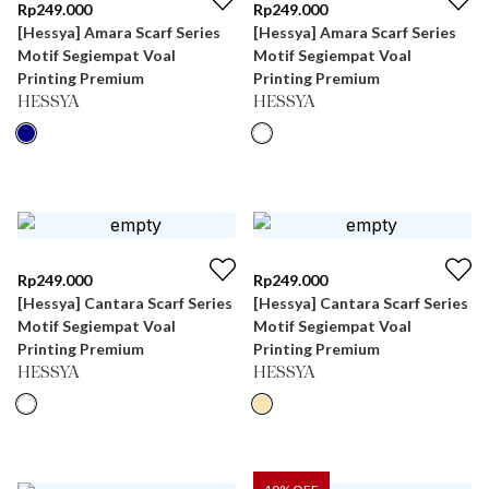
Rp
249.000
Rp
249.000
[Hessya] Amara Scarf Series
[Hessya] Amara Scarf Series
Motif Segiempat Voal
Motif Segiempat Voal
Printing Premium
Printing Premium
HESSYA
HESSYA
Rp
249.000
Rp
249.000
[Hessya] Cantara Scarf Series
[Hessya] Cantara Scarf Series
Motif Segiempat Voal
Motif Segiempat Voal
Printing Premium
Printing Premium
HESSYA
HESSYA