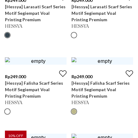
Rp
249.000
Rp
249.000
[Hessya] Larasati Scarf Series
[Hessya] Larasati Scarf Series
Motif Segiempat Voal
Motif Segiempat Voal
Printing Premium
Printing Premium
HESSYA
HESSYA
Rp
249.000
Rp
249.000
[Hessya] Falisha Scarf Series
[Hessya] Falisha Scarf Series
Motif Segiempat Voal
Motif Segiempat Voal
Printing Premium
Printing Premium
HESSYA
HESSYA
10
% OFF