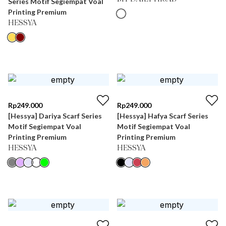
Series Motif Segiempat Voal
Printing Premium
HESSYA
Rp
249.000
Rp
249.000
[Hessya] Dariya Scarf Series
[Hessya] Hafya Scarf Series
Motif Segiempat Voal
Motif Segiempat Voal
Printing Premium
Printing Premium
HESSYA
HESSYA