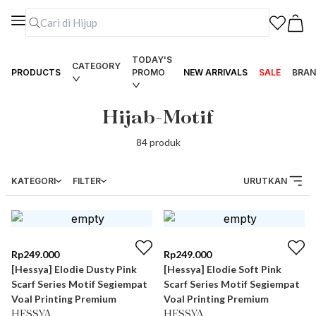
TODAY'S
CATEGORY
PRODUCTS
PROMO
NEW ARRIVALS
SALE
BRAN
Hijab-Motif
84
produk
KATEGORI
FILTER
URUTKAN
Rp
249.000
Rp
249.000
[Hessya] Elodie Dusty Pink
[Hessya] Elodie Soft Pink
Scarf Series Motif Segiempat
Scarf Series Motif Segiempat
Voal Printing Premium
Voal Printing Premium
HESSYA
HESSYA