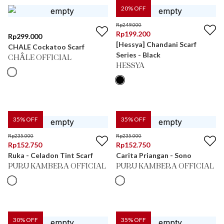
20
% OFF
Rp
249.000
Rp
199.200
Rp
299.000
[Hessya] Chandani Scarf
CHALE Cockatoo Scarf
Series - Black
CHÂLE OFFICIAL
HESSYA
35
% OFF
35
% OFF
Rp
235.000
Rp
235.000
Rp
152.750
Rp
152.750
Ruka - Celadon Tint Scarf
Carita Priangan - Sono
PURU KAMBERA OFFICIAL
PURU KAMBERA OFFICIAL
30
% OFF
35
% OFF