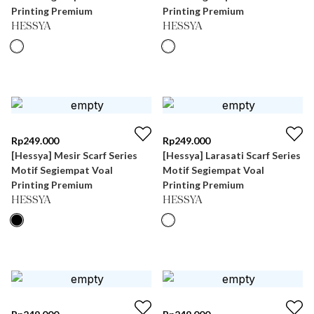
Printing Premium
Printing Premium
HESSYA
HESSYA
Rp
249.000
Rp
249.000
[Hessya] Mesir Scarf Series
[Hessya] Larasati Scarf Series
Motif Segiempat Voal
Motif Segiempat Voal
Printing Premium
Printing Premium
HESSYA
HESSYA