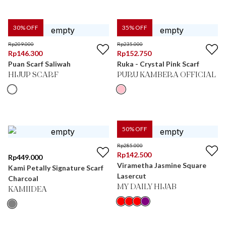
30
% OFF
35
% OFF
Rp
209.000
Rp
235.000
Rp
146.300
Rp
152.750
Puan Scarf Saliwah
Ruka - Crystal Pink Scarf
HIJUP SCARF
PURU KAMBERA OFFICIAL
50
% OFF
Rp
285.000
Rp
142.500
Rp
449.000
Virametha Jasmine Square
Kami Petally Signature Scarf
Lasercut
Charcoal
MY DAILY HIJAB
KAMIIDEA