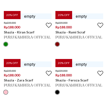
20
% OFF
20
% OFF
Rp
235.000
Rp
235.000
Rp
188.000
Rp
188.000
Shazia - Kiran Scarf
Shazia - Rumi Scraf
PURU KAMBERA OFFICIAL
PURU KAMBERA OFFICIAL
20
% OFF
20
% OFF
Rp
235.000
Rp
235.000
Rp
188.000
Rp
188.000
Shazia - Zara Scarf
Shazia - Feroza Scarf
PURU KAMBERA OFFICIAL
PURU KAMBERA OFFICIAL