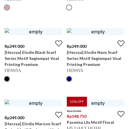
Rp
249.000
Rp
249.000
[Hessya] Elodie Black Scarf
[Hessya] Elodie Navy Scarf
Series Motif Segiempat Voal
Series Motif Segiempat Voal
Printing Premium
Printing Premium
HESSYA
HESSYA
15
% OFF
Rp
175.000
Rp
148.750
Rp
249.000
Pasmina Lily Motif Floral
[Hessya] Elodie Maroon Scarf
MY DAILY HIJAB