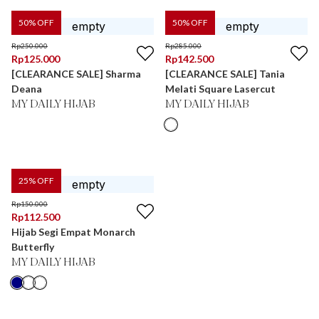
50
% OFF
50
% OFF
Rp
250.000
Rp
285.000
Rp
125.000
Rp
142.500
[CLEARANCE SALE] Sharma
[CLEARANCE SALE] Tania
Deana
Melati Square Lasercut
MY DAILY HIJAB
MY DAILY HIJAB
25
% OFF
Rp
150.000
Rp
112.500
Hijab Segi Empat Monarch
Butterfly
MY DAILY HIJAB