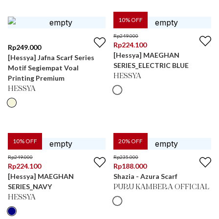
10
% OFF
Rp
249.000
Rp
224.100
Rp
249.000
[Hessya] MAEGHAN
[Hessya] Jafna Scarf Series
SERIES_ELECTRIC BLUE
Motif Segiempat Voal
HESSYA
Printing Premium
HESSYA
10
% OFF
20
% OFF
Rp
249.000
Rp
235.000
Rp
224.100
Rp
188.000
[Hessya] MAEGHAN
Shazia - Azura Scarf
SERIES_NAVY
PURU KAMBERA OFFICIAL
HESSYA