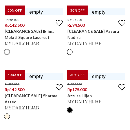
50
% OFF
30
% OFF
Rp
285.000
Rp
135.000
Rp
142.500
Rp
94.500
[CLEARANCE SALE] Iklima
[CLEARANCE SALE] Azzura
Melati Square Lasercut
Nadira
MY DAILY HIJAB
MY DAILY HIJAB
50
% OFF
30
% OFF
Rp
285.000
Rp
250.000
Rp
142.500
Rp
175.000
[CLEARANCE SALE] Sharma
Azzura Hijab
Aztec
MY DAILY HIJAB
MY DAILY HIJAB