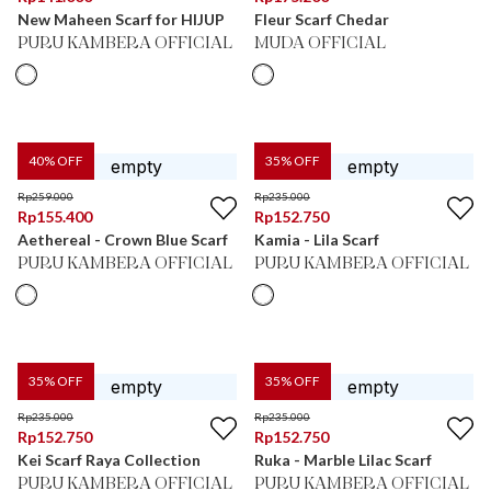
New Maheen Scarf for HIJUP
Fleur Scarf Chedar
PURU KAMBERA OFFICIAL
MUDA OFFICIAL
40
% OFF
35
% OFF
Rp
259.000
Rp
235.000
Rp
155.400
Rp
152.750
Aethereal - Crown Blue Scarf
Kamia - Lila Scarf
PURU KAMBERA OFFICIAL
PURU KAMBERA OFFICIAL
35
% OFF
35
% OFF
Rp
235.000
Rp
235.000
Rp
152.750
Rp
152.750
Kei Scarf Raya Collection
Ruka - Marble Lilac Scarf
PURU KAMBERA OFFICIAL
PURU KAMBERA OFFICIAL