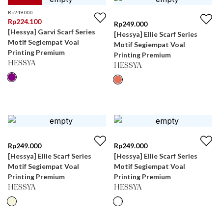
Rp
249.000
Rp
224.100
Rp
249.000
[Hessya] Garvi Scarf Series
[Hessya] Ellie Scarf Series
Motif Segiempat Voal
Motif Segiempat Voal
Printing Premium
Printing Premium
HESSYA
HESSYA
Rp
249.000
Rp
249.000
[Hessya] Ellie Scarf Series
[Hessya] Ellie Scarf Series
Motif Segiempat Voal
Motif Segiempat Voal
Printing Premium
Printing Premium
HESSYA
HESSYA