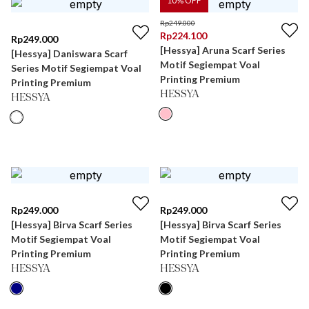
10
% OFF
Rp
249.000
Rp
224.100
Rp
249.000
[Hessya] Aruna Scarf Series
[Hessya] Daniswara Scarf
Motif Segiempat Voal
Series Motif Segiempat Voal
Printing Premium
Printing Premium
HESSYA
HESSYA
Rp
249.000
Rp
249.000
[Hessya] Birva Scarf Series
[Hessya] Birva Scarf Series
Motif Segiempat Voal
Motif Segiempat Voal
Printing Premium
Printing Premium
HESSYA
HESSYA