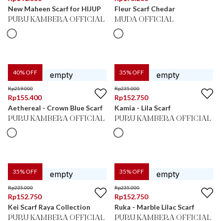
New Maheen Scarf for HIJUP
Fleur Scarf Chedar
PURU KAMBERA OFFICIAL
MUDA OFFICIAL
40
% OFF
35
% OFF
Rp
259.000
Rp
235.000
Rp
155.400
Rp
152.750
Aethereal - Crown Blue Scarf
Kamia - Lila Scarf
PURU KAMBERA OFFICIAL
PURU KAMBERA OFFICIAL
35
% OFF
35
% OFF
Rp
235.000
Rp
235.000
Rp
152.750
Rp
152.750
Kei Scarf Raya Collection
Ruka - Marble Lilac Scarf
PURU KAMBERA OFFICIAL
PURU KAMBERA OFFICIAL