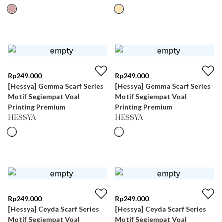
Rp
249.000
Rp
249.000
[Hessya] Gemma Scarf Series
[Hessya] Gemma Scarf Series
Motif Segiempat Voal
Motif Segiempat Voal
Printing Premium
Printing Premium
HESSYA
HESSYA
Rp
249.000
Rp
249.000
[Hessya] Ceyda Scarf Series
[Hessya] Ceyda Scarf Series
Motif Segiempat Voal
Motif Segiempat Voal