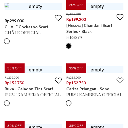
20
% OFF
Rp
249.000
Rp
199.200
Rp
299.000
[Hessya] Chandani Scarf
CHALE Cockatoo Scarf
Series - Black
CHÂLE OFFICIAL
HESSYA
35
% OFF
35
% OFF
Rp
235.000
Rp
235.000
Rp
152.750
Rp
152.750
Ruka - Celadon Tint Scarf
Carita Priangan - Sono
PURU KAMBERA OFFICIAL
PURU KAMBERA OFFICIAL
30
% OFF
35
% OFF