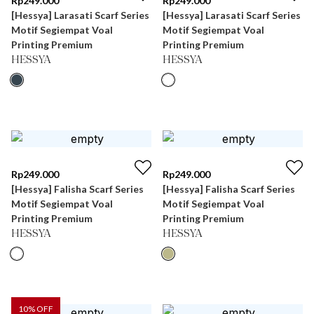
Rp
249.000
Rp
249.000
[Hessya] Larasati Scarf Series
[Hessya] Larasati Scarf Series
Motif Segiempat Voal
Motif Segiempat Voal
Printing Premium
Printing Premium
HESSYA
HESSYA
Rp
249.000
Rp
249.000
[Hessya] Falisha Scarf Series
[Hessya] Falisha Scarf Series
Motif Segiempat Voal
Motif Segiempat Voal
Printing Premium
Printing Premium
HESSYA
HESSYA
10
% OFF