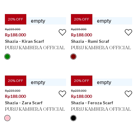
20
% OFF
20
% OFF
Rp
235.000
Rp
235.000
Rp
188.000
Rp
188.000
Shazia - Kiran Scarf
Shazia - Rumi Scraf
PURU KAMBERA OFFICIAL
PURU KAMBERA OFFICIAL
20
% OFF
20
% OFF
Rp
235.000
Rp
235.000
Rp
188.000
Rp
188.000
Shazia - Zara Scarf
Shazia - Feroza Scarf
PURU KAMBERA OFFICIAL
PURU KAMBERA OFFICIAL