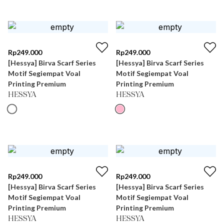
Rp
249.000
Rp
249.000
[Hessya] Birva Scarf Series
[Hessya] Birva Scarf Series
Motif Segiempat Voal
Motif Segiempat Voal
Printing Premium
Printing Premium
HESSYA
HESSYA
Rp
249.000
Rp
249.000
[Hessya] Birva Scarf Series
[Hessya] Birva Scarf Series
Motif Segiempat Voal
Motif Segiempat Voal
Printing Premium
Printing Premium
HESSYA
HESSYA