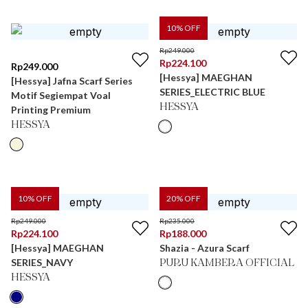
10
% OFF
Rp
249.000
Rp
224.100
Rp
249.000
[Hessya] MAEGHAN
[Hessya] Jafna Scarf Series
SERIES_ELECTRIC BLUE
Motif Segiempat Voal
HESSYA
Printing Premium
HESSYA
10
% OFF
20
% OFF
Rp
249.000
Rp
235.000
Rp
224.100
Rp
188.000
[Hessya] MAEGHAN
Shazia - Azura Scarf
SERIES_NAVY
PURU KAMBERA OFFICIAL
HESSYA