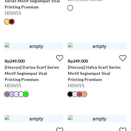
Series Motif Segiempat Voal
Printing Premium
HESSYA
Rp
249.000
Rp
249.000
[Hessya] Dariya Scarf Series
[Hessya] Hafya Scarf Series
Motif Segiempat Voal
Motif Segiempat Voal
Printing Premium
Printing Premium
HESSYA
HESSYA