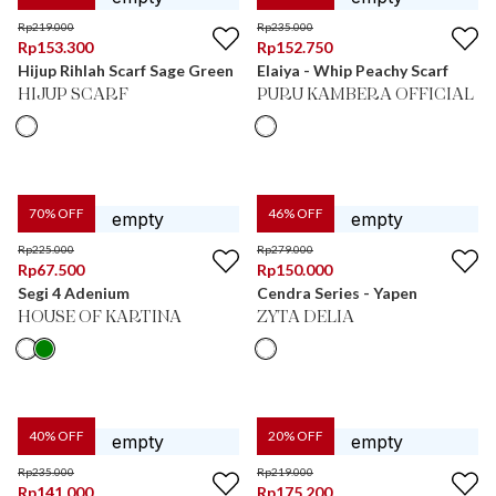
Rp
219.000
Rp
235.000
Rp
153.300
Rp
152.750
Hijup Rihlah Scarf Sage Green
Elaiya - Whip Peachy Scarf
HIJUP SCARF
PURU KAMBERA OFFICIAL
70
% OFF
46
% OFF
Rp
225.000
Rp
279.000
Rp
67.500
Rp
150.000
Segi 4 Adenium
Cendra Series - Yapen
HOUSE OF KARTINA
ZYTA DELIA
40
% OFF
20
% OFF
Rp
235.000
Rp
219.000
Rp
141.000
Rp
175.200