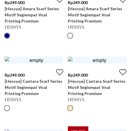
Rp
249.000
Rp
249.000
[Hessya] Amara Scarf Series
[Hessya] Amara Scarf Series
Motif Segiempat Voal
Motif Segiempat Voal
Printing Premium
Printing Premium
HESSYA
HESSYA
Rp
249.000
Rp
249.000
[Hessya] Cantara Scarf Series
[Hessya] Cantara Scarf Series
Motif Segiempat Voal
Motif Segiempat Voal
Printing Premium
Printing Premium
HESSYA
HESSYA