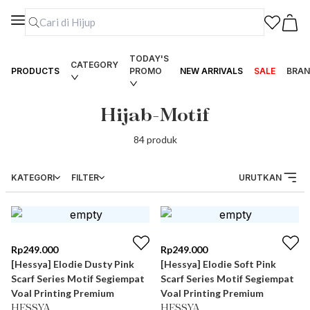
TODAY'S
CATEGORY
PRODUCTS
PROMO
NEW ARRIVALS
SALE
BRAN
Hijab-Motif
84
produk
KATEGORI
FILTER
URUTKAN
Rp
249.000
Rp
249.000
[Hessya] Elodie Dusty Pink
[Hessya] Elodie Soft Pink
Scarf Series Motif Segiempat
Scarf Series Motif Segiempat
Voal Printing Premium
Voal Printing Premium
HESSYA
HESSYA