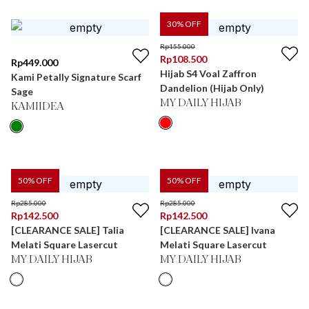
30
% OFF
Rp
155.000
Rp
108.500
Rp
449.000
Hijab S4 Voal Zaffron
Kami Petally Signature Scarf
Dandelion (Hijab Only)
Sage
MY DAILY HIJAB
KAMIIDEA
50
% OFF
50
% OFF
Rp
285.000
Rp
285.000
Rp
142.500
Rp
142.500
[CLEARANCE SALE] Talia
[CLEARANCE SALE] Ivana
Melati Square Lasercut
Melati Square Lasercut
MY DAILY HIJAB
MY DAILY HIJAB