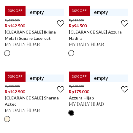
50
% OFF
30
% OFF
Rp
285.000
Rp
135.000
Rp
142.500
Rp
94.500
[CLEARANCE SALE] Iklima
[CLEARANCE SALE] Azzura
Melati Square Lasercut
Nadira
MY DAILY HIJAB
MY DAILY HIJAB
50
% OFF
30
% OFF
Rp
285.000
Rp
250.000
Rp
142.500
Rp
175.000
[CLEARANCE SALE] Sharma
Azzura Hijab
Aztec
MY DAILY HIJAB
MY DAILY HIJAB