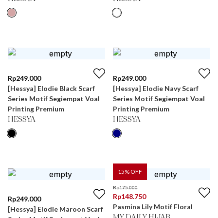
Rp
249.000
Rp
249.000
[Hessya] Elodie Black Scarf
[Hessya] Elodie Navy Scarf
Series Motif Segiempat Voal
Series Motif Segiempat Voal
Printing Premium
Printing Premium
HESSYA
HESSYA
15
% OFF
Rp
175.000
Rp
148.750
Rp
249.000
Pasmina Lily Motif Floral
[Hessya] Elodie Maroon Scarf
MY DAILY HIJAB