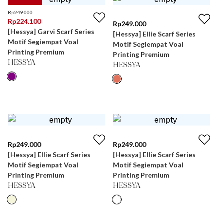
Rp
249.000
Rp
224.100
Rp
249.000
[Hessya] Garvi Scarf Series
[Hessya] Ellie Scarf Series
Motif Segiempat Voal
Motif Segiempat Voal
Printing Premium
Printing Premium
HESSYA
HESSYA
Rp
249.000
Rp
249.000
[Hessya] Ellie Scarf Series
[Hessya] Ellie Scarf Series
Motif Segiempat Voal
Motif Segiempat Voal
Printing Premium
Printing Premium
HESSYA
HESSYA