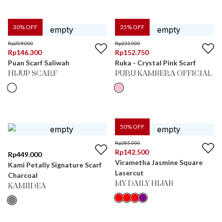
30
% OFF
35
% OFF
Rp
209.000
Rp
235.000
Rp
146.300
Rp
152.750
Puan Scarf Saliwah
Ruka - Crystal Pink Scarf
HIJUP SCARF
PURU KAMBERA OFFICIAL
50
% OFF
Rp
285.000
Rp
142.500
Rp
449.000
Virametha Jasmine Square
Kami Petally Signature Scarf
Lasercut
Charcoal
MY DAILY HIJAB
KAMIIDEA