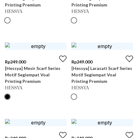
Printing Premium
Printing Premium
HESSYA
HESSYA
Rp
249.000
Rp
249.000
[Hessya] Mesir Scarf Series
[Hessya] Larasati Scarf Series
Motif Segiempat Voal
Motif Segiempat Voal
Printing Premium
Printing Premium
HESSYA
HESSYA