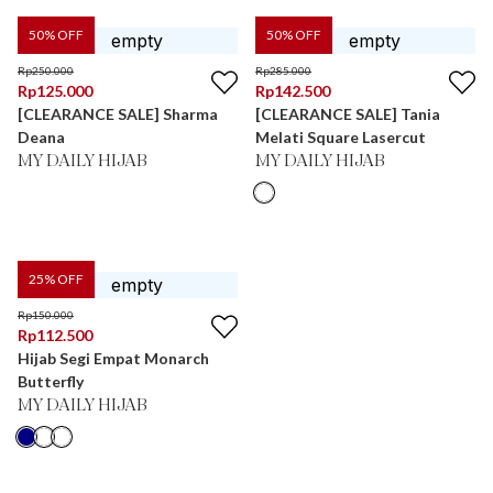
50
% OFF
50
% OFF
Rp
250.000
Rp
285.000
Rp
125.000
Rp
142.500
[CLEARANCE SALE] Sharma
[CLEARANCE SALE] Tania
Deana
Melati Square Lasercut
MY DAILY HIJAB
MY DAILY HIJAB
25
% OFF
Rp
150.000
Rp
112.500
Hijab Segi Empat Monarch
Butterfly
MY DAILY HIJAB