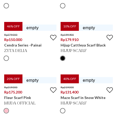
46
% OFF
10
% OFF
Rp
279.000
Rp
199.900
Rp
150.000
Rp
179.910
Cendra Series -Painai
Hijup Cattleya Scarf Black
ZYTA DELIA
HIJUP SCARF
20
% OFF
40
% OFF
Rp
219.000
Rp
219.000
Rp
175.200
Rp
131.400
Fleur Scarf Pink
Maze Scarf in Snow White
MUDA OFFICIAL
HIJUP SCARF