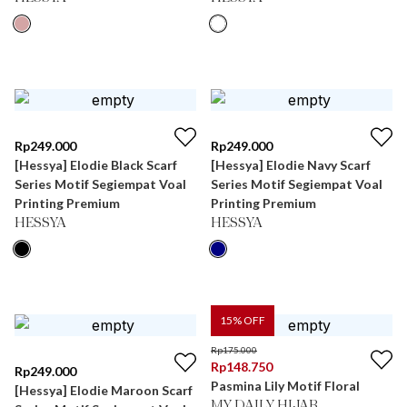
Rp
249.000
Rp
249.000
[Hessya] Elodie Black Scarf
[Hessya] Elodie Navy Scarf
Series Motif Segiempat Voal
Series Motif Segiempat Voal
Printing Premium
Printing Premium
HESSYA
HESSYA
15
% OFF
Rp
175.000
Rp
148.750
Rp
249.000
Pasmina Lily Motif Floral
[Hessya] Elodie Maroon Scarf
MY DAILY HIJAB