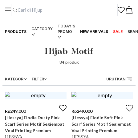
TODAY'S
CATEGORY
PRODUCTS
PROMO
NEW ARRIVALS
SALE
BRAN
Hijab-Motif
84
produk
KATEGORI
FILTER
URUTKAN
Rp
249.000
Rp
249.000
[Hessya] Elodie Dusty Pink
[Hessya] Elodie Soft Pink
Scarf Series Motif Segiempat
Scarf Series Motif Segiempat
Voal Printing Premium
Voal Printing Premium
HESSYA
HESSYA