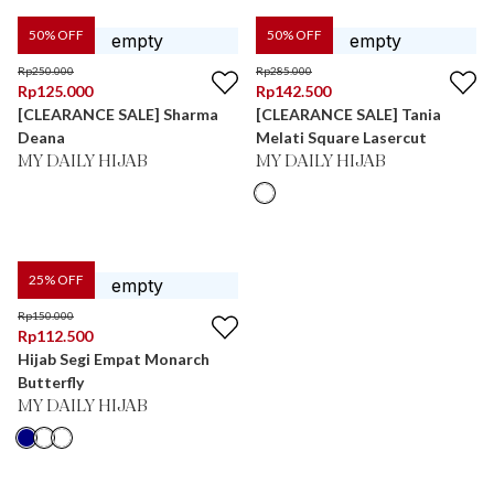
50
% OFF
50
% OFF
Rp
250.000
Rp
285.000
Rp
125.000
Rp
142.500
[CLEARANCE SALE] Sharma
[CLEARANCE SALE] Tania
Deana
Melati Square Lasercut
MY DAILY HIJAB
MY DAILY HIJAB
25
% OFF
Rp
150.000
Rp
112.500
Hijab Segi Empat Monarch
Butterfly
MY DAILY HIJAB