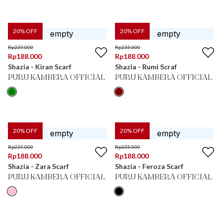
20
% OFF
20
% OFF
Rp
235.000
Rp
235.000
Rp
188.000
Rp
188.000
Shazia - Kiran Scarf
Shazia - Rumi Scraf
PURU KAMBERA OFFICIAL
PURU KAMBERA OFFICIAL
20
% OFF
20
% OFF
Rp
235.000
Rp
235.000
Rp
188.000
Rp
188.000
Shazia - Zara Scarf
Shazia - Feroza Scarf
PURU KAMBERA OFFICIAL
PURU KAMBERA OFFICIAL