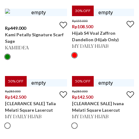
30
% OFF
Rp
155.000
Rp
108.500
Rp
449.000
Hijab S4 Voal Zaffron
Kami Petally Signature Scarf
Dandelion (Hijab Only)
Sage
MY DAILY HIJAB
KAMIIDEA
50
% OFF
50
% OFF
Rp
285.000
Rp
285.000
Rp
142.500
Rp
142.500
[CLEARANCE SALE] Talia
[CLEARANCE SALE] Ivana
Melati Square Lasercut
Melati Square Lasercut
MY DAILY HIJAB
MY DAILY HIJAB