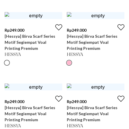
Rp
249.000
Rp
249.000
[Hessya] Birva Scarf Series
[Hessya] Birva Scarf Series
Motif Segiempat Voal
Motif Segiempat Voal
Printing Premium
Printing Premium
HESSYA
HESSYA
Rp
249.000
Rp
249.000
[Hessya] Birva Scarf Series
[Hessya] Birva Scarf Series
Motif Segiempat Voal
Motif Segiempat Voal
Printing Premium
Printing Premium
HESSYA
HESSYA