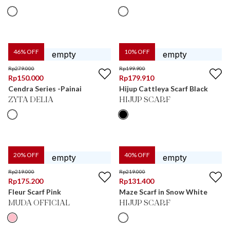
46
% OFF
10
% OFF
Rp
279.000
Rp
199.900
Rp
150.000
Rp
179.910
Cendra Series -Painai
Hijup Cattleya Scarf Black
ZYTA DELIA
HIJUP SCARF
20
% OFF
40
% OFF
Rp
219.000
Rp
219.000
Rp
175.200
Rp
131.400
Fleur Scarf Pink
Maze Scarf in Snow White
MUDA OFFICIAL
HIJUP SCARF