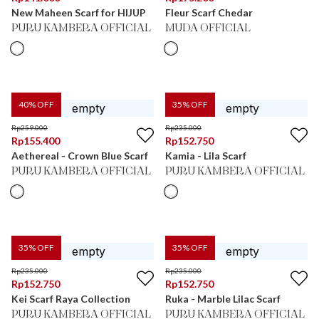
New Maheen Scarf for HIJUP
Fleur Scarf Chedar
PURU KAMBERA OFFICIAL
MUDA OFFICIAL
40
% OFF
35
% OFF
Rp
259.000
Rp
235.000
Rp
155.400
Rp
152.750
Aethereal - Crown Blue Scarf
Kamia - Lila Scarf
PURU KAMBERA OFFICIAL
PURU KAMBERA OFFICIAL
35
% OFF
35
% OFF
Rp
235.000
Rp
235.000
Rp
152.750
Rp
152.750
Kei Scarf Raya Collection
Ruka - Marble Lilac Scarf
PURU KAMBERA OFFICIAL
PURU KAMBERA OFFICIAL