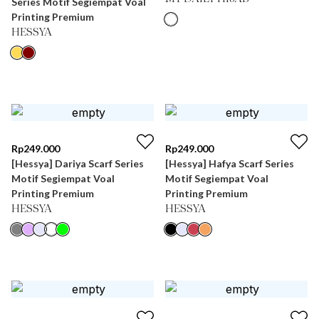
Series Motif Segiempat Voal
Printing Premium
HESSYA
Rp
249.000
Rp
249.000
[Hessya] Dariya Scarf Series
[Hessya] Hafya Scarf Series
Motif Segiempat Voal
Motif Segiempat Voal
Printing Premium
Printing Premium
HESSYA
HESSYA