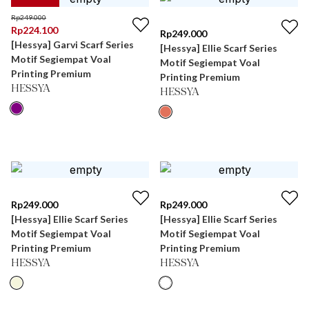
Rp
249.000
Rp
224.100
Rp
249.000
[Hessya] Garvi Scarf Series
[Hessya] Ellie Scarf Series
Motif Segiempat Voal
Motif Segiempat Voal
Printing Premium
Printing Premium
HESSYA
HESSYA
Rp
249.000
Rp
249.000
[Hessya] Ellie Scarf Series
[Hessya] Ellie Scarf Series
Motif Segiempat Voal
Motif Segiempat Voal
Printing Premium
Printing Premium
HESSYA
HESSYA