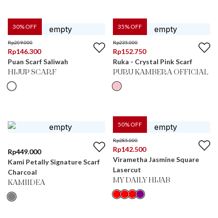
30
% OFF
35
% OFF
Rp
209.000
Rp
235.000
Rp
146.300
Rp
152.750
Puan Scarf Saliwah
Ruka - Crystal Pink Scarf
HIJUP SCARF
PURU KAMBERA OFFICIAL
50
% OFF
Rp
285.000
Rp
142.500
Rp
449.000
Virametha Jasmine Square
Kami Petally Signature Scarf
Lasercut
Charcoal
MY DAILY HIJAB
KAMIIDEA