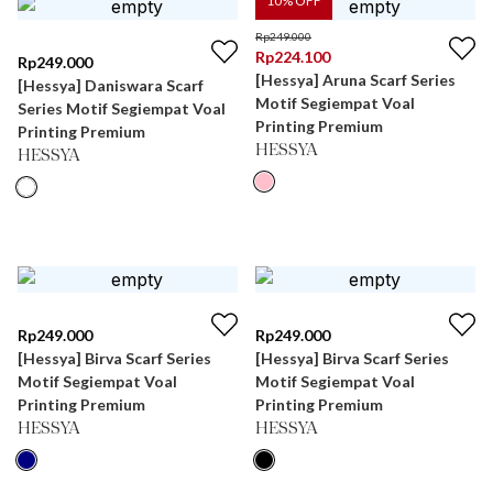
10
% OFF
Rp
249.000
Rp
224.100
Rp
249.000
[Hessya] Aruna Scarf Series
[Hessya] Daniswara Scarf
Motif Segiempat Voal
Series Motif Segiempat Voal
Printing Premium
Printing Premium
HESSYA
HESSYA
Rp
249.000
Rp
249.000
[Hessya] Birva Scarf Series
[Hessya] Birva Scarf Series
Motif Segiempat Voal
Motif Segiempat Voal
Printing Premium
Printing Premium
HESSYA
HESSYA