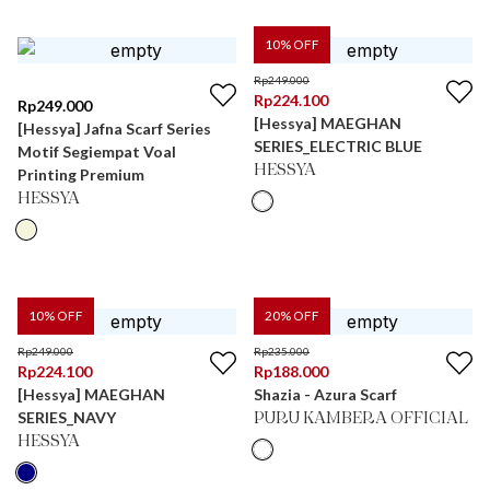
10
% OFF
Rp
249.000
Rp
224.100
Rp
249.000
[Hessya] MAEGHAN
[Hessya] Jafna Scarf Series
SERIES_ELECTRIC BLUE
Motif Segiempat Voal
HESSYA
Printing Premium
HESSYA
10
% OFF
20
% OFF
Rp
249.000
Rp
235.000
Rp
224.100
Rp
188.000
[Hessya] MAEGHAN
Shazia - Azura Scarf
SERIES_NAVY
PURU KAMBERA OFFICIAL
HESSYA