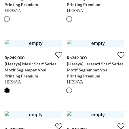
Printing Premium
Printing Premium
HESSYA
HESSYA
Rp
249.000
Rp
249.000
[Hessya] Mesir Scarf Series
[Hessya] Larasati Scarf Series
Motif Segiempat Voal
Motif Segiempat Voal
Printing Premium
Printing Premium
HESSYA
HESSYA