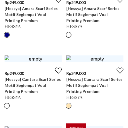
Rp
249.000
Rp
249.000
[Hessya] Amara Scarf Series
[Hessya] Amara Scarf Series
Motif Segiempat Voal
Motif Segiempat Voal
Printing Premium
Printing Premium
HESSYA
HESSYA
Rp
249.000
Rp
249.000
[Hessya] Cantara Scarf Series
[Hessya] Cantara Scarf Series
Motif Segiempat Voal
Motif Segiempat Voal
Printing Premium
Printing Premium
HESSYA
HESSYA