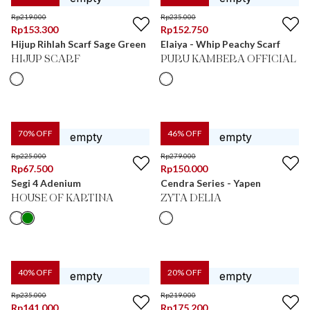
Rp
219.000
Rp
235.000
Rp
153.300
Rp
152.750
Hijup Rihlah Scarf Sage Green
Elaiya - Whip Peachy Scarf
HIJUP SCARF
PURU KAMBERA OFFICIAL
70
% OFF
46
% OFF
Rp
225.000
Rp
279.000
Rp
67.500
Rp
150.000
Segi 4 Adenium
Cendra Series - Yapen
HOUSE OF KARTINA
ZYTA DELIA
40
% OFF
20
% OFF
Rp
235.000
Rp
219.000
Rp
141.000
Rp
175.200