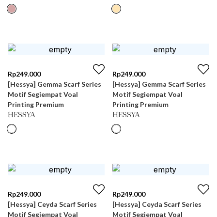
Rp
249.000
Rp
249.000
[Hessya] Gemma Scarf Series
[Hessya] Gemma Scarf Series
Motif Segiempat Voal
Motif Segiempat Voal
Printing Premium
Printing Premium
HESSYA
HESSYA
Rp
249.000
Rp
249.000
[Hessya] Ceyda Scarf Series
[Hessya] Ceyda Scarf Series
Motif Segiempat Voal
Motif Segiempat Voal