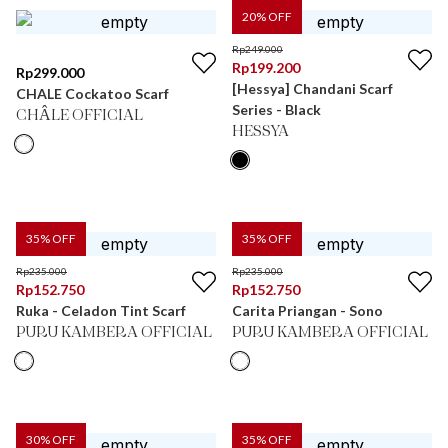
20
% OFF
Rp
249.000
Rp
199.200
Rp
299.000
[Hessya] Chandani Scarf
CHALE Cockatoo Scarf
Series - Black
CHÂLE OFFICIAL
HESSYA
35
% OFF
35
% OFF
Rp
235.000
Rp
235.000
Rp
152.750
Rp
152.750
Ruka - Celadon Tint Scarf
Carita Priangan - Sono
PURU KAMBERA OFFICIAL
PURU KAMBERA OFFICIAL
30
% OFF
35
% OFF