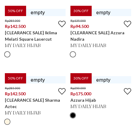
50
% OFF
30
% OFF
Rp
285.000
Rp
135.000
Rp
142.500
Rp
94.500
[CLEARANCE SALE] Iklima
[CLEARANCE SALE] Azzura
Melati Square Lasercut
Nadira
MY DAILY HIJAB
MY DAILY HIJAB
50
% OFF
30
% OFF
Rp
285.000
Rp
250.000
Rp
142.500
Rp
175.000
[CLEARANCE SALE] Sharma
Azzura Hijab
Aztec
MY DAILY HIJAB
MY DAILY HIJAB