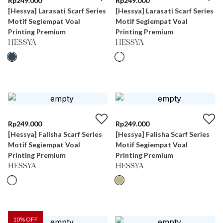
Rp
249.000
Rp
249.000
[Hessya] Larasati Scarf Series
[Hessya] Larasati Scarf Series
Motif Segiempat Voal
Motif Segiempat Voal
Printing Premium
Printing Premium
HESSYA
HESSYA
Rp
249.000
Rp
249.000
[Hessya] Falisha Scarf Series
[Hessya] Falisha Scarf Series
Motif Segiempat Voal
Motif Segiempat Voal
Printing Premium
Printing Premium
HESSYA
HESSYA
10
% OFF