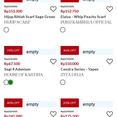
Rp
219.000
Rp
235.000
Rp
153.300
Rp
152.750
Hijup Rihlah Scarf Sage Green
Elaiya - Whip Peachy Scarf
HIJUP SCARF
PURU KAMBERA OFFICIAL
70
% OFF
46
% OFF
Rp
225.000
Rp
279.000
Rp
67.500
Rp
150.000
Segi 4 Adenium
Cendra Series - Yapen
HOUSE OF KARTINA
ZYTA DELIA
40
% OFF
20
% OFF
Rp
235.000
Rp
219.000
Rp
141.000
Rp
175.200