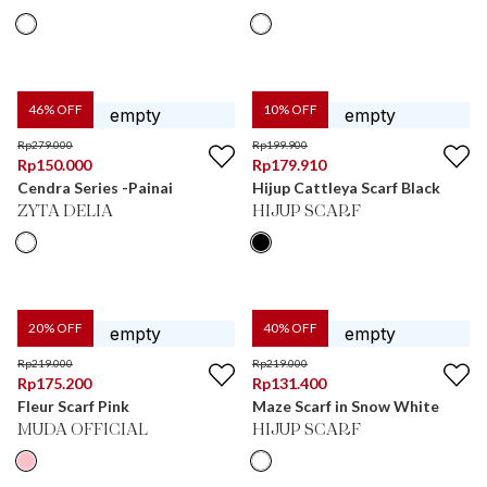
46
% OFF
10
% OFF
Rp
279.000
Rp
199.900
Rp
150.000
Rp
179.910
Cendra Series -Painai
Hijup Cattleya Scarf Black
ZYTA DELIA
HIJUP SCARF
20
% OFF
40
% OFF
Rp
219.000
Rp
219.000
Rp
175.200
Rp
131.400
Fleur Scarf Pink
Maze Scarf in Snow White
MUDA OFFICIAL
HIJUP SCARF