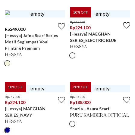
10
% OFF
Rp
249.000
Rp
224.100
Rp
249.000
[Hessya] MAEGHAN
[Hessya] Jafna Scarf Series
SERIES_ELECTRIC BLUE
Motif Segiempat Voal
HESSYA
Printing Premium
HESSYA
10
% OFF
20
% OFF
Rp
249.000
Rp
235.000
Rp
224.100
Rp
188.000
[Hessya] MAEGHAN
Shazia - Azura Scarf
SERIES_NAVY
PURU KAMBERA OFFICIAL
HESSYA