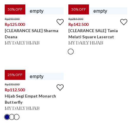
50
% OFF
50
% OFF
Rp
250.000
Rp
285.000
Rp
125.000
Rp
142.500
[CLEARANCE SALE] Sharma
[CLEARANCE SALE] Tania
Deana
Melati Square Lasercut
MY DAILY HIJAB
MY DAILY HIJAB
25
% OFF
Rp
150.000
Rp
112.500
Hijab Segi Empat Monarch
Butterfly
MY DAILY HIJAB