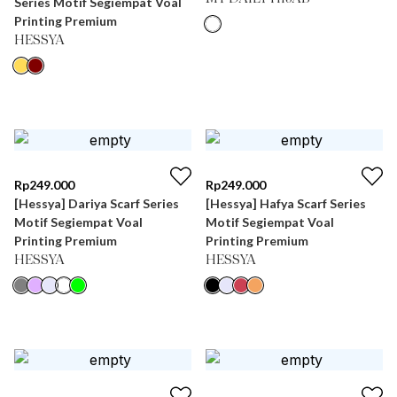
Series Motif Segiempat Voal
Printing Premium
HESSYA
Rp
249.000
Rp
249.000
[Hessya] Dariya Scarf Series
[Hessya] Hafya Scarf Series
Motif Segiempat Voal
Motif Segiempat Voal
Printing Premium
Printing Premium
HESSYA
HESSYA