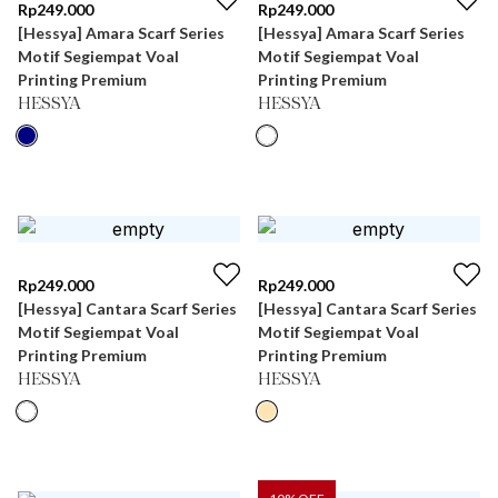
Rp
249.000
Rp
249.000
[Hessya] Amara Scarf Series
[Hessya] Amara Scarf Series
Motif Segiempat Voal
Motif Segiempat Voal
Printing Premium
Printing Premium
HESSYA
HESSYA
Rp
249.000
Rp
249.000
[Hessya] Cantara Scarf Series
[Hessya] Cantara Scarf Series
Motif Segiempat Voal
Motif Segiempat Voal
Printing Premium
Printing Premium
HESSYA
HESSYA