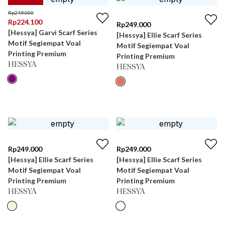
Rp
249.000
Rp
224.100
Rp
249.000
[Hessya] Garvi Scarf Series
[Hessya] Ellie Scarf Series
Motif Segiempat Voal
Motif Segiempat Voal
Printing Premium
Printing Premium
HESSYA
HESSYA
Rp
249.000
Rp
249.000
[Hessya] Ellie Scarf Series
[Hessya] Ellie Scarf Series
Motif Segiempat Voal
Motif Segiempat Voal
Printing Premium
Printing Premium
HESSYA
HESSYA