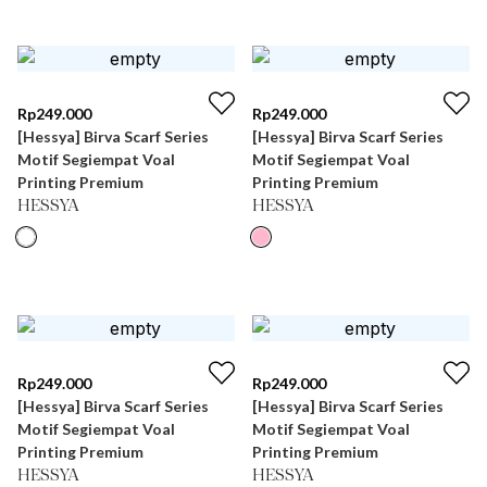
Rp
249.000
Rp
249.000
[Hessya] Birva Scarf Series
[Hessya] Birva Scarf Series
Motif Segiempat Voal
Motif Segiempat Voal
Printing Premium
Printing Premium
HESSYA
HESSYA
Rp
249.000
Rp
249.000
[Hessya] Birva Scarf Series
[Hessya] Birva Scarf Series
Motif Segiempat Voal
Motif Segiempat Voal
Printing Premium
Printing Premium
HESSYA
HESSYA