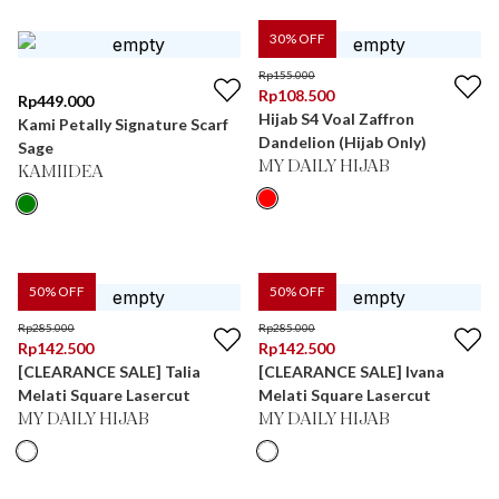
30
% OFF
Rp
155.000
Rp
108.500
Rp
449.000
Hijab S4 Voal Zaffron
Kami Petally Signature Scarf
Dandelion (Hijab Only)
Sage
MY DAILY HIJAB
KAMIIDEA
50
% OFF
50
% OFF
Rp
285.000
Rp
285.000
Rp
142.500
Rp
142.500
[CLEARANCE SALE] Talia
[CLEARANCE SALE] Ivana
Melati Square Lasercut
Melati Square Lasercut
MY DAILY HIJAB
MY DAILY HIJAB