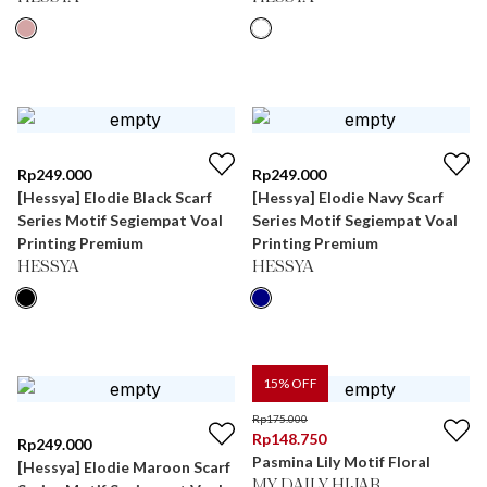
Rp
249.000
Rp
249.000
[Hessya] Elodie Black Scarf
[Hessya] Elodie Navy Scarf
Series Motif Segiempat Voal
Series Motif Segiempat Voal
Printing Premium
Printing Premium
HESSYA
HESSYA
15
% OFF
Rp
175.000
Rp
148.750
Rp
249.000
Pasmina Lily Motif Floral
[Hessya] Elodie Maroon Scarf
MY DAILY HIJAB