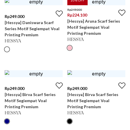
10
% OFF
Rp
249.000
Rp
224.100
Rp
249.000
[Hessya] Aruna Scarf Series
[Hessya] Daniswara Scarf
Motif Segiempat Voal
Series Motif Segiempat Voal
Printing Premium
Printing Premium
HESSYA
HESSYA
Rp
249.000
Rp
249.000
[Hessya] Birva Scarf Series
[Hessya] Birva Scarf Series
Motif Segiempat Voal
Motif Segiempat Voal
Printing Premium
Printing Premium
HESSYA
HESSYA