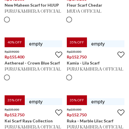
New Maheen Scarf for HIJUP
Fleur Scarf Chedar
PURU KAMBERA OFFICIAL
MUDA OFFICIAL
40
% OFF
35
% OFF
Rp
259.000
Rp
235.000
Rp
155.400
Rp
152.750
Aethereal - Crown Blue Scarf
Kamia - Lila Scarf
PURU KAMBERA OFFICIAL
PURU KAMBERA OFFICIAL
35
% OFF
35
% OFF
Rp
235.000
Rp
235.000
Rp
152.750
Rp
152.750
Kei Scarf Raya Collection
Ruka - Marble Lilac Scarf
PURU KAMBERA OFFICIAL
PURU KAMBERA OFFICIAL