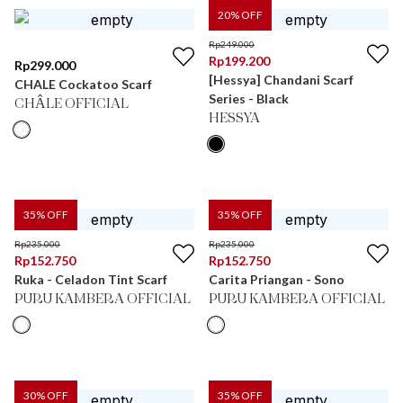
20
% OFF
Rp
249.000
Rp
199.200
Rp
299.000
[Hessya] Chandani Scarf
CHALE Cockatoo Scarf
Series - Black
CHÂLE OFFICIAL
HESSYA
35
% OFF
35
% OFF
Rp
235.000
Rp
235.000
Rp
152.750
Rp
152.750
Ruka - Celadon Tint Scarf
Carita Priangan - Sono
PURU KAMBERA OFFICIAL
PURU KAMBERA OFFICIAL
30
% OFF
35
% OFF