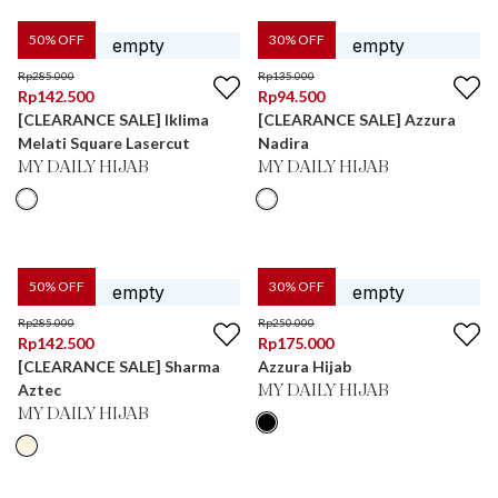
50
% OFF
30
% OFF
Rp
285.000
Rp
135.000
Rp
142.500
Rp
94.500
[CLEARANCE SALE] Iklima
[CLEARANCE SALE] Azzura
Melati Square Lasercut
Nadira
MY DAILY HIJAB
MY DAILY HIJAB
50
% OFF
30
% OFF
Rp
285.000
Rp
250.000
Rp
142.500
Rp
175.000
[CLEARANCE SALE] Sharma
Azzura Hijab
Aztec
MY DAILY HIJAB
MY DAILY HIJAB