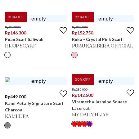
30
% OFF
35
% OFF
Rp
209.000
Rp
235.000
Rp
146.300
Rp
152.750
Puan Scarf Saliwah
Ruka - Crystal Pink Scarf
HIJUP SCARF
PURU KAMBERA OFFICIAL
50
% OFF
Rp
285.000
Rp
142.500
Rp
449.000
Virametha Jasmine Square
Kami Petally Signature Scarf
Lasercut
Charcoal
MY DAILY HIJAB
KAMIIDEA