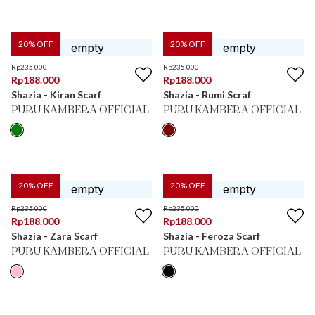
20
% OFF
20
% OFF
Rp
235.000
Rp
235.000
Rp
188.000
Rp
188.000
Shazia - Kiran Scarf
Shazia - Rumi Scraf
PURU KAMBERA OFFICIAL
PURU KAMBERA OFFICIAL
20
% OFF
20
% OFF
Rp
235.000
Rp
235.000
Rp
188.000
Rp
188.000
Shazia - Zara Scarf
Shazia - Feroza Scarf
PURU KAMBERA OFFICIAL
PURU KAMBERA OFFICIAL