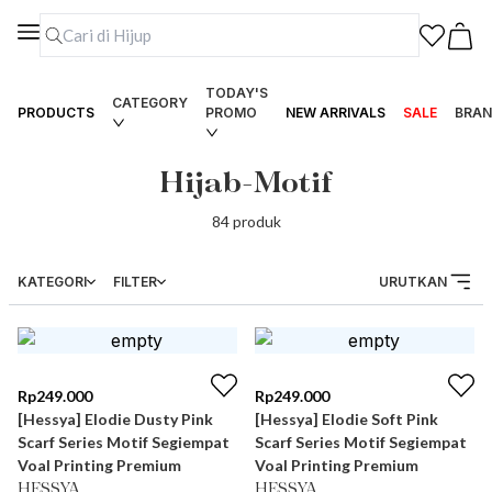
TODAY'S
CATEGORY
PRODUCTS
PROMO
NEW ARRIVALS
SALE
BRAN
Hijab-Motif
84
produk
KATEGORI
FILTER
URUTKAN
Rp
249.000
Rp
249.000
[Hessya] Elodie Dusty Pink
[Hessya] Elodie Soft Pink
Scarf Series Motif Segiempat
Scarf Series Motif Segiempat
Voal Printing Premium
Voal Printing Premium
HESSYA
HESSYA