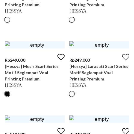
Printing Premium
Printing Premium
HESSYA
HESSYA
Rp
249.000
Rp
249.000
[Hessya] Mesir Scarf Series
[Hessya] Larasati Scarf Series
Motif Segiempat Voal
Motif Segiempat Voal
Printing Premium
Printing Premium
HESSYA
HESSYA