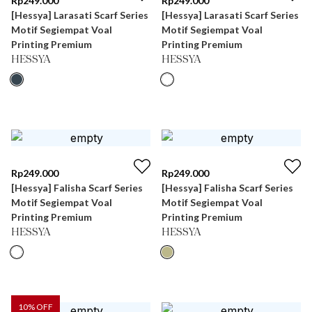
Rp
249.000
Rp
249.000
[Hessya] Larasati Scarf Series
[Hessya] Larasati Scarf Series
Motif Segiempat Voal
Motif Segiempat Voal
Printing Premium
Printing Premium
HESSYA
HESSYA
Rp
249.000
Rp
249.000
[Hessya] Falisha Scarf Series
[Hessya] Falisha Scarf Series
Motif Segiempat Voal
Motif Segiempat Voal
Printing Premium
Printing Premium
HESSYA
HESSYA
10
% OFF