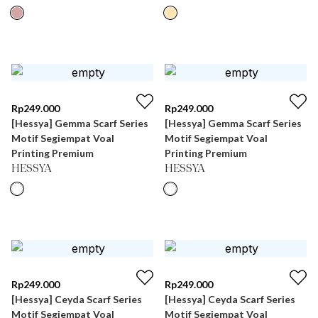
Rp
249.000
Rp
249.000
[Hessya] Gemma Scarf Series
[Hessya] Gemma Scarf Series
Motif Segiempat Voal
Motif Segiempat Voal
Printing Premium
Printing Premium
HESSYA
HESSYA
Rp
249.000
Rp
249.000
[Hessya] Ceyda Scarf Series
[Hessya] Ceyda Scarf Series
Motif Segiempat Voal
Motif Segiempat Voal