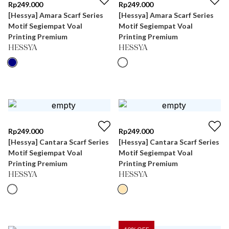
Rp
249.000
Rp
249.000
[Hessya] Amara Scarf Series
[Hessya] Amara Scarf Series
Motif Segiempat Voal
Motif Segiempat Voal
Printing Premium
Printing Premium
HESSYA
HESSYA
Rp
249.000
Rp
249.000
[Hessya] Cantara Scarf Series
[Hessya] Cantara Scarf Series
Motif Segiempat Voal
Motif Segiempat Voal
Printing Premium
Printing Premium
HESSYA
HESSYA