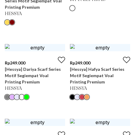
Series Motif Segiempat Voal
Printing Premium
HESSYA
Rp
249.000
Rp
249.000
[Hessya] Dariya Scarf Series
[Hessya] Hafya Scarf Series
Motif Segiempat Voal
Motif Segiempat Voal
Printing Premium
Printing Premium
HESSYA
HESSYA