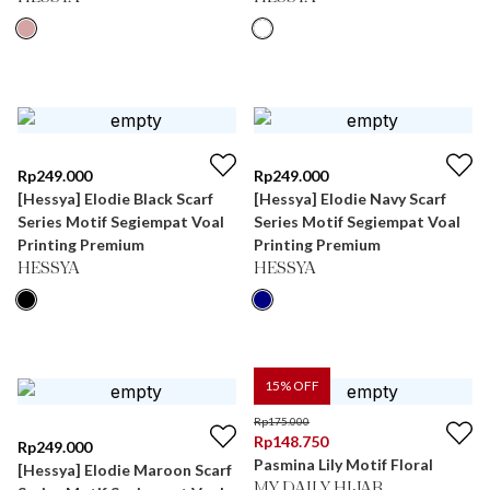
Rp
249.000
Rp
249.000
[Hessya] Elodie Black Scarf
[Hessya] Elodie Navy Scarf
Series Motif Segiempat Voal
Series Motif Segiempat Voal
Printing Premium
Printing Premium
HESSYA
HESSYA
15
% OFF
Rp
175.000
Rp
148.750
Rp
249.000
Pasmina Lily Motif Floral
[Hessya] Elodie Maroon Scarf
MY DAILY HIJAB