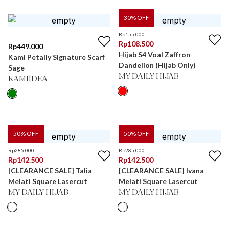
30
% OFF
Rp
155.000
Rp
108.500
Rp
449.000
Hijab S4 Voal Zaffron
Kami Petally Signature Scarf
Dandelion (Hijab Only)
Sage
MY DAILY HIJAB
KAMIIDEA
50
% OFF
50
% OFF
Rp
285.000
Rp
285.000
Rp
142.500
Rp
142.500
[CLEARANCE SALE] Talia
[CLEARANCE SALE] Ivana
Melati Square Lasercut
Melati Square Lasercut
MY DAILY HIJAB
MY DAILY HIJAB