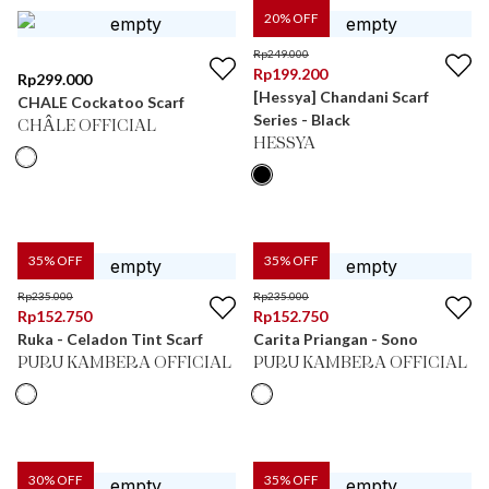
20
% OFF
Rp
249.000
Rp
199.200
Rp
299.000
[Hessya] Chandani Scarf
CHALE Cockatoo Scarf
Series - Black
CHÂLE OFFICIAL
HESSYA
35
% OFF
35
% OFF
Rp
235.000
Rp
235.000
Rp
152.750
Rp
152.750
Ruka - Celadon Tint Scarf
Carita Priangan - Sono
PURU KAMBERA OFFICIAL
PURU KAMBERA OFFICIAL
30
% OFF
35
% OFF