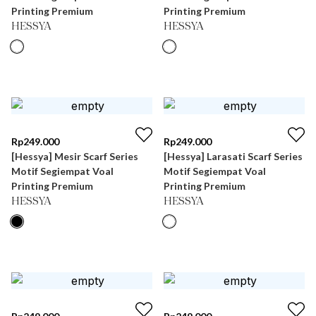
Printing Premium
Printing Premium
HESSYA
HESSYA
Rp
249.000
Rp
249.000
[Hessya] Mesir Scarf Series
[Hessya] Larasati Scarf Series
Motif Segiempat Voal
Motif Segiempat Voal
Printing Premium
Printing Premium
HESSYA
HESSYA