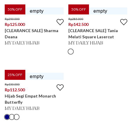
50
% OFF
50
% OFF
Rp
250.000
Rp
285.000
Rp
125.000
Rp
142.500
[CLEARANCE SALE] Sharma
[CLEARANCE SALE] Tania
Deana
Melati Square Lasercut
MY DAILY HIJAB
MY DAILY HIJAB
25
% OFF
Rp
150.000
Rp
112.500
Hijab Segi Empat Monarch
Butterfly
MY DAILY HIJAB