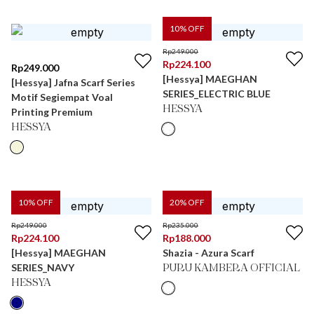
10
% OFF
Rp
249.000
Rp
224.100
Rp
249.000
[Hessya] MAEGHAN
[Hessya] Jafna Scarf Series
SERIES_ELECTRIC BLUE
Motif Segiempat Voal
HESSYA
Printing Premium
HESSYA
10
% OFF
20
% OFF
Rp
249.000
Rp
235.000
Rp
224.100
Rp
188.000
[Hessya] MAEGHAN
Shazia - Azura Scarf
SERIES_NAVY
PURU KAMBERA OFFICIAL
HESSYA