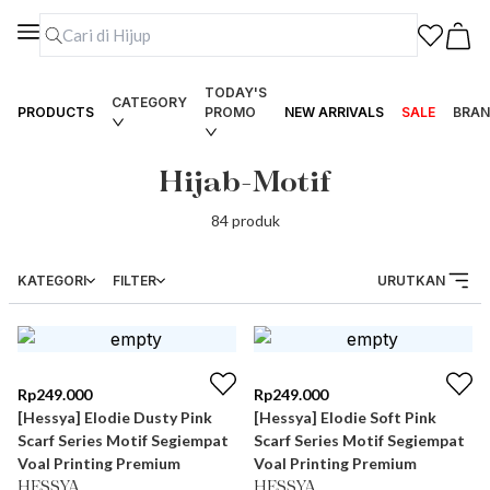
TODAY'S
CATEGORY
PRODUCTS
PROMO
NEW ARRIVALS
SALE
BRAN
Hijab-Motif
84
produk
KATEGORI
FILTER
URUTKAN
Rp
249.000
Rp
249.000
[Hessya] Elodie Dusty Pink
[Hessya] Elodie Soft Pink
Scarf Series Motif Segiempat
Scarf Series Motif Segiempat
Voal Printing Premium
Voal Printing Premium
HESSYA
HESSYA