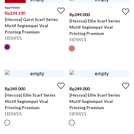
Rp
249.000
Rp
224.100
Rp
249.000
[Hessya] Garvi Scarf Series
[Hessya] Ellie Scarf Series
Motif Segiempat Voal
Motif Segiempat Voal
Printing Premium
Printing Premium
HESSYA
HESSYA
Rp
249.000
Rp
249.000
[Hessya] Ellie Scarf Series
[Hessya] Ellie Scarf Series
Motif Segiempat Voal
Motif Segiempat Voal
Printing Premium
Printing Premium
HESSYA
HESSYA