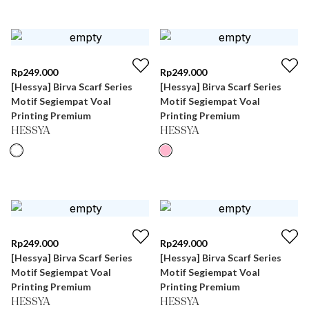
Rp
249.000
Rp
249.000
[Hessya] Birva Scarf Series
[Hessya] Birva Scarf Series
Motif Segiempat Voal
Motif Segiempat Voal
Printing Premium
Printing Premium
HESSYA
HESSYA
Rp
249.000
Rp
249.000
[Hessya] Birva Scarf Series
[Hessya] Birva Scarf Series
Motif Segiempat Voal
Motif Segiempat Voal
Printing Premium
Printing Premium
HESSYA
HESSYA