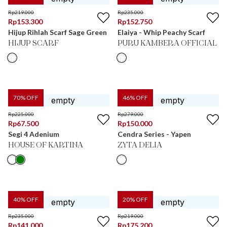
Rp
219.000
Rp
235.000
Rp
153.300
Rp
152.750
Hijup Rihlah Scarf Sage Green
Elaiya - Whip Peachy Scarf
HIJUP SCARF
PURU KAMBERA OFFICIAL
70
% OFF
46
% OFF
Rp
225.000
Rp
279.000
Rp
67.500
Rp
150.000
Segi 4 Adenium
Cendra Series - Yapen
HOUSE OF KARTINA
ZYTA DELIA
40
% OFF
20
% OFF
Rp
235.000
Rp
219.000
Rp
141.000
Rp
175.200