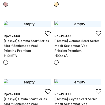
Rp
249.000
Rp
249.000
[Hessya] Gemma Scarf Series
[Hessya] Gemma Scarf Series
Motif Segiempat Voal
Motif Segiempat Voal
Printing Premium
Printing Premium
HESSYA
HESSYA
Rp
249.000
Rp
249.000
[Hessya] Ceyda Scarf Series
[Hessya] Ceyda Scarf Series
Motif Segiempat Voal
Motif Segiempat Voal