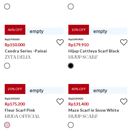
46
% OFF
10
% OFF
Rp
279.000
Rp
199.900
Rp
150.000
Rp
179.910
Cendra Series -Painai
Hijup Cattleya Scarf Black
ZYTA DELIA
HIJUP SCARF
20
% OFF
40
% OFF
Rp
219.000
Rp
219.000
Rp
175.200
Rp
131.400
Fleur Scarf Pink
Maze Scarf in Snow White
MUDA OFFICIAL
HIJUP SCARF