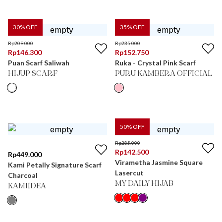
30
% OFF
35
% OFF
Rp
209.000
Rp
235.000
Rp
146.300
Rp
152.750
Puan Scarf Saliwah
Ruka - Crystal Pink Scarf
HIJUP SCARF
PURU KAMBERA OFFICIAL
50
% OFF
Rp
285.000
Rp
142.500
Rp
449.000
Virametha Jasmine Square
Kami Petally Signature Scarf
Lasercut
Charcoal
MY DAILY HIJAB
KAMIIDEA