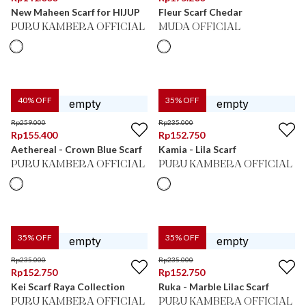
New Maheen Scarf for HIJUP
Fleur Scarf Chedar
PURU KAMBERA OFFICIAL
MUDA OFFICIAL
40
% OFF
35
% OFF
Rp
259.000
Rp
235.000
Rp
155.400
Rp
152.750
Aethereal - Crown Blue Scarf
Kamia - Lila Scarf
PURU KAMBERA OFFICIAL
PURU KAMBERA OFFICIAL
35
% OFF
35
% OFF
Rp
235.000
Rp
235.000
Rp
152.750
Rp
152.750
Kei Scarf Raya Collection
Ruka - Marble Lilac Scarf
PURU KAMBERA OFFICIAL
PURU KAMBERA OFFICIAL