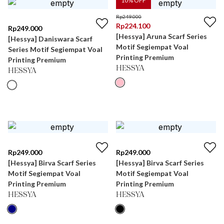
10
% OFF
Rp
249.000
Rp
224.100
Rp
249.000
[Hessya] Aruna Scarf Series
[Hessya] Daniswara Scarf
Motif Segiempat Voal
Series Motif Segiempat Voal
Printing Premium
Printing Premium
HESSYA
HESSYA
Rp
249.000
Rp
249.000
[Hessya] Birva Scarf Series
[Hessya] Birva Scarf Series
Motif Segiempat Voal
Motif Segiempat Voal
Printing Premium
Printing Premium
HESSYA
HESSYA