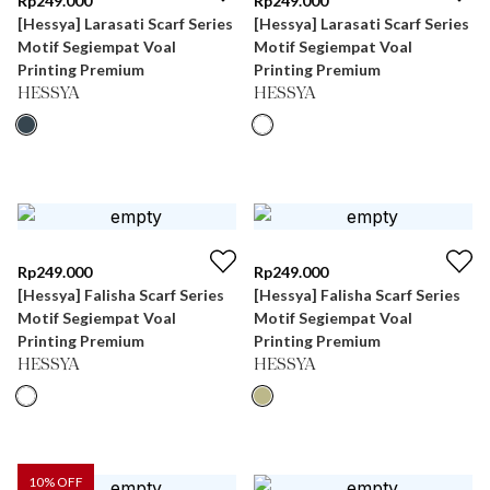
Rp
249.000
Rp
249.000
[Hessya] Larasati Scarf Series
[Hessya] Larasati Scarf Series
Motif Segiempat Voal
Motif Segiempat Voal
Printing Premium
Printing Premium
HESSYA
HESSYA
Rp
249.000
Rp
249.000
[Hessya] Falisha Scarf Series
[Hessya] Falisha Scarf Series
Motif Segiempat Voal
Motif Segiempat Voal
Printing Premium
Printing Premium
HESSYA
HESSYA
10
% OFF