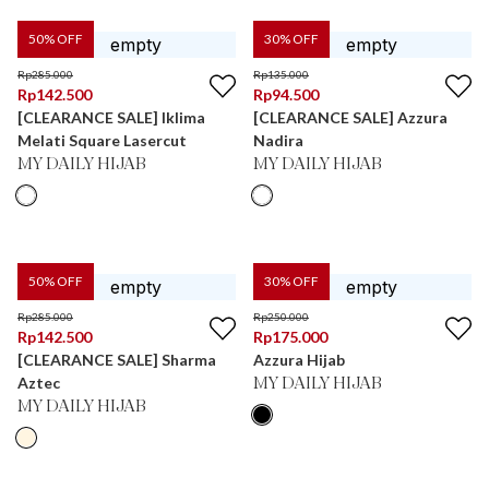
50
% OFF
30
% OFF
Rp
285.000
Rp
135.000
Rp
142.500
Rp
94.500
[CLEARANCE SALE] Iklima
[CLEARANCE SALE] Azzura
Melati Square Lasercut
Nadira
MY DAILY HIJAB
MY DAILY HIJAB
50
% OFF
30
% OFF
Rp
285.000
Rp
250.000
Rp
142.500
Rp
175.000
[CLEARANCE SALE] Sharma
Azzura Hijab
Aztec
MY DAILY HIJAB
MY DAILY HIJAB