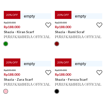
20
% OFF
20
% OFF
Rp
235.000
Rp
235.000
Rp
188.000
Rp
188.000
Shazia - Kiran Scarf
Shazia - Rumi Scraf
PURU KAMBERA OFFICIAL
PURU KAMBERA OFFICIAL
20
% OFF
20
% OFF
Rp
235.000
Rp
235.000
Rp
188.000
Rp
188.000
Shazia - Zara Scarf
Shazia - Feroza Scarf
PURU KAMBERA OFFICIAL
PURU KAMBERA OFFICIAL