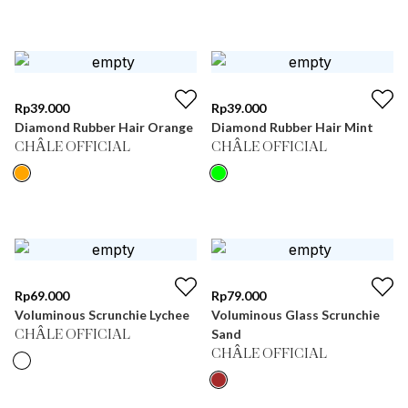
Rp
39.000
Rp
39.000
Diamond Rubber Hair Orange
Diamond Rubber Hair Mint
CHÂLE OFFICIAL
CHÂLE OFFICIAL
Rp
69.000
Rp
79.000
Voluminous Scrunchie Lychee
Voluminous Glass Scrunchie
Sand
CHÂLE OFFICIAL
CHÂLE OFFICIAL