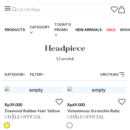
TODAY'S
CATEGORY
PRODUCTS
PROMO
NEW ARRIVALS
SALE
BRAN
Headpiece
12
produk
KATEGORI
FILTER
URUTKAN
Rp
39.000
Rp
69.000
Diamond Rubber Hair Yellow
Voluminous Scrunchie Ruby
CHÂLE OFFICIAL
CHÂLE OFFICIAL