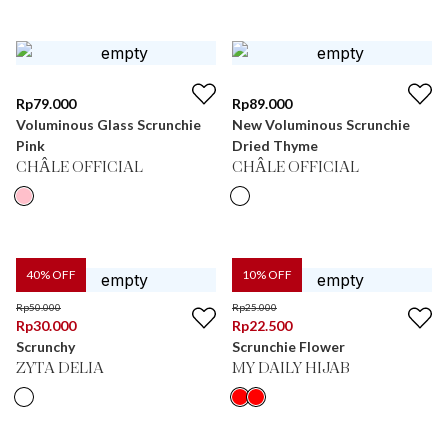
Rp
79.000
Rp
89.000
Voluminous Glass Scrunchie
New Voluminous Scrunchie
Pink
Dried Thyme
CHÂLE OFFICIAL
CHÂLE OFFICIAL
40
% OFF
10
% OFF
Rp
50.000
Rp
25.000
Rp
30.000
Rp
22.500
Scrunchy
Scrunchie Flower
ZYTA DELIA
MY DAILY HIJAB