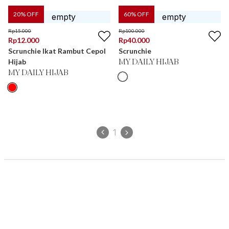
20
% OFF
60
% OFF
Rp
15.000
Rp
100.000
Rp
12.000
Rp
40.000
Scrunchie Ikat Rambut Cepol
Scrunchie
Hijab
MY DAILY HIJAB
MY DAILY HIJAB
1