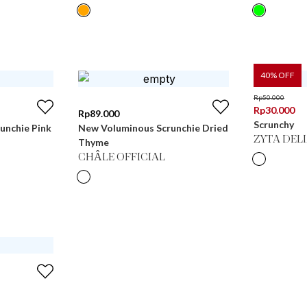
40
% OFF
Rp
50.000
Rp
30.000
Rp
89.000
Scrunchy
unchie Pink
New Voluminous Scrunchie Dried
ZYTA DEL
Thyme
CHÂLE OFFICIAL