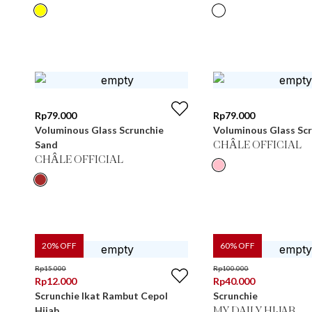
Rp
79.000
Rp
79.000
Voluminous Glass Scrunchie
Voluminous Glass Scr
Sand
CHÂLE OFFICIAL
CHÂLE OFFICIAL
20
% OFF
60
% OFF
Rp
15.000
Rp
100.000
Rp
12.000
Rp
40.000
Scrunchie Ikat Rambut Cepol
Scrunchie
Hijab
MY DAILY HIJAB