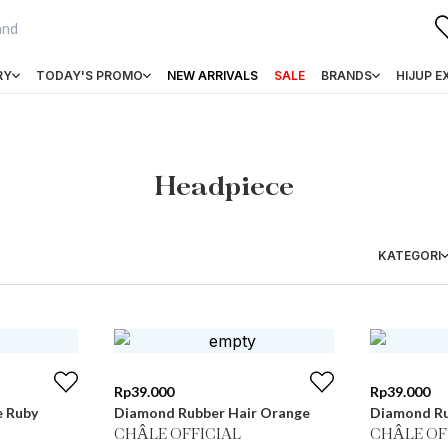
RY
TODAY'S PROMO
NEW ARRIVALS
SALE
BRANDS
HIJUP E
Headpiece
KATEGORI
Rp
39.000
Rp
39.000
e Ruby
Diamond Rubber Hair Orange
Diamond Ru
CHÂLE OFFICIAL
CHÂLE OF