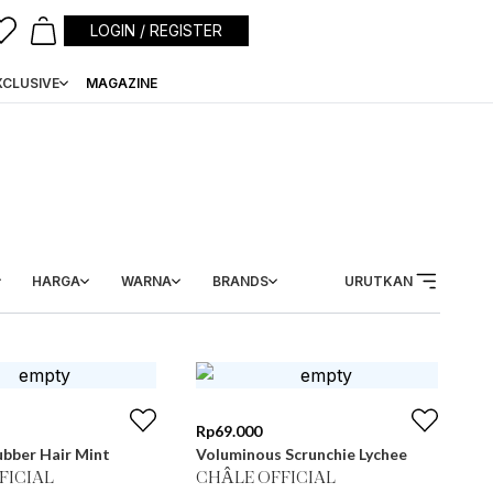
LOGIN / REGISTER
XCLUSIVE
MAGAZINE
HARGA
WARNA
BRANDS
URUTKAN
Rp
69.000
bber Hair Mint
Voluminous Scrunchie Lychee
FICIAL
CHÂLE OFFICIAL