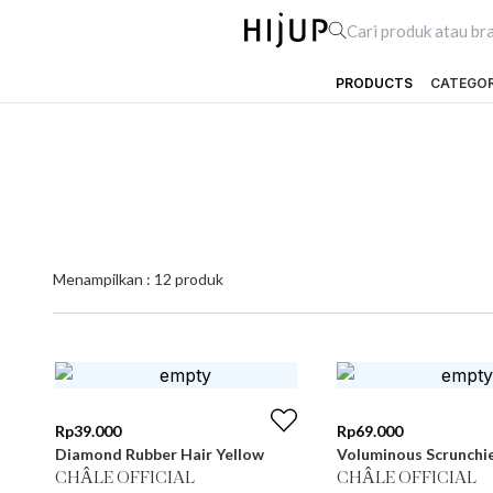
PRODUCTS
CATEGO
Menampilkan :
12
produk
Rp
39.000
Rp
69.000
Diamond Rubber Hair Yellow
Voluminous Scrunchi
CHÂLE OFFICIAL
CHÂLE OFFICIAL