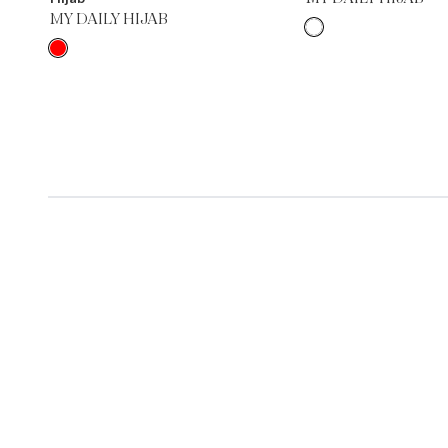
MY DAILY HIJAB