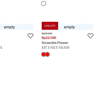
10
% OFF
Rp
25.000
Rp
22.500
Scrunchie Flower
IA
MY DAILY HIJAB