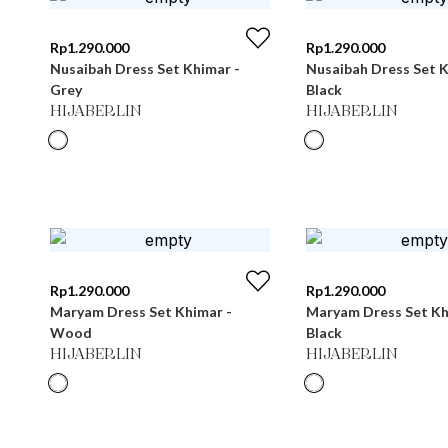
Rp
1.290.000
Rp
1.290.000
Nusaibah Dress Set Khimar -
Nusaibah Dress Set K
Grey
Black
HIJABERLIN
HIJABERLIN
Rp
1.290.000
Rp
1.290.000
Maryam Dress Set Khimar -
Maryam Dress Set Kh
Wood
Black
HIJABERLIN
HIJABERLIN