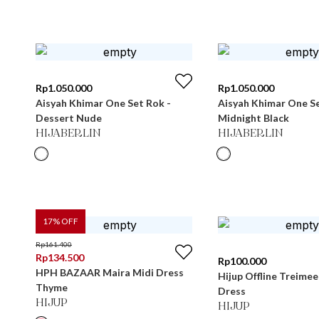
Rp
1.050.000
Rp
1.050.000
Aisyah Khimar One Set Rok -
Aisyah Khimar One Se
Dessert Nude
Midnight Black
HIJABERLIN
HIJABERLIN
17
% OFF
Rp
161.400
Rp
134.500
Rp
100.000
HPH BAZAAR Maira Midi Dress
Hijup Offline Treimee 
Thyme
Dress
HIJUP
HIJUP