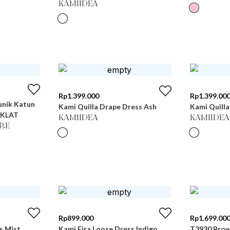
KAMIIDEA
Rp
1.399.000
Rp
1.399.00
unik Katun
Kami Quilla Drape Dress Ash
Kami Quilla
OKLAT
KAMIIDEA
KAMIIDEA
RE
Rp
899.000
Rp
1.699.00
s Mist
Kami Eira Loose Dress Indigo
T3930 Bro