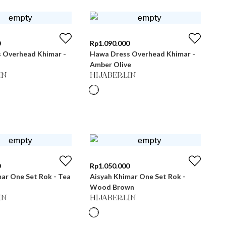
0
Rp
1.090.000
 Overhead Khimar -
Hawa Dress Overhead Khimar -
Amber Olive
IN
HIJABERLIN
0
Rp
1.050.000
ar One Set Rok - Tea
Aisyah Khimar One Set Rok -
Wood Brown
IN
HIJABERLIN