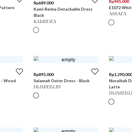
Rp
945.000
Rp
689.000
Pattern
E1072 Whit
Kami Reima Detachable Dress
ASSAFA
Black
KAMIIDEA
Rp
895.000
Rp
1.290.00
s - Wood
Salamah Outer Dress - Black
Nusaibah Dr
Latte
HIJABERLIN
HIJABERL