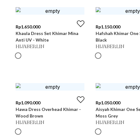
Rp
1.650.000
Rp
1.150.000
Khaula Dress Set Khimar Mina
Hafshah Khimar One 
Anti UV - White
Black
HIJABERLIN
HIJABERLIN
Rp
1.090.000
Rp
1.050.000
Hawa Dress Overhead Khimar -
Aisyah Khimar One Se
Wood Brown
Moss Grey
HIJABERLIN
HIJABERLIN