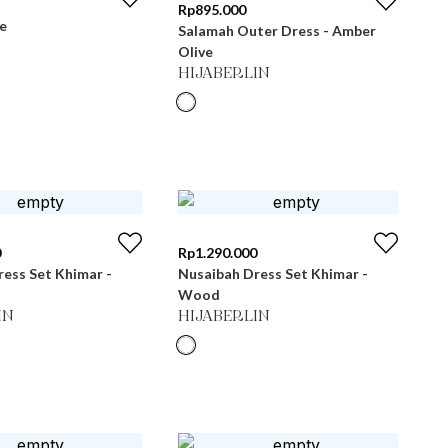
Rp
895.000
e
Salamah Outer Dress - Amber
Olive
HIJABERLIN
0
Rp
1.290.000
ess Set Khimar -
Nusaibah Dress Set Khimar -
Wood
IN
HIJABERLIN