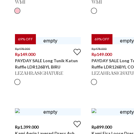
WMI
WMI
69
% OFF
69
% OFF
Rp
478.000
Rp
478.000
Rp
149.000
Rp
149.000
PAYDAY SALE Long Tunik Katun
PAYDAY SALE Long T
Ruffle LDR126BYL BIRU
Ruffle LDR126BYL C
LEZAHRASIGNATURE
LEZAHRASIGNATU
Rp
1.399.000
Rp
899.000
Kami Aerin Layered Dress Ash
Kami Eira Loose Dres