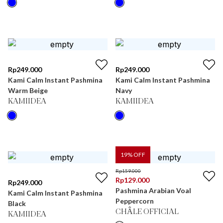
Rp
249.000
Rp
249.000
Kami Calm Instant Pashmina
Kami Calm Instant Pashmina
Warm Beige
Navy
KAMIIDEA
KAMIIDEA
19
% OFF
Rp
159.000
Rp
129.000
Rp
249.000
Pashmina Arabian Voal
Kami Calm Instant Pashmina
Peppercorn
Black
CHÂLE OFFICIAL
KAMIIDEA