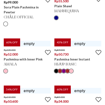
Rp
55.500
Rp
99.000
Plain Shawl
Sora Plain Pashmina in
MANNEQUINA
Pewter
CHÂLE OFFICIAL
60
% OFF
43
% OFF
Rp
130.000
Rp
89.000
Rp
52.000
Rp
50.730
Pashmina with Inner Pink
Pashmina Inner Instant
AMALA
HIJUP BASIC
54
% OFF
60
% OFF
Rp
110.000
Rp
85.000
Rp
50.600
Rp
34.000