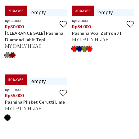
70
% OFF
30
% OFF
Rp
100.000
Rp
120.000
Rp
30.000
Rp
84.000
[CLEARANCE SALE] Pasmina
Pasmina Voal Zaffron JT
Diamond Jahit Tepi
MY DAILY HIJAB
MY DAILY HIJAB
50
% OFF
Rp
110.000
Rp
55.000
Pasmina Plisket Cerutti Lime
MY DAILY HIJAB