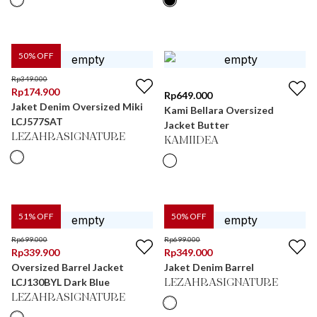
50
% OFF
Rp
349.000
Rp
174.900
Rp
649.000
Jaket Denim Oversized Miki
Kami Bellara Oversized
LCJ577SAT
Jacket Butter
LEZAHRASIGNATURE
KAMIIDEA
51
% OFF
50
% OFF
Rp
699.000
Rp
699.000
Rp
339.900
Rp
349.000
Oversized Barrel Jacket
Jaket Denim Barrel
LCJ130BYL Dark Blue
LEZAHRASIGNATURE
LEZAHRASIGNATURE