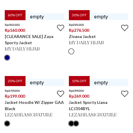
60
% OFF
30
% OFF
Rp
400.000
Rp
395.000
Rp
160.000
Rp
276.500
[CLEARANCE SALE] Zaya
Zivana Jacket
Sporty Jacket
MY DAILY HIJAB
MY DAILY HIJAB
20
% OFF
10
% OFF
Rp
249.000
Rp
299.000
Rp
199.000
Rp
269.000
Jacket Hoodie W/ Zipper GAA
Jacket Sporty Liana
Black
LCJ354BYL
LEZAHRASIGNATURE
LEZAHRASIGNATURE