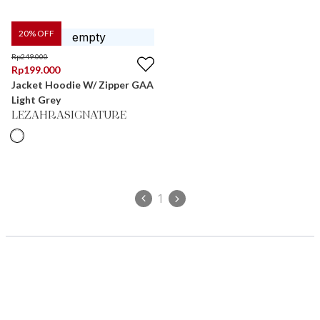
20
% OFF
Rp
249.000
Rp
199.000
Jacket Hoodie W/ Zipper GAA
Light Grey
LEZAHRASIGNATURE
1