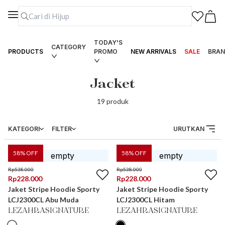
TODAY'S
CATEGORY
PRODUCTS
PROMO
NEW ARRIVALS
SALE
BRAN
Jacket
19
produk
KATEGORI
FILTER
URUTKAN
58
% OFF
58
% OFF
Rp
538.000
Rp
538.000
Rp
228.000
Rp
228.000
Jaket Stripe Hoodie Sporty
Jaket Stripe Hoodie Sporty
LCJ2300CL Abu Muda
LCJ2300CL Hitam
LEZAHRASIGNATURE
LEZAHRASIGNATURE