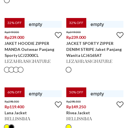
32
% OFF
32
% OFF
Rp
349.000
Rp
349.000
Rp
239.000
Rp
239.000
JAKET HOODIE ZIPPER
JACKET SPORTY ZIPPER
MANDA Outwear Panjang
DENIM STRIPE Jaket Panjang
Sporty LCJ2300CL
Wanita LCJ616SAT
LEZAHRASIGNATURE
LEZAHRASIGNATURE
60
% OFF
50
% OFF
Rp
298.500
Rp
298.500
Rp
119.400
Rp
149.250
Lana Jacket
Rivea Jacket
BELLISSIMA
BELLISSIMA