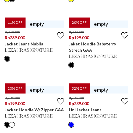
11
% OFF
20
% OFF
Rp
269.000
Rp
249.000
Rp
239.000
Rp
199.000
Jacket Jeans Nabila
Jaket Hoodie Babyterry
Strech GAA
LEZAHRASIGNATURE
LEZAHRASIGNATURE
20
% OFF
32
% OFF
Rp
249.000
Rp
349.000
Rp
199.000
Rp
239.000
Jacket Hoodie W/ Zipper GAA
Lini Jacket Jeans
LEZAHRASIGNATURE
LEZAHRASIGNATURE