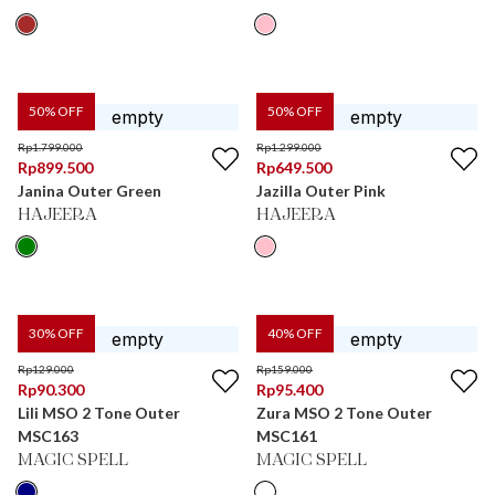
50
% OFF
50
% OFF
Rp
1.799.000
Rp
1.299.000
Rp
899.500
Rp
649.500
Janina Outer Green
Jazilla Outer Pink
HAJEERA
HAJEERA
30
% OFF
40
% OFF
Rp
129.000
Rp
159.000
Rp
90.300
Rp
95.400
Lili MSO 2 Tone Outer
Zura MSO 2 Tone Outer
MSC163
MSC161
MAGIC SPELL
MAGIC SPELL