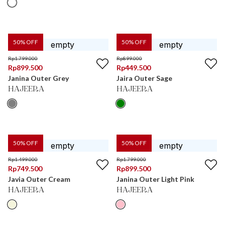
50
% OFF
50
% OFF
Rp
1.799.000
Rp
899.000
Rp
899.500
Rp
449.500
Janina Outer Grey
Jaira Outer Sage
HAJEERA
HAJEERA
50
% OFF
50
% OFF
Rp
1.499.000
Rp
1.799.000
Rp
749.500
Rp
899.500
Javia Outer Cream
Janina Outer Light Pink
HAJEERA
HAJEERA