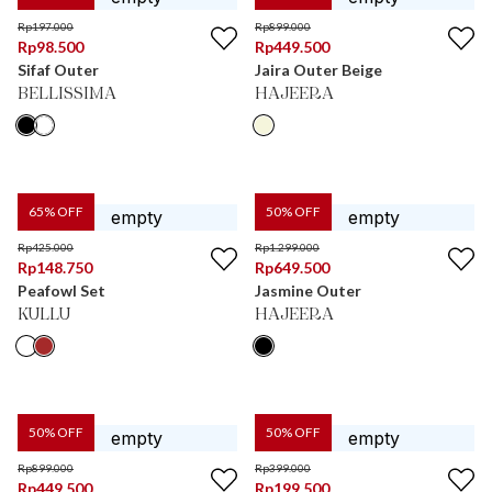
Rp
197.000
Rp
899.000
Rp
98.500
Rp
449.500
Sifaf Outer
Jaira Outer Beige
BELLISSIMA
HAJEERA
65
% OFF
50
% OFF
Rp
425.000
Rp
1.299.000
Rp
148.750
Rp
649.500
Peafowl Set
Jasmine Outer
KULLU
HAJEERA
50
% OFF
50
% OFF
Rp
899.000
Rp
399.000
Rp
449.500
Rp
199.500