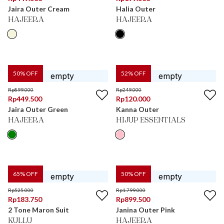
Jaira Outer Cream
Halia Outer
HAJEERA
HAJEERA
50
% OFF
52
% OFF
Rp
899.000
Rp
249.000
Rp
449.500
Rp
120.000
Jaira Outer Green
Kanna Outer
HAJEERA
HIJUP ESSENTIALS
65
% OFF
50
% OFF
Rp
525.000
Rp
1.799.000
Rp
183.750
Rp
899.500
2 Tone Maron Suit
Janina Outer Pink
KULLU
HAJEERA