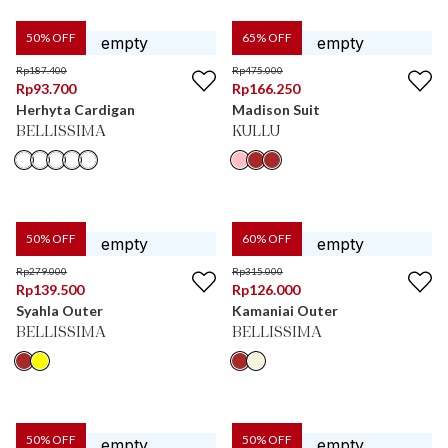
50
% OFF
65
% OFF
Rp
187.400
Rp
475.000
Rp
93.700
Rp
166.250
Herhyta Cardigan
Madison Suit
BELLISSIMA
KULLU
50
% OFF
60
% OFF
Rp
279.000
Rp
315.000
Rp
139.500
Rp
126.000
Syahla Outer
Kamaniai Outer
BELLISSIMA
BELLISSIMA
50
% OFF
50
% OFF