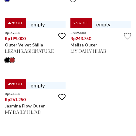
46
% OFF
25
% OFF
Rp
369.000
Rp
325.000
Rp
199.000
Rp
243.750
Outer Velvet Shilla
Melisa Outer
LEZAHRASIGNATURE
MY DAILY HIJAB
45
% OFF
Rp
475.000
Rp
261.250
Jasmina Flow Outer
MY DAILY HIJAB