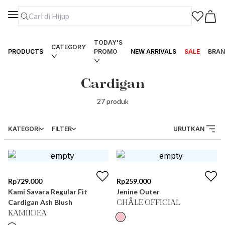
TODAY'S
CATEGORY
PRODUCTS
PROMO
NEW ARRIVALS
SALE
BRAN
Cardigan
27
produk
KATEGORI
FILTER
URUTKAN
Rp
729.000
Rp
259.000
Kami Savara Regular Fit
Jenine Outer
Cardigan Ash Blush
CHÂLE OFFICIAL
KAMIIDEA