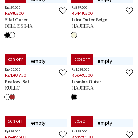
Rp
197.000
Rp
899.000
Rp
98.500
Rp
449.500
Sifaf Outer
Jaira Outer Beige
BELLISSIMA
HAJEERA
65
% OFF
50
% OFF
Rp
425.000
Rp
1.299.000
Rp
148.750
Rp
649.500
Peafowl Set
Jasmine Outer
KULLU
HAJEERA
50
% OFF
50
% OFF
Rp
899.000
Rp
399.000
Rp
449.500
Rp
199.500