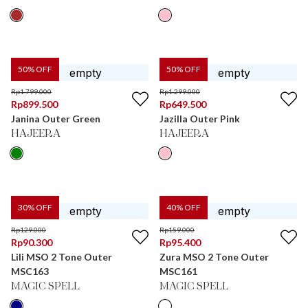
50
% OFF
50
% OFF
Rp
1.799.000
Rp
1.299.000
Rp
899.500
Rp
649.500
Janina Outer Green
Jazilla Outer Pink
HAJEERA
HAJEERA
30
% OFF
40
% OFF
Rp
129.000
Rp
159.000
Rp
90.300
Rp
95.400
Lili MSO 2 Tone Outer
Zura MSO 2 Tone Outer
MSC163
MSC161
MAGIC SPELL
MAGIC SPELL