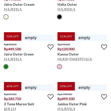
Jaira Outer Cream
Halia Outer
HAJEERA
HAJEERA
50
% OFF
52
% OFF
Rp
899.000
Rp
249.000
Rp
449.500
Rp
120.000
Jaira Outer Green
Kanna Outer
HAJEERA
HIJUP ESSENTIALS
65
% OFF
50
% OFF
Rp
525.000
Rp
1.799.000
Rp
183.750
Rp
899.500
2 Tone Maron Suit
Janina Outer Pink
KULLU
HAJEERA