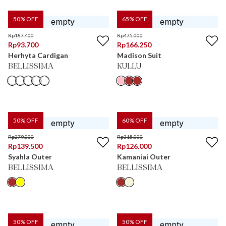
50
% OFF
65
% OFF
Rp
187.400
Rp
475.000
Rp
93.700
Rp
166.250
Herhyta Cardigan
Madison Suit
BELLISSIMA
KULLU
50
% OFF
60
% OFF
Rp
279.000
Rp
315.000
Rp
139.500
Rp
126.000
Syahla Outer
Kamaniai Outer
BELLISSIMA
BELLISSIMA
50
% OFF
50
% OFF