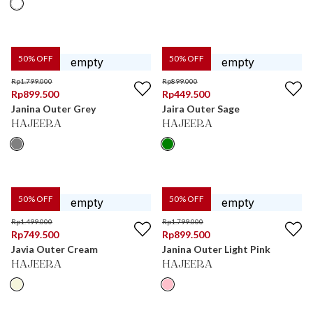
50
% OFF
50
% OFF
Rp
1.799.000
Rp
899.000
Rp
899.500
Rp
449.500
Janina Outer Grey
Jaira Outer Sage
HAJEERA
HAJEERA
50
% OFF
50
% OFF
Rp
1.499.000
Rp
1.799.000
Rp
749.500
Rp
899.500
Javia Outer Cream
Janina Outer Light Pink
HAJEERA
HAJEERA