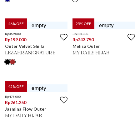
46
% OFF
25
% OFF
Rp
369.000
Rp
325.000
Rp
199.000
Rp
243.750
Outer Velvet Shilla
Melisa Outer
LEZAHRASIGNATURE
MY DAILY HIJAB
45
% OFF
Rp
475.000
Rp
261.250
Jasmina Flow Outer
MY DAILY HIJAB