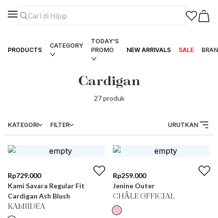
TODAY'S
CATEGORY
PRODUCTS
PROMO
NEW ARRIVALS
SALE
BRAN
Cardigan
27
produk
KATEGORI
FILTER
URUTKAN
Rp
729.000
Rp
259.000
Kami Savara Regular Fit
Jenine Outer
Cardigan Ash Blush
CHÂLE OFFICIAL
KAMIIDEA