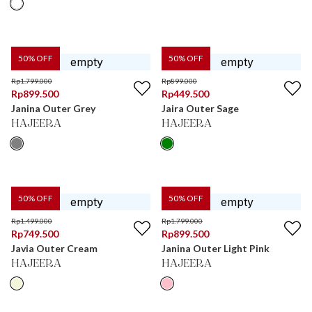
50
% OFF
50
% OFF
Rp
1.799.000
Rp
899.000
Rp
899.500
Rp
449.500
Janina Outer Grey
Jaira Outer Sage
HAJEERA
HAJEERA
50
% OFF
50
% OFF
Rp
1.499.000
Rp
1.799.000
Rp
749.500
Rp
899.500
Javia Outer Cream
Janina Outer Light Pink
HAJEERA
HAJEERA