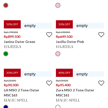
50
% OFF
50
% OFF
Rp
1.799.000
Rp
1.299.000
Rp
899.500
Rp
649.500
Janina Outer Green
Jazilla Outer Pink
HAJEERA
HAJEERA
30
% OFF
40
% OFF
Rp
129.000
Rp
159.000
Rp
90.300
Rp
95.400
Lili MSO 2 Tone Outer
Zura MSO 2 Tone Outer
MSC163
MSC161
MAGIC SPELL
MAGIC SPELL