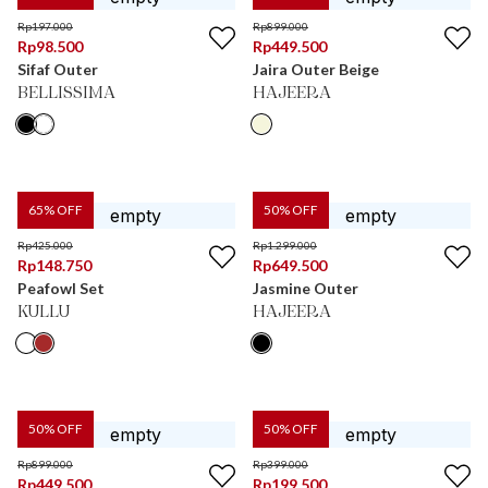
Rp
197.000
Rp
899.000
Rp
98.500
Rp
449.500
Sifaf Outer
Jaira Outer Beige
BELLISSIMA
HAJEERA
65
% OFF
50
% OFF
Rp
425.000
Rp
1.299.000
Rp
148.750
Rp
649.500
Peafowl Set
Jasmine Outer
KULLU
HAJEERA
50
% OFF
50
% OFF
Rp
899.000
Rp
399.000
Rp
449.500
Rp
199.500