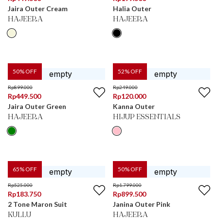
Jaira Outer Cream
Halia Outer
HAJEERA
HAJEERA
50
% OFF
52
% OFF
Rp
899.000
Rp
249.000
Rp
449.500
Rp
120.000
Jaira Outer Green
Kanna Outer
HAJEERA
HIJUP ESSENTIALS
65
% OFF
50
% OFF
Rp
525.000
Rp
1.799.000
Rp
183.750
Rp
899.500
2 Tone Maron Suit
Janina Outer Pink
KULLU
HAJEERA