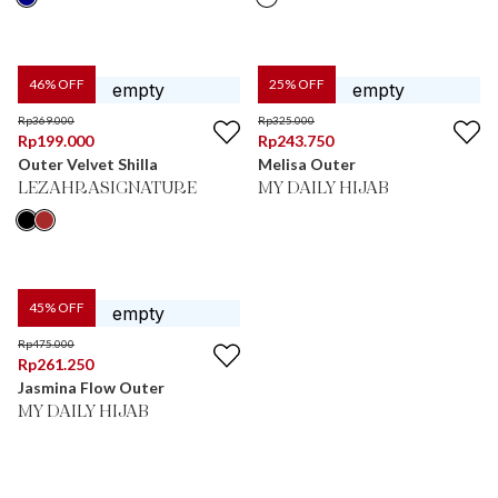
46
% OFF
25
% OFF
Rp
369.000
Rp
325.000
Rp
199.000
Rp
243.750
Outer Velvet Shilla
Melisa Outer
LEZAHRASIGNATURE
MY DAILY HIJAB
45
% OFF
Rp
475.000
Rp
261.250
Jasmina Flow Outer
MY DAILY HIJAB