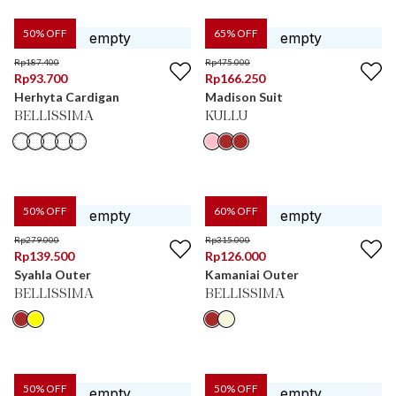
50
% OFF
65
% OFF
Rp
187.400
Rp
475.000
Rp
93.700
Rp
166.250
Herhyta Cardigan
Madison Suit
BELLISSIMA
KULLU
50
% OFF
60
% OFF
Rp
279.000
Rp
315.000
Rp
139.500
Rp
126.000
Syahla Outer
Kamaniai Outer
BELLISSIMA
BELLISSIMA
50
% OFF
50
% OFF