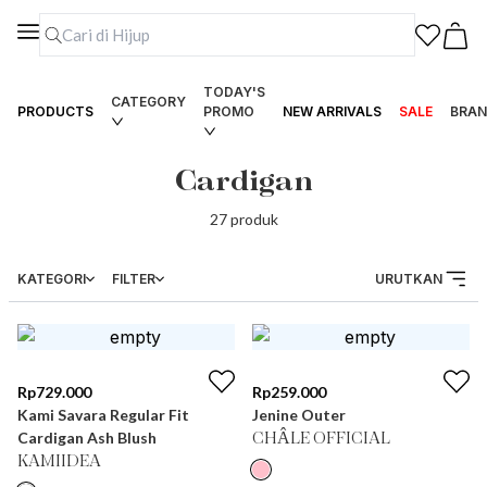
TODAY'S
CATEGORY
PRODUCTS
PROMO
NEW ARRIVALS
SALE
BRAN
Cardigan
27
produk
KATEGORI
FILTER
URUTKAN
Rp
729.000
Rp
259.000
Kami Savara Regular Fit
Jenine Outer
Cardigan Ash Blush
CHÂLE OFFICIAL
KAMIIDEA