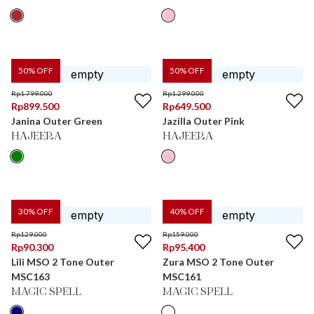
50
% OFF
50
% OFF
Rp
1.799.000
Rp
1.299.000
Rp
899.500
Rp
649.500
Janina Outer Green
Jazilla Outer Pink
HAJEERA
HAJEERA
30
% OFF
40
% OFF
Rp
129.000
Rp
159.000
Rp
90.300
Rp
95.400
Lili MSO 2 Tone Outer
Zura MSO 2 Tone Outer
MSC163
MSC161
MAGIC SPELL
MAGIC SPELL