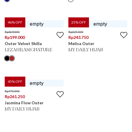
46
% OFF
25
% OFF
Rp
369.000
Rp
325.000
Rp
199.000
Rp
243.750
Outer Velvet Shilla
Melisa Outer
LEZAHRASIGNATURE
MY DAILY HIJAB
45
% OFF
Rp
475.000
Rp
261.250
Jasmina Flow Outer
MY DAILY HIJAB