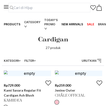
TODAY'S
CATEGORY
PRODUCTS
PROMO
NEW ARRIVALS
SALE
BRAN
Cardigan
27
produk
KATEGORI
FILTER
URUTKAN
Rp
729.000
Rp
259.000
Kami Savara Regular Fit
Jenine Outer
Cardigan Ash Blush
CHÂLE OFFICIAL
KAMIIDEA