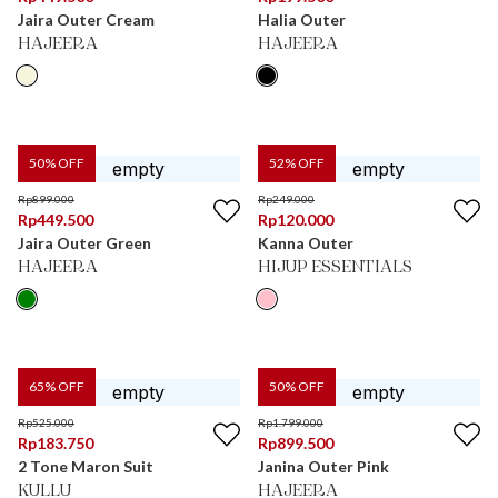
Jaira Outer Cream
Halia Outer
HAJEERA
HAJEERA
50
% OFF
52
% OFF
Rp
899.000
Rp
249.000
Rp
449.500
Rp
120.000
Jaira Outer Green
Kanna Outer
HAJEERA
HIJUP ESSENTIALS
65
% OFF
50
% OFF
Rp
525.000
Rp
1.799.000
Rp
183.750
Rp
899.500
2 Tone Maron Suit
Janina Outer Pink
KULLU
HAJEERA