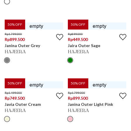
50
% OFF
50
% OFF
Rp
1.799.000
Rp
899.000
Rp
899.500
Rp
449.500
Janina Outer Grey
Jaira Outer Sage
HAJEERA
HAJEERA
50
% OFF
50
% OFF
Rp
1.499.000
Rp
1.799.000
Rp
749.500
Rp
899.500
Javia Outer Cream
Janina Outer Light Pink
HAJEERA
HAJEERA