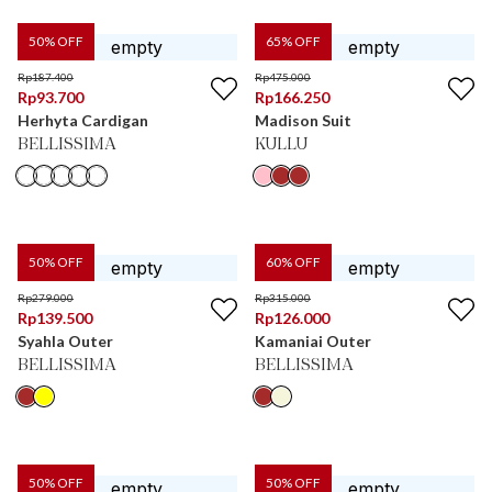
50
% OFF
65
% OFF
Rp
187.400
Rp
475.000
Rp
93.700
Rp
166.250
Herhyta Cardigan
Madison Suit
BELLISSIMA
KULLU
50
% OFF
60
% OFF
Rp
279.000
Rp
315.000
Rp
139.500
Rp
126.000
Syahla Outer
Kamaniai Outer
BELLISSIMA
BELLISSIMA
50
% OFF
50
% OFF