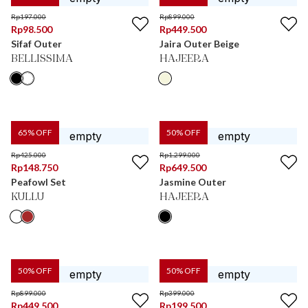
Rp
197.000
Rp
899.000
Rp
98.500
Rp
449.500
Sifaf Outer
Jaira Outer Beige
BELLISSIMA
HAJEERA
65
% OFF
50
% OFF
Rp
425.000
Rp
1.299.000
Rp
148.750
Rp
649.500
Peafowl Set
Jasmine Outer
KULLU
HAJEERA
50
% OFF
50
% OFF
Rp
899.000
Rp
399.000
Rp
449.500
Rp
199.500