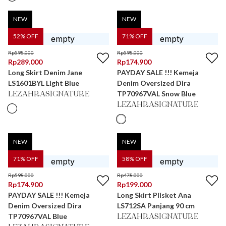
NEW
NEW
52
% OFF
71
% OFF
Rp
598.000
Rp
598.000
Rp
289.000
Rp
174.900
Long Skirt Denim Jane
PAYDAY SALE !!! Kemeja
LS1601BYL Light Blue
Denim Oversized Dira
TP70967VAL Snow Blue
LEZAHRASIGNATURE
LEZAHRASIGNATURE
NEW
NEW
71
% OFF
58
% OFF
Rp
598.000
Rp
478.000
Rp
174.900
Rp
199.000
PAYDAY SALE !!! Kemeja
Long Skirt Plisket Ana
Denim Oversized Dira
LS712SA Panjang 90 cm
TP70967VAL Blue
LEZAHRASIGNATURE