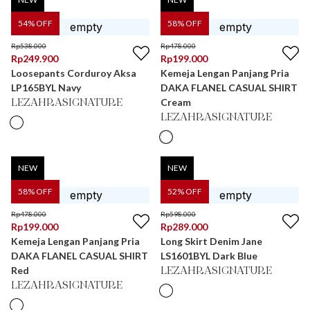
54
% OFF
58
% OFF
Rp
538.000
Rp
478.000
Rp
249.900
Rp
199.000
Loosepants Corduroy Aksa
Kemeja Lengan Panjang Pria
LP165BYL Navy
DAKA FLANEL CASUAL SHIRT
Cream
LEZAHRASIGNATURE
LEZAHRASIGNATURE
NEW
NEW
58
% OFF
52
% OFF
Rp
478.000
Rp
598.000
Rp
199.000
Rp
289.000
Kemeja Lengan Panjang Pria
Long Skirt Denim Jane
DAKA FLANEL CASUAL SHIRT
LS1601BYL Dark Blue
Red
LEZAHRASIGNATURE
LEZAHRASIGNATURE