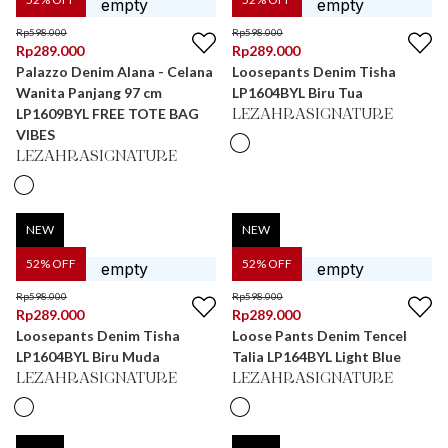
Rp
598.000
Rp
598.000
Rp
289.000
Rp
289.000
Palazzo Denim Alana - Celana
Loosepants Denim Tisha
Wanita Panjang 97 cm
LP1604BYL Biru Tua
LP1609BYL FREE TOTE BAG
LEZAHRASIGNATURE
VIBES
LEZAHRASIGNATURE
NEW
NEW
52
% OFF
52
% OFF
Rp
598.000
Rp
598.000
Rp
289.000
Rp
289.000
Loosepants Denim Tisha
Loose Pants Denim Tencel
LP1604BYL Biru Muda
Talia LP164BYL Light Blue
LEZAHRASIGNATURE
LEZAHRASIGNATURE