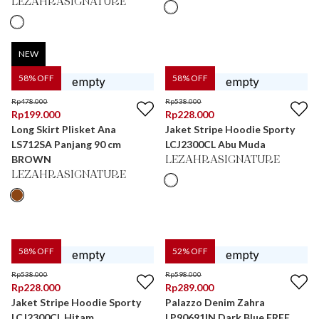
LEZAHRASIGNATURE
NEW
58
% OFF
58
% OFF
Rp
478.000
Rp
538.000
Rp
199.000
Rp
228.000
Long Skirt Plisket Ana
Jaket Stripe Hoodie Sporty
LS712SA Panjang 90 cm
LCJ2300CL Abu Muda
BROWN
LEZAHRASIGNATURE
LEZAHRASIGNATURE
58
% OFF
52
% OFF
Rp
538.000
Rp
598.000
Rp
228.000
Rp
289.000
Jaket Stripe Hoodie Sporty
Palazzo Denim Zahra
LCJ2300CL Hitam
LP90691IN Dark Blue FREE