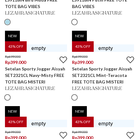
TOTE BAG VIBES
BAG VIBES
LEZAHRASIGNATURE
LEZAHRASIGNATURE
NEW
NEW
43
% OFF
43
% OFF
Rp
699.000
Rp
699.000
Rp
399.000
Rp
399.000
Setelan Sporty Jogger Aisyah
Setelan Sporty Jogger Aisyah
SET2321CL Navy-Misty FREE
SET2321CL Mint-Teracota
TOTE BAG MISTERI
FREE TOTE BAG MISTERI
LEZAHRASIGNATURE
LEZAHRASIGNATURE
NEW
NEW
43
% OFF
43
% OFF
Rp
699.000
Rp
699.000
Rp
399.000
Rp
399.000