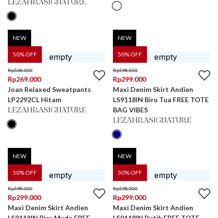
LEZAHRASIGNATURE
NEW
NEW
50
% OFF
50
% OFF
Rp
538.000
Rp
598.000
Rp
269.000
Rp
299.000
Joan Relaxed Sweatpants
Maxi Denim Skirt Andien
LP2292CL Hitam
LS9118IN Biru Tua FREE TOTE
BAG VIBES
LEZAHRASIGNATURE
LEZAHRASIGNATURE
NEW
NEW
50
% OFF
50
% OFF
Rp
598.000
Rp
598.000
Rp
299.000
Rp
299.000
Maxi Denim Skirt Andien
Maxi Denim Skirt Andien
LS9118IN Biru Muda FREE
LS9118IN Putih FREE TOTE