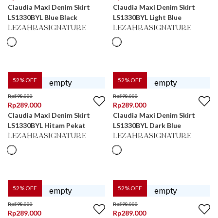
Claudia Maxi Denim Skirt
Claudia Maxi Denim Skirt
LS1330BYL Blue Black
LS1330BYL Light Blue
LEZAHRASIGNATURE
LEZAHRASIGNATURE
52
% OFF
52
% OFF
Rp
598.000
Rp
598.000
Rp
289.000
Rp
289.000
Claudia Maxi Denim Skirt
Claudia Maxi Denim Skirt
LS1330BYL Hitam Pekat
LS1330BYL Dark Blue
LEZAHRASIGNATURE
LEZAHRASIGNATURE
52
% OFF
52
% OFF
Rp
598.000
Rp
598.000
Rp
289.000
Rp
289.000