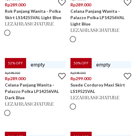
Rp
289.000
Rp
289.000
Rok Panjang Wanita - Polka
Celana Panjang Wanita -
Skirt LS14255VAL Light Blue
Palazzo Polka LP14256VAL
Light Blue
LEZAHRASIGNATURE
LEZAHRASIGNATURE
52
% OFF
50
% OFF
Rp
598.000
Rp
598.000
Rp
289.000
Rp
299.000
Celana Panjang Wanita -
Suede Corduroy Maxi Skirt
Palazzo Polka LP14256VAL
LS19521VAL
Dark Blue
LEZAHRASIGNATURE
LEZAHRASIGNATURE