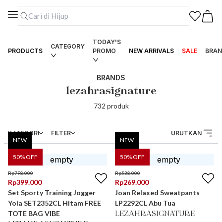
TODAY'S
CATEGORY
PRODUCTS
PROMO
NEW ARRIVALS
SALE
BRAN
BRANDS
lezahrasignature
732
produk
KATEGORI
FILTER
URUTKAN
NEW
NEW
50
% OFF
50
% OFF
Rp
798.000
Rp
538.000
Rp
399.000
Rp
269.000
Set Sporty Training Jogger
Joan Relaxed Sweatpants
Yola SET2352CL Hitam FREE
LP2292CL Abu Tua
TOTE BAG VIBE
LEZAHRASIGNATURE