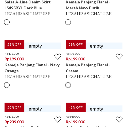
Salsa A-Line Denim Skirt
Kemeja Panjang Flanel -
LS495BYL Dark Blue
Merah Navy Putih
LEZAHRASIGNATURE
LEZAHRASIGNATURE
58
% OFF
58
% OFF
Rp
478.000
Rp
478.000
Rp
199.000
Rp
199.000
Kemeja Panjang Flanel - Navy
Kemeja Panjang Flanel -
Orange
Cream
LEZAHRASIGNATURE
LEZAHRASIGNATURE
50
% OFF
43
% OFF
Rp
478.000
Rp
349.000
Rp
239.000
Rp
199.000