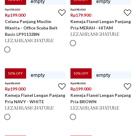
Rp
478.000
Rp
398.000
Rp
199.000
Rp
179.900
Celana Panjang Muslim
Kemeja Flanel Lengan Panjang
Wanita - Office Scuba Belt
Pria MERAH - HITAM
Basic LP91132BN
LEZAHRASIGNATURE
LEZAHRASIGNATURE
50
% OFF
50
% OFF
Rp
398.000
Rp
398.000
Rp
199.000
Rp
199.000
Kemeja Flanel Lengan Panjang
Kemeja Flanel Lengan Panjang
Pria NAVY - WHITE
Pria BROWN
LEZAHRASIGNATURE
LEZAHRASIGNATURE