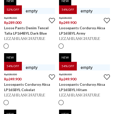
NEW
NEW
52
% OFF
54
% OFF
Rp
598.000
Rp
538.000
Rp
289.000
Rp
249.900
Loose Pants Denim Tencel
Loosepants Corduroy Aksa
Talia LP164BYL Dark Blue
LP165BYL Army
LEZAHRASIGNATURE
LEZAHRASIGNATURE
NEW
NEW
54
% OFF
54
% OFF
Rp
538.000
Rp
538.000
Rp
249.900
Rp
249.900
Loosepants Corduroy Aksa
Loosepants Corduroy Aksa
LP165BYL Cokelat
LP165BYL Hitam
LEZAHRASIGNATURE
LEZAHRASIGNATURE
NEW
NEW