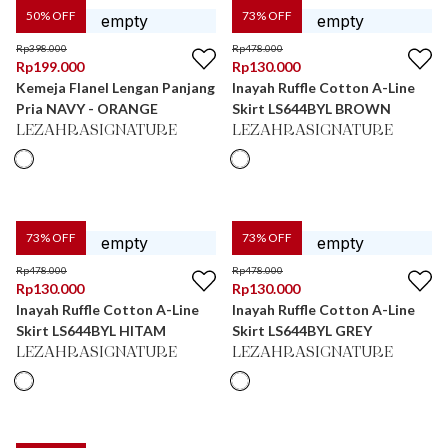
50
% OFF
73
% OFF
Rp
398.000
Rp
478.000
Rp
199.000
Rp
130.000
Kemeja Flanel Lengan Panjang
Inayah Ruffle Cotton A-Line
Pria NAVY - ORANGE
Skirt LS644BYL BROWN
LEZAHRASIGNATURE
LEZAHRASIGNATURE
73
% OFF
73
% OFF
Rp
478.000
Rp
478.000
Rp
130.000
Rp
130.000
Inayah Ruffle Cotton A-Line
Inayah Ruffle Cotton A-Line
Skirt LS644BYL HITAM
Skirt LS644BYL GREY
LEZAHRASIGNATURE
LEZAHRASIGNATURE