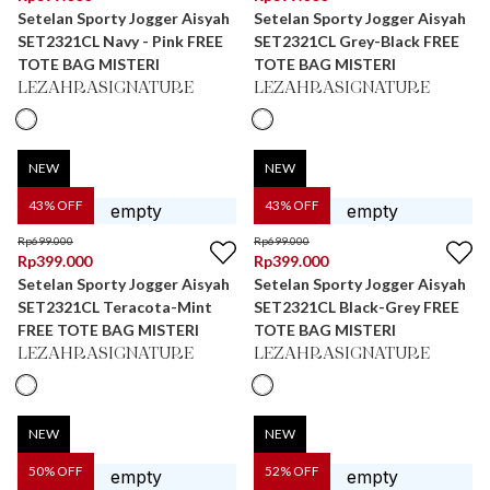
Setelan Sporty Jogger Aisyah
Setelan Sporty Jogger Aisyah
SET2321CL Navy - Pink FREE
SET2321CL Grey-Black FREE
TOTE BAG MISTERI
TOTE BAG MISTERI
LEZAHRASIGNATURE
LEZAHRASIGNATURE
NEW
NEW
43
% OFF
43
% OFF
Rp
699.000
Rp
699.000
Rp
399.000
Rp
399.000
Setelan Sporty Jogger Aisyah
Setelan Sporty Jogger Aisyah
SET2321CL Teracota-Mint
SET2321CL Black-Grey FREE
FREE TOTE BAG MISTERI
TOTE BAG MISTERI
LEZAHRASIGNATURE
LEZAHRASIGNATURE
NEW
NEW
50
% OFF
52
% OFF