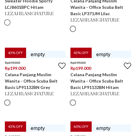
Sweater Hoodie Sporty
Celana Panjang Muslim
LCJ8601BPC Hitam
Wanita - Office Scuba Belt
Basic LP371JM Lilac
LEZAHRASIGNATURE
LEZAHRASIGNATURE
43
% OFF
43
% OFF
Rp
349.000
Rp
349.000
Rp
199.000
Rp
199.000
Celana Panjang Muslim
Celana Panjang Muslim
Wanita - Office Scuba Belt
Wanita - Office Scuba Belt
Basic LP91132BN Grey
Basic LP91132BN Hitam
LEZAHRASIGNATURE
LEZAHRASIGNATURE
43
% OFF
60
% OFF