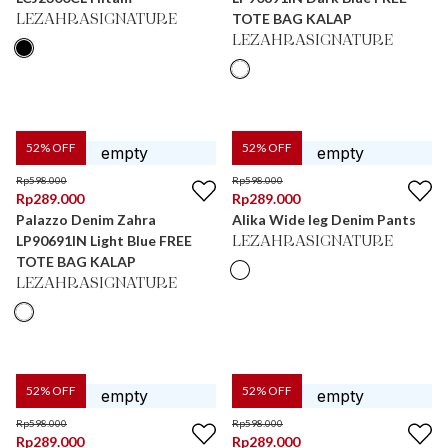
TOTE BAG KALAP
LEZAHRASIGNATURE
LEZAHRASIGNATURE
52
% OFF
52
% OFF
Rp
598.000
Rp
598.000
Rp
289.000
Rp
289.000
Palazzo Denim Zahra
Alika Wide leg Denim Pants
LP90691IN Light Blue FREE
LEZAHRASIGNATURE
TOTE BAG KALAP
LEZAHRASIGNATURE
52
% OFF
52
% OFF
Rp
598.000
Rp
598.000
Rp
289.000
Rp
289.000