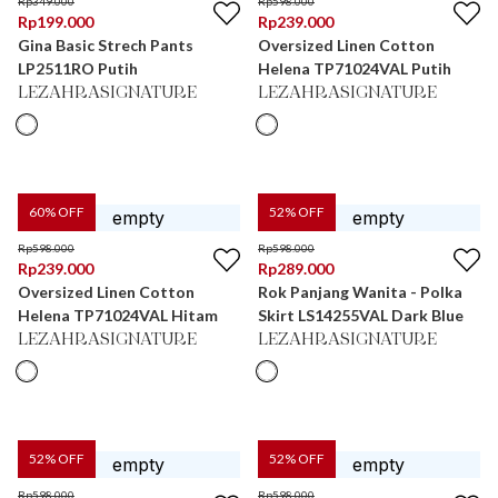
Rp
349.000
Rp
598.000
Rp
199.000
Rp
239.000
Gina Basic Strech Pants
Oversized Linen Cotton
LP2511RO Putih
Helena TP71024VAL Putih
LEZAHRASIGNATURE
LEZAHRASIGNATURE
60
% OFF
52
% OFF
Rp
598.000
Rp
598.000
Rp
239.000
Rp
289.000
Oversized Linen Cotton
Rok Panjang Wanita - Polka
Helena TP71024VAL Hitam
Skirt LS14255VAL Dark Blue
LEZAHRASIGNATURE
LEZAHRASIGNATURE
52
% OFF
52
% OFF
Rp
598.000
Rp
598.000