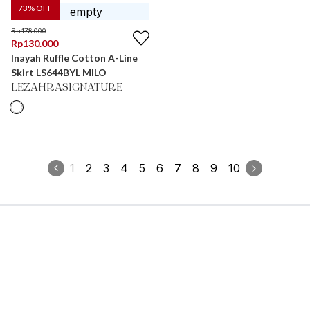
73
% OFF
Rp
478.000
Rp
130.000
Inayah Ruffle Cotton A-Line
Skirt LS644BYL MILO
LEZAHRASIGNATURE
1
2
3
4
5
6
7
8
9
10