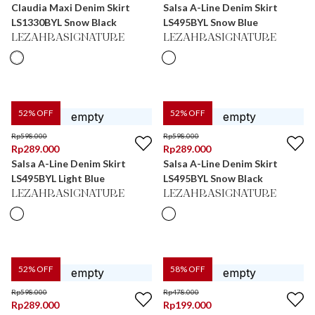
Claudia Maxi Denim Skirt
Salsa A-Line Denim Skirt
LS1330BYL Snow Black
LS495BYL Snow Blue
LEZAHRASIGNATURE
LEZAHRASIGNATURE
52
% OFF
52
% OFF
Rp
598.000
Rp
598.000
Rp
289.000
Rp
289.000
Salsa A-Line Denim Skirt
Salsa A-Line Denim Skirt
LS495BYL Light Blue
LS495BYL Snow Black
LEZAHRASIGNATURE
LEZAHRASIGNATURE
52
% OFF
58
% OFF
Rp
598.000
Rp
478.000
Rp
289.000
Rp
199.000