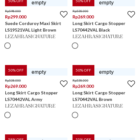
50
% OFF
50
% OFF
Rp
598.000
Rp
538.000
Rp
299.000
Rp
269.000
Suede Corduroy Maxi Skirt
Long Skirt Cargo Stopper
LS19521VAL Light Brown
LS70442VAL Black
LEZAHRASIGNATURE
LEZAHRASIGNATURE
50
% OFF
50
% OFF
Rp
538.000
Rp
538.000
Rp
269.000
Rp
269.000
Long Skirt Cargo Stopper
Long Skirt Cargo Stopper
LS70442VAL Army
LS70442VAL Brown
LEZAHRASIGNATURE
LEZAHRASIGNATURE
58
% OFF
55
% OFF