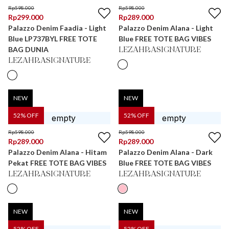
Rp
598.000
Rp
598.000
Rp
299.000
Rp
289.000
Palazzo Denim Faadia - Light
Palazzo Denim Alana - Light
Blue LP737BYL FREE TOTE
Blue FREE TOTE BAG VIBES
BAG DUNIA
LEZAHRASIGNATURE
LEZAHRASIGNATURE
NEW
NEW
52
% OFF
52
% OFF
Rp
598.000
Rp
598.000
Rp
289.000
Rp
289.000
Palazzo Denim Alana - Hitam
Palazzo Denim Alana - Dark
Pekat FREE TOTE BAG VIBES
Blue FREE TOTE BAG VIBES
LEZAHRASIGNATURE
LEZAHRASIGNATURE
NEW
NEW
52
% OFF
52
% OFF