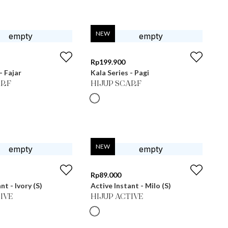
NEW
Rp
199.900
- Fajar
Kala Series - Pagi
ARF
HIJUP SCARF
NEW
Rp
89.000
nt - Ivory (S)
Active Instant - Milo (S)
IVE
HIJUP ACTIVE