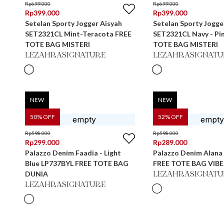
Rp
699.000
Rp
699.000
Rp
399.000
Rp
399.000
Setelan Sporty Jogger Aisyah
Setelan Sporty Jogge
SET2321CL Mint-Teracota FREE
SET2321CL Navy - Pi
TOTE BAG MISTERI
TOTE BAG MISTERI
LEZAHRASIGNATURE
LEZAHRASIGNATU
NEW
NEW
50
% OFF
52
% OFF
Rp
598.000
Rp
598.000
Rp
299.000
Rp
289.000
Palazzo Denim Faadia - Light
Palazzo Denim Alana 
Blue LP737BYL FREE TOTE BAG
FREE TOTE BAG VIBE
DUNIA
LEZAHRASIGNATU
LEZAHRASIGNATURE