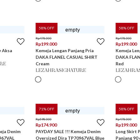
58
% OFF
58
% OFF
Rp
478.000
Rp
478.000
Rp
199.000
Rp
199.000
y Aksa
Kemeja Lengan Panjang Pria
Kemeja Len
DAKA FLANEL CASUAL SHIRT
DAKA FLAN
Cream
Red
RE
LEZAHRASIGNATURE
LEZAHRA
71
% OFF
58
% OFF
Rp
598.000
Rp
478.000
Rp
174.900
Rp
199.000
eja Denim
PAYDAY SALE !!! Kemeja Denim
Long Skirt 
0967VAL
Oversized Dira TP70967VAL Blue
Panjang 90