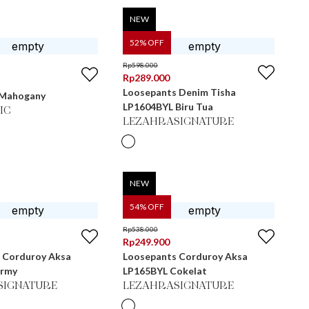
NEW
52
% OFF
Rp
598.000
Rp
289.000
Loosepants Denim Tisha
- Mahogany
LP1604BYL Biru Tua
IC
LEZAHRASIGNATURE
NEW
54
% OFF
Rp
538.000
Rp
249.900
 Corduroy Aksa
Loosepants Corduroy Aksa
Army
LP165BYL Cokelat
SIGNATURE
LEZAHRASIGNATURE