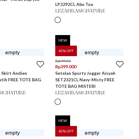
LP2292CL Abu Tua
LEZAHRASIGNATURE
NEW
43
% OFF
Rp
699.000
Rp
399.000
 Skirt Andien
Setelan Sporty Jogger Aisyah
utih FREE TOTE BAG
SET2321CL Navy-Misty FREE
TOTE BAG MISTERI
SIGNATURE
LEZAHRASIGNATURE
NEW
43
% OFF