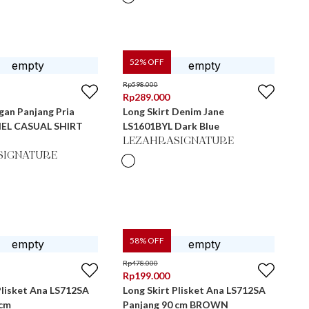
52
% OFF
Rp
598.000
Rp
289.000
gan Panjang Pria
Long Skirt Denim Jane
EL CASUAL SHIRT
LS1601BYL Dark Blue
LEZAHRASIGNATURE
SIGNATURE
58
% OFF
Rp
478.000
Rp
199.000
Plisket Ana LS712SA
Long Skirt Plisket Ana LS712SA
 cm
Panjang 90 cm BROWN