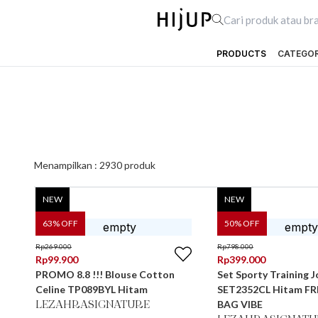
PRODUCTS
CATEGO
Menampilkan :
2930
produk
NEW
NEW
63
% OFF
50
% OFF
Rp
269.000
Rp
798.000
Rp
99.900
Rp
399.000
PROMO 8.8 !!! Blouse Cotton
Set Sporty Training J
Celine TP089BYL Hitam
SET2352CL Hitam FR
BAG VIBE
LEZAHRASIGNATURE