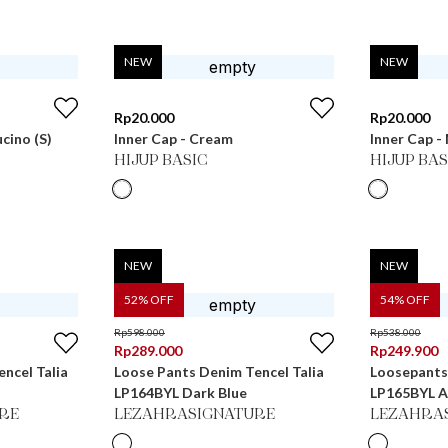
NEW
NEW
Rp
20.000
Rp
20.000
ucino (S)
Inner Cap - Cream
Inner Cap 
HIJUP BASIC
HIJUP BAS
NEW
NEW
52
% OFF
54
% OFF
Rp
598.000
Rp
538.000
Rp
289.000
Rp
249.900
ncel Talia
Loose Pants Denim Tencel Talia
Loosepants
LP164BYL Dark Blue
LP165BYL 
RE
LEZAHRASIGNATURE
LEZAHRA