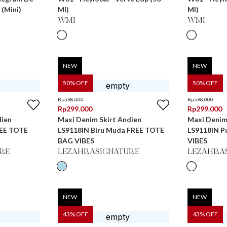
 (Mini)
Ml)
Ml)
WMI
WMI
NEW
NEW
50
% OFF
50
% OFF
Rp
598.000
Rp
598.000
Rp
299.000
Rp
299.000
dien
Maxi Denim Skirt Andien
Maxi Denim
REE TOTE
LS9118IN Biru Muda FREE TOTE
LS9118IN P
BAG VIBES
VIBES
RE
LEZAHRASIGNATURE
LEZAHRA
NEW
NEW
43
% OFF
43
% OFF