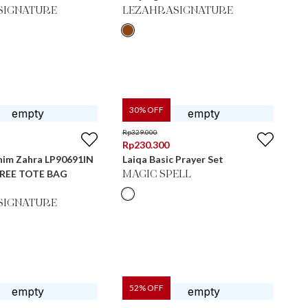
SIGNATURE
LEZAHRASIGNATURE
30
% OFF
Rp
329.000
Rp
230.300
nim Zahra LP90691IN
Laiqa Basic Prayer Set
 FREE TOTE BAG
MAGIC SPELL
SIGNATURE
52
% OFF