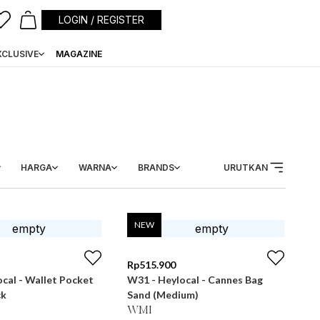
LOGIN / REGISTER
XCLUSIVE
MAGAZINE
HARGA
WARNA
BRANDS
URUTKAN
NEW
Rp
515.900
cal - Wallet Pocket
W31 - Heylocal - Cannes Bag
ck
Sand (Medium)
WMI