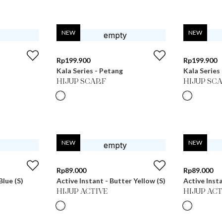
NEW
NEW
Rp
199.900
Rp
199.900
Kala Series - Petang
Kala Series 
HIJUP SCARF
HIJUP SC
NEW
NEW
Rp
89.000
Rp
89.000
Blue (S)
Active Instant - Butter Yellow (S)
Active Insta
HIJUP ACTIVE
HIJUP ACT