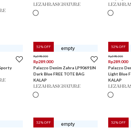
LEZAHRASIGNATURE
LEZAHRA
RE
52
% OFF
52
% OFF
Rp
598.000
Rp
598.000
Rp
289.000
Rp
289.000
Sporty
Palazzo Denim Zahra LP90691IN
Palazzo De
Dark Blue FREE TOTE BAG
Light Blue
KALAP
KALAP
RE
LEZAHRASIGNATURE
LEZAHRA
52
% OFF
52
% OFF