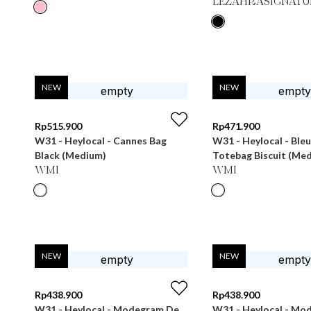
LEZAHRASIGNATU
NEW
NEW
Rp
515.900
Rp
471.900
W31 - Heylocal - Cannes Bag
W31 - Heylocal - Ble
Black (Medium)
Totebag Biscuit (Me
WMI
WMI
NEW
NEW
Rp
438.900
Rp
438.900
W31 - Heylocal - Modegram De
W31 - Heylocal - Mo