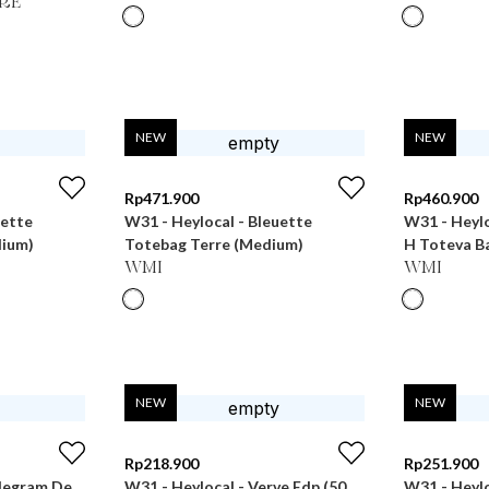
RE
NEW
NEW
Rp
471.900
Rp
460.900
uette
W31 - Heylocal - Bleuette
W31 - Heyl
dium)
Totebag Terre (Medium)
H Toteva B
WMI
WMI
NEW
NEW
Rp
218.900
Rp
251.900
degram De
W31 - Heylocal - Verve Edp (50
W31 - Heylo