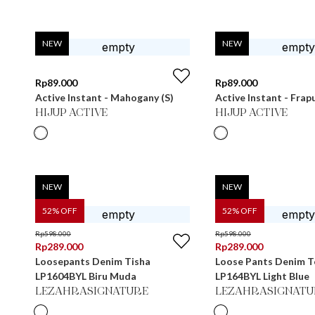
NEW
NEW
Rp
89.000
Rp
89.000
Active Instant - Mahogany (S)
Active Instant - Frap
HIJUP ACTIVE
HIJUP ACTIVE
NEW
NEW
52
% OFF
52
% OFF
Rp
598.000
Rp
598.000
Rp
289.000
Rp
289.000
Loosepants Denim Tisha
Loose Pants Denim Te
LP1604BYL Biru Muda
LP164BYL Light Blue
LEZAHRASIGNATURE
LEZAHRASIGNATU