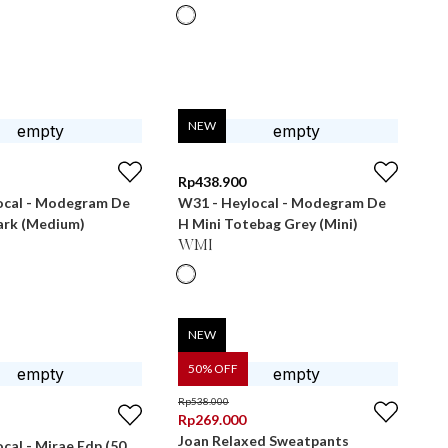
NEW
Rp
438.900
ocal - Modegram De
W31 - Heylocal - Modegram De
ark (Medium)
H Mini Totebag Grey (Mini)
WMI
NEW
50
% OFF
Rp
538.000
Rp
269.000
Joan Relaxed Sweatpants
cal - Mirae Edp (50