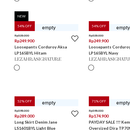
NEW
54
% OFF
54
% OFF
Rp
538.000
Rp
538.000
Rp
249.900
Rp
249.900
Loosepants Corduroy Aksa
Loosepants Corduro
LP165BYL Hitam
LP165BYL Navy
LEZAHRASIGNATURE
LEZAHRASIGNATU
52
% OFF
71
% OFF
Rp
598.000
Rp
598.000
Rp
289.000
Rp
174.900
Long Skirt Denim Jane
PAYDAY SALE !!! Kem
LS1601BYL Light Blue
Oversized Dira TP7