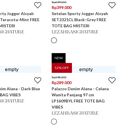
Rp
699.000
Rp
399.000
rty Jogger Aisyah
Setelan Sporty Jogger Aisyah
racota-Mint FREE
SET2321CL Black-Grey FREE
MISTERI
TOTE BAG MISTERI
SIGNATURE
LEZAHRASIGNATURE
NEW
52
% OFF
Rp
598.000
Rp
289.000
im Alana - Dark Blue
Palazzo Denim Alana - Celana
 BAG VIBES
Wanita Panjang 97 cm
LP1609BYL FREE TOTE BAG
SIGNATURE
VIBES
LEZAHRASIGNATURE