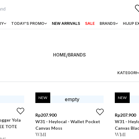
RY
TODAY'S PROMO
NEW ARRIVALS
SALE
BRANDS
HIJUP E
HOME
/
BRANDS
KATEGORI
NEW
NEW
Rp
207.900
Rp
207.900
ogger Yola
W31 - Heylocal - Wallet Pocket
W31 - Heylo
EE TOTE
Canvas Moss
Canvas Bla
WMI
WMI