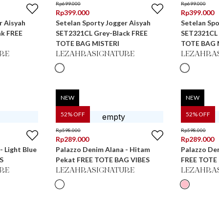
Rp
699.000
Rp
699.000
Rp
399.000
Rp
399.000
r Aisyah
Setelan Sporty Jogger Aisyah
Setelan Spo
nk FREE
SET2321CL Grey-Black FREE
SET2321CL Te
TOTE BAG MISTERI
TOTE BAG 
RE
LEZAHRASIGNATURE
LEZAHRA
NEW
NEW
52
% OFF
52
% OFF
Rp
598.000
Rp
598.000
Rp
289.000
Rp
289.000
- Light Blue
Palazzo Denim Alana - Hitam
Palazzo Den
S
Pekat FREE TOTE BAG VIBES
FREE TOTE
RE
LEZAHRASIGNATURE
LEZAHRA