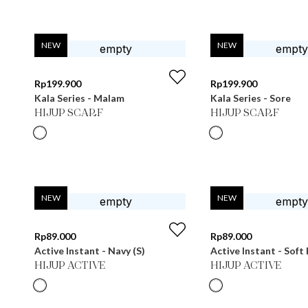
NEW
NEW
Rp
199.900
Rp
199.900
Kala Series - Malam
Kala Series - Sore
HIJUP SCARF
HIJUP SCARF
NEW
NEW
Rp
89.000
Rp
89.000
Active Instant - Navy (S)
Active Instant - Soft 
HIJUP ACTIVE
HIJUP ACTIVE