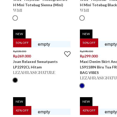
H Mini Totebag Sienna (Mini)
H Mini Totebag Black
WMI
WMI
NEW
NEW
50
% OFF
50
% OFF
Rp
538.000
Rp
598.000
Rp
269.000
Rp
299.000
Joan Relaxed Sweatpants
Maxi Denim Skirt An
LP2292CL Hitam
LS9118IN Biru Tua F
BAG VIBES
LEZAHRASIGNATURE
LEZAHRASIGNATU
NEW
NEW
43
% OFF
43
% OFF