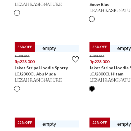
Snow Blue
LEZAHRASIGNATURE
LEZAHRASIGNATU
58
% OFF
58
% OFF
Rp
538.000
Rp
538.000
Rp
228.000
Rp
228.000
Jaket Stripe Hoodie Sporty
Jaket Stripe Hoodie 
LCJ2300CL Abu Muda
LCJ2300CL Hitam
LEZAHRASIGNATURE
LEZAHRASIGNATU
52
% OFF
52
% OFF