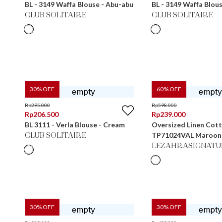
BL - 3149 Waffa Blouse - Abu-abu
BL - 3149 Waffa Blou
CLUB SOLITAIRE
CLUB SOLITAIRE
30
% OFF
60
% OFF
Rp
295.000
Rp
598.000
Rp
206.500
Rp
239.000
BL 3111 - Verla Blouse - Cream
Oversized Linen Cot
TP71024VAL Maroon
CLUB SOLITAIRE
LEZAHRASIGNATU
30
% OFF
30
% OFF