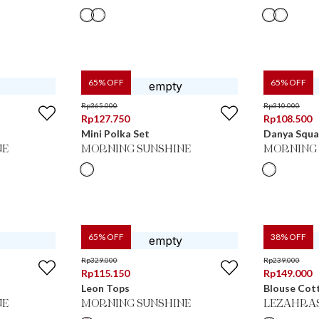
65
% OFF
65
% OFF
Rp
365.000
Rp
310.000
Rp
127.750
Rp
108.500
Mini Polka Set
Danya Squa
NE
MORNING SUNSHINE
MORNING 
65
% OFF
38
% OFF
Rp
329.000
Rp
239.000
Rp
115.150
Rp
149.000
Leon Tops
Blouse Cot
NE
MORNING SUNSHINE
LEZAHRA