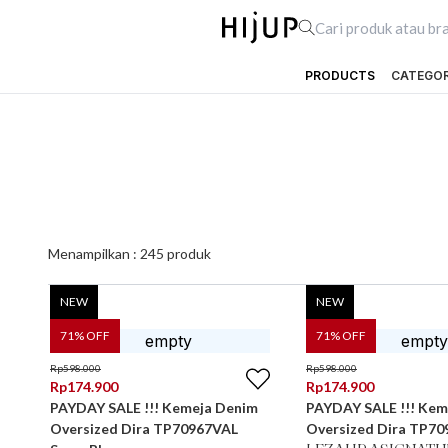
PRODUCTS
CATEGO
Menampilkan :
245
produk
NEW
NEW
71
% OFF
71
% OFF
Rp
598.000
Rp
598.000
Rp
174.900
Rp
174.900
PAYDAY SALE !!! Kemeja Denim
PAYDAY SALE !!! Kem
Oversized Dira TP70967VAL
Oversized Dira TP70