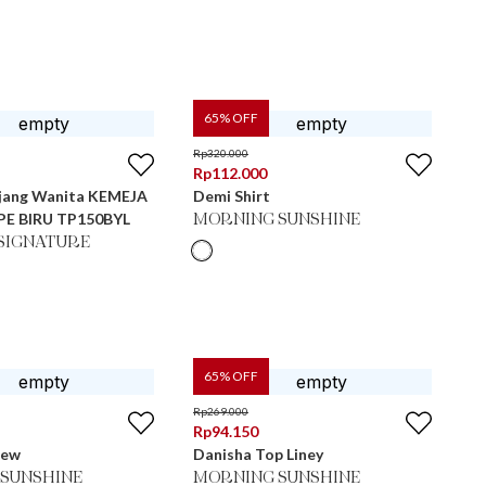
65
% OFF
Rp
320.000
Rp
112.000
jang Wanita KEMEJA
Demi Shirt
PE BIRU TP150BYL
MORNING SUNSHINE
SIGNATURE
65
% OFF
Rp
269.000
Rp
94.150
New
Danisha Top Liney
SUNSHINE
MORNING SUNSHINE