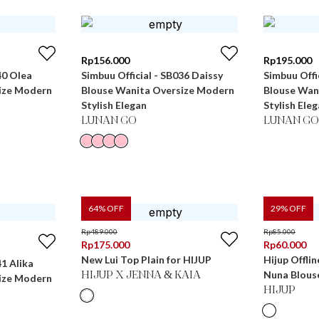
Rp
156.000
Rp
195.000
40 Olea
Simbuu Official - SB036 Daissy
Simbuu Offi
ize Modern
Blouse Wanita Oversize Modern
Blouse Wan
Stylish Elegan
Stylish Ele
LUNAN GO
LUNAN GO
64
% OFF
29
% OFF
Rp
489.000
Rp
85.000
Rp
175.000
Rp
60.000
New Lui Top Plain for HIJUP
Hijup Offlin
41 Alika
Nuna Blous
HIJUP X JENNA & KAIA
ize Modern
HIJUP