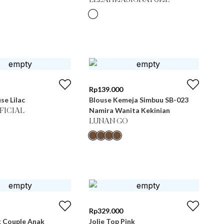
LEZAHRASIGNATURE
Rp
139.000
se Lilac
Blouse Kemeja Simbuu SB-023
Namira Wanita Kekinian
FICIAL
LUNAN GO
Rp
329.000
k Couple Anak
Jolie Top Pink