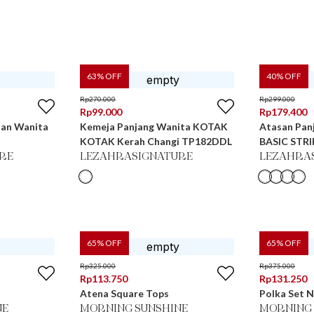
63
% OFF
40
% OFF
Rp
270.000
Rp
299.000
Rp
99.000
Rp
179.400
an Wanita
Kemeja Panjang Wanita KOTAK
Atasan Pan
KOTAK Kerah Changi TP182DDL
BASIC STRI
RE
LEZAHRASIGNATURE
LEZAHRA
65
% OFF
65
% OFF
Rp
325.000
Rp
375.000
Rp
113.750
Rp
131.250
Atena Square Tops
Polka Set 
NE
MORNING SUNSHINE
MORNING 