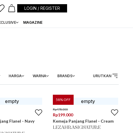
LOGIN / REGISTER
XCLUSIVE
MAGAZINE
HARGA
WARNA
BRANDS
URUTKAN
58
% OFF
Rp
478.000
Rp
199.000
ang Flanel - Navy
Kemeja Panjang Flanel - Cream
LEZAHRASIGNATURE