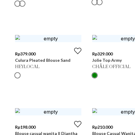
Rp
379.000
Rp
329.000
Culura Pleated Blouse Sand
Jolie Top Army
HEYLOCAL
CHÂLE OFFICIAL
Rp
198.000
Rp
210.000
Blouse casual wanita || Diantha
Blouse Casual Wanit