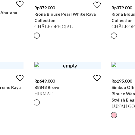
Rp
379.000
Rp
379.000
- Abu-abu
Riona Blouse Pearl White Raya
Riona Blou
Collection
Collection
CHÂLE OFFICIAL
CHÂLE OF
Rp
649.000
Rp
195.000
Creme Raya
B8848 Brown
Simbuu Offi
Blouse Wan
HIKMAT
Stylish Ele
LUNAN GO