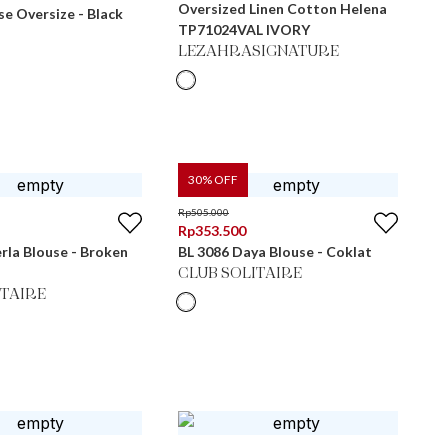
Oversized Linen Cotton Helena
e Oversize - Black
TP71024VAL IVORY
LEZAHRASIGNATURE
30
% OFF
Rp
505.000
Rp
353.500
erla Blouse - Broken
BL 3086 Daya Blouse - Coklat
CLUB SOLITAIRE
ITAIRE