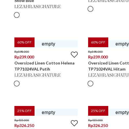
Snow Blue
LEZAHRASIGNATU
LEZAHRASIGNATURE
60
% OFF
60
% OFF
Rp
598.000
Rp
598.000
Rp
239.000
Rp
239.000
Oversized Linen Cotton Helena
Oversized Linen Cot
TP71024VAL Putih
TP71024VAL Hitam
LEZAHRASIGNATURE
LEZAHRASIGNATU
25
% OFF
25
% OFF
Rp
435.000
Rp
435.000
Rp
326.250
Rp
326.250