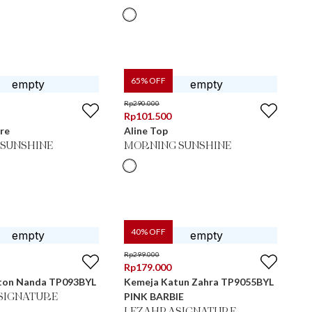
65
% OFF
Rp
290.000
Rp
101.500
re
Aline Top
SUNSHINE
MORNING SUNSHINE
40
% OFF
Rp
299.000
Rp
179.000
ton Nanda TP093BYL
Kemeja Katun Zahra TP9055BYL
PINK BARBIE
SIGNATURE