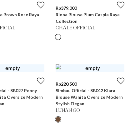
Rp
379.000
se Brown Rose Raya
Riona Blouse Plum Caspia Raya
Collection
FICIAL
CHÂLE OFFICIAL
Rp
220.500
cial - SB027 Peony
Simbuu Official - SB042 Kiara
ita Oversize Modern
Blouse Wanita Oversize Modern
gan
Stylish Elegan
LUNAN GO