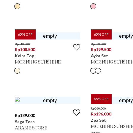
65
% OFF
65
% OFF
Rp
310.000
Rp
570.000
Rp
108.500
Rp
199.500
Keira Top
Ayka Set
MORNING SUNSHINE
MORNING SUNSHI
65
% OFF
Rp
560.000
Rp
196.000
Rp
189.000
Zea Set
Saga Tees
MORNING SUNSHI
ABAME STORE