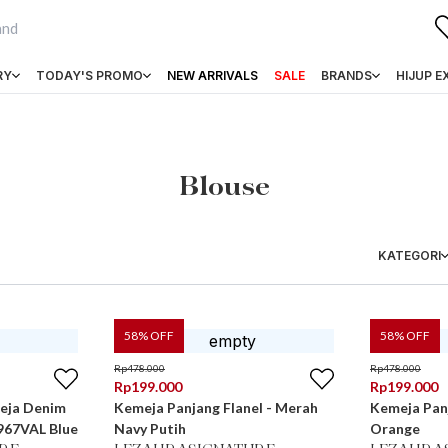
RY
TODAY'S PROMO
NEW ARRIVALS
SALE
BRANDS
HIJUP E
Blouse
KATEGORI
58
% OFF
58
% OFF
Rp
478.000
Rp
478.000
Rp
199.000
Rp
199.000
eja Denim
Kemeja Panjang Flanel - Merah
Kemeja Panj
967VAL Blue
Navy Putih
Orange