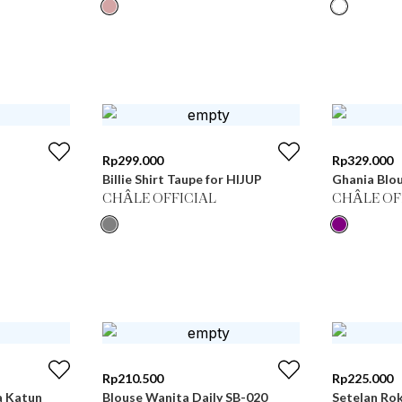
Rp
299.000
Rp
329.000
Billie Shirt Taupe for HIJUP
Ghania Blou
CHÂLE OFFICIAL
CHÂLE OF
Rp
210.500
Rp
225.000
a Katun
Blouse Wanita Daily SB-020
Setelan Ro