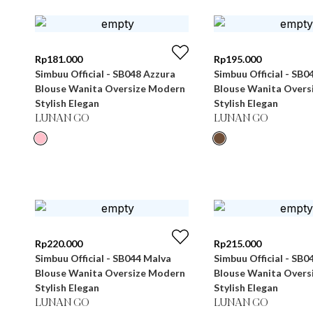
Rp
181.000
Rp
195.000
Simbuu Official - SB048 Azzura
Simbuu Official - SB0
Blouse Wanita Oversize Modern
Blouse Wanita Overs
Stylish Elegan
Stylish Elegan
LUNAN GO
LUNAN GO
Rp
220.000
Rp
215.000
Simbuu Official - SB044 Malva
Simbuu Official - SB0
Blouse Wanita Oversize Modern
Blouse Wanita Overs
Stylish Elegan
Stylish Elegan
LUNAN GO
LUNAN GO