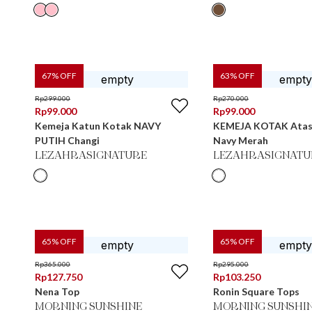
67
% OFF
63
% OFF
Rp
299.000
Rp
270.000
Rp
99.000
Rp
99.000
Kemeja Katun Kotak NAVY
KEMEJA KOTAK Atas
PUTIH Changi
Navy Merah
LEZAHRASIGNATURE
LEZAHRASIGNATU
65
% OFF
65
% OFF
Rp
365.000
Rp
295.000
Rp
127.750
Rp
103.250
Nena Top
Ronin Square Tops
MORNING SUNSHINE
MORNING SUNSHI