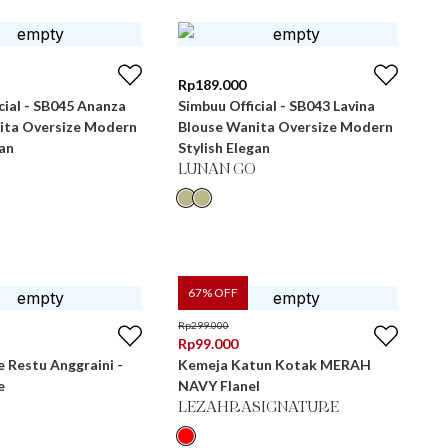
Rp
189.000
cial - SB045 Ananza
Simbuu Official - SB043 Lavina
ita Oversize Modern
Blouse Wanita Oversize Modern
gan
Stylish Elegan
LUNAN GO
67
% OFF
Rp
299.000
Rp
99.000
e Restu Anggraini -
Kemeja Katun Kotak MERAH
e
NAVY Flanel
LEZAHRASIGNATURE