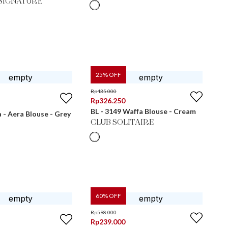
SIGNATURE
25
% OFF
Rp
435.000
Rp
326.250
BL - 3149 Waffa Blouse - Cream
- Aera Blouse - Grey
CLUB SOLITAIRE
60
% OFF
Rp
598.000
Rp
239.000