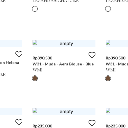
RE
LEZAHRASIGNATURE
LEZAHRA
Rp
390.500
Rp
390.500
ton Helena
W31 - Muda - Aera Blouse - Blue
W31 - Muda 
WMI
WMI
RE
Rp
235.000
Rp
235.000