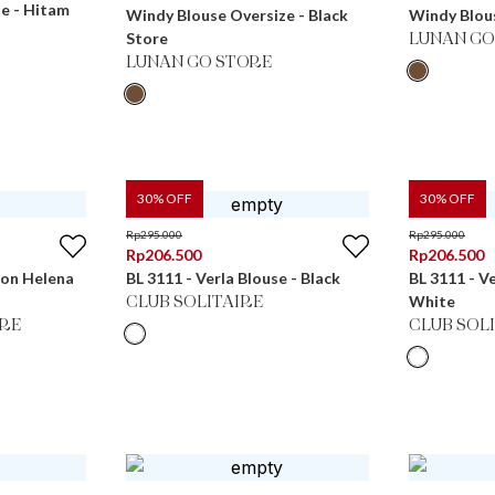
se - Hitam
Windy Blouse Oversize - Black
Windy Blous
Store
LUNAN GO
LUNAN GO STORE
30
% OFF
30
% OFF
Rp
295.000
Rp
295.000
Rp
206.500
Rp
206.500
ton Helena
BL 3111 - Verla Blouse - Black
BL 3111 - V
White
CLUB SOLITAIRE
RE
CLUB SOL