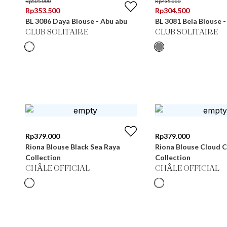
Rp
505.000
Rp
435.000
Rp
353.500
Rp
304.500
BL 3086 Daya Blouse - Abu abu
BL 3081 Bela Blouse 
CLUB SOLITAIRE
CLUB SOLITAIRE
Rp
379.000
Rp
379.000
Riona Blouse Black Sea Raya
Riona Blouse Cloud 
Collection
Collection
CHÂLE OFFICIAL
CHÂLE OFFICIAL