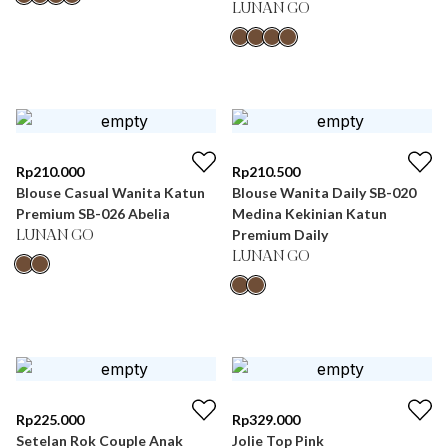
LUNAN GO
Rp
210.000
Rp
210.500
Blouse Casual Wanita Katun
Blouse Wanita Daily SB-020
Premium SB-026 Abelia
Medina Kekinian Katun
Premium Daily
LUNAN GO
LUNAN GO
Rp
225.000
Rp
329.000
Setelan Rok Couple Anak
Jolie Top Pink