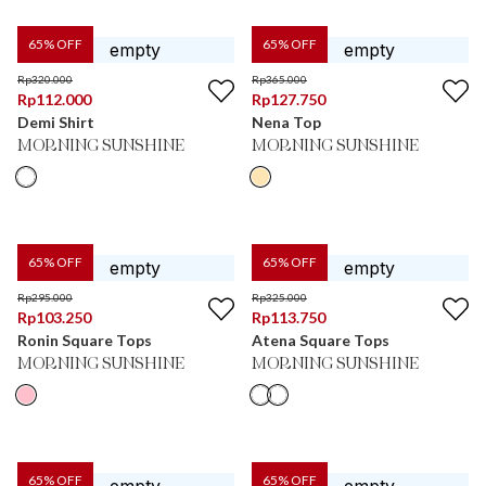
65
% OFF
65
% OFF
Rp
320.000
Rp
365.000
Rp
112.000
Rp
127.750
Demi Shirt
Nena Top
MORNING SUNSHINE
MORNING SUNSHINE
65
% OFF
65
% OFF
Rp
295.000
Rp
325.000
Rp
103.250
Rp
113.750
Ronin Square Tops
Atena Square Tops
MORNING SUNSHINE
MORNING SUNSHINE
65
% OFF
65
% OFF