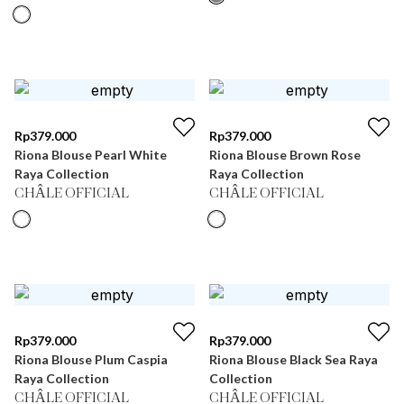
Rp
379.000
Rp
379.000
Riona Blouse Pearl White
Riona Blouse Brown Rose
Raya Collection
Raya Collection
CHÂLE OFFICIAL
CHÂLE OFFICIAL
Rp
379.000
Rp
379.000
Riona Blouse Plum Caspia
Riona Blouse Black Sea Raya
Raya Collection
Collection
CHÂLE OFFICIAL
CHÂLE OFFICIAL