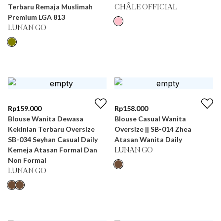
Terbaru Remaja Muslimah
CHÂLE OFFICIAL
Premium LGA 813
LUNAN GO
Rp
159.000
Rp
158.000
Blouse Wanita Dewasa
Blouse Casual Wanita
Kekinian Terbaru Oversize
Oversize || SB-014 Zhea
SB-034 Seyhan Casual Daily
Atasan Wanita Daily
Kemeja Atasan Formal Dan
LUNAN GO
Non Formal
LUNAN GO