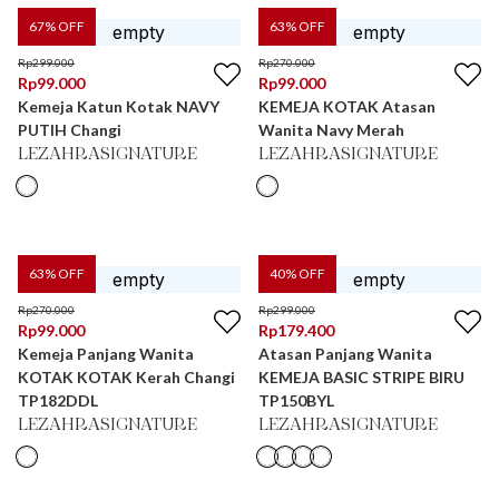
67
% OFF
63
% OFF
Rp
299.000
Rp
270.000
Rp
99.000
Rp
99.000
Kemeja Katun Kotak NAVY
KEMEJA KOTAK Atasan
PUTIH Changi
Wanita Navy Merah
LEZAHRASIGNATURE
LEZAHRASIGNATURE
63
% OFF
40
% OFF
Rp
270.000
Rp
299.000
Rp
99.000
Rp
179.400
Kemeja Panjang Wanita
Atasan Panjang Wanita
KOTAK KOTAK Kerah Changi
KEMEJA BASIC STRIPE BIRU
TP182DDL
TP150BYL
LEZAHRASIGNATURE
LEZAHRASIGNATURE