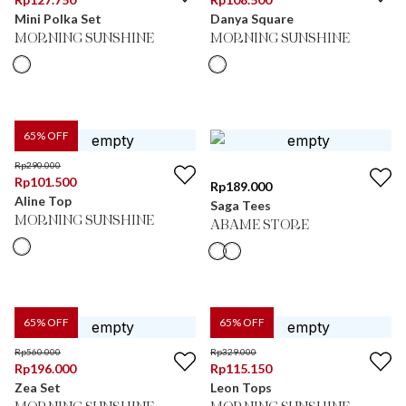
Mini Polka Set
Danya Square
MORNING SUNSHINE
MORNING SUNSHINE
65
% OFF
Rp
290.000
Rp
101.500
Rp
189.000
Aline Top
Saga Tees
MORNING SUNSHINE
ABAME STORE
65
% OFF
65
% OFF
Rp
560.000
Rp
329.000
Rp
196.000
Rp
115.150
Zea Set
Leon Tops