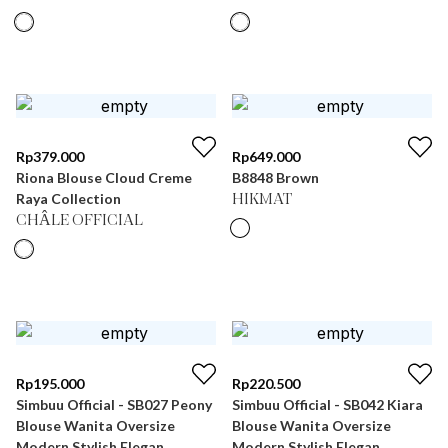
Rp
379.000
Rp
649.000
Riona Blouse Cloud Creme
B8848 Brown
Raya Collection
HIKMAT
CHÂLE OFFICIAL
Rp
195.000
Rp
220.500
Simbuu Official - SB027 Peony
Simbuu Official - SB042 Kiara
Blouse Wanita Oversize
Blouse Wanita Oversize
Modern Stylish Elegan
Modern Stylish Elegan