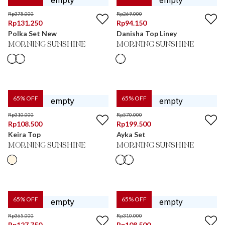
Rp
375.000
Rp
269.000
Rp
131.250
Rp
94.150
Polka Set New
Danisha Top Liney
MORNING SUNSHINE
MORNING SUNSHINE
65
% OFF
65
% OFF
Rp
310.000
Rp
570.000
Rp
108.500
Rp
199.500
Keira Top
Ayka Set
MORNING SUNSHINE
MORNING SUNSHINE
65
% OFF
65
% OFF
Rp
365.000
Rp
310.000
Rp
127.750
Rp
108.500