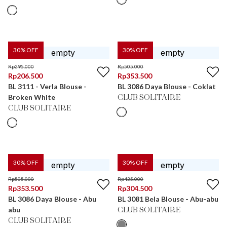
30
% OFF
30
% OFF
Rp
295.000
Rp
505.000
Rp
206.500
Rp
353.500
BL 3111 - Verla Blouse -
BL 3086 Daya Blouse - Coklat
Broken White
CLUB SOLITAIRE
CLUB SOLITAIRE
30
% OFF
30
% OFF
Rp
505.000
Rp
435.000
Rp
353.500
Rp
304.500
BL 3086 Daya Blouse - Abu
BL 3081 Bela Blouse - Abu-abu
abu
CLUB SOLITAIRE
CLUB SOLITAIRE