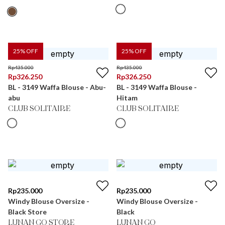
25
% OFF
25
% OFF
Rp
435.000
Rp
435.000
Rp
326.250
Rp
326.250
BL - 3149 Waffa Blouse - Abu-
BL - 3149 Waffa Blouse -
abu
Hitam
CLUB SOLITAIRE
CLUB SOLITAIRE
Rp
235.000
Rp
235.000
Windy Blouse Oversize -
Windy Blouse Oversize -
Black Store
Black
LUNAN GO STORE
LUNAN GO