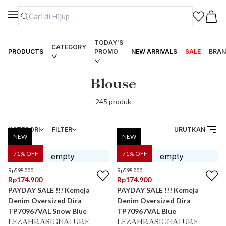
TODAY'S
CATEGORY
PRODUCTS
PROMO
NEW ARRIVALS
SALE
BRAN
Blouse
245
produk
KATEGORI
FILTER
URUTKAN
NEW
NEW
71
% OFF
71
% OFF
Rp
598.000
Rp
598.000
Rp
174.900
Rp
174.900
PAYDAY SALE !!! Kemeja
PAYDAY SALE !!! Kemeja
Denim Oversized Dira
Denim Oversized Dira
TP70967VAL Snow Blue
TP70967VAL Blue
LEZAHRASIGNATURE
LEZAHRASIGNATURE