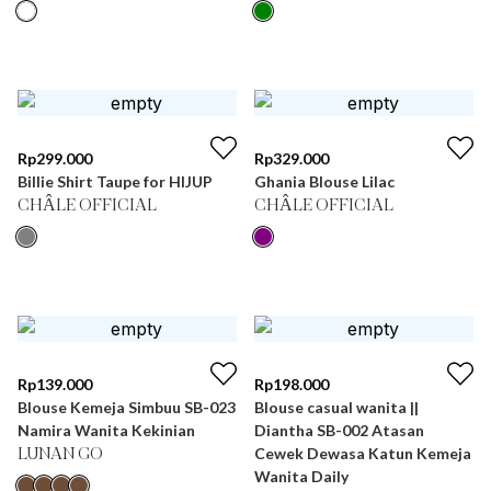
Rp
299.000
Rp
329.000
Billie Shirt Taupe for HIJUP
Ghania Blouse Lilac
CHÂLE OFFICIAL
CHÂLE OFFICIAL
Rp
139.000
Rp
198.000
Blouse Kemeja Simbuu SB-023
Blouse casual wanita ||
Namira Wanita Kekinian
Diantha SB-002 Atasan
Cewek Dewasa Katun Kemeja
LUNAN GO
Wanita Daily