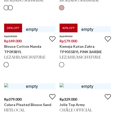
MORNING SUNSHINE
MORNING SUNSHINE
38
% OFF
40
% OFF
Rp
239.000
Rp
299.000
Rp
149.000
Rp
179.000
Blouse Cotton Nanda
Kemeja Katun Zahra
TP093BYL
TP9055BYL PINK BARBIE
LEZAHRASIGNATURE
LEZAHRASIGNATURE
Rp
379.000
Rp
329.000
Culura Pleated Blouse Sand
Jolie Top Army
HEYLOCAL
CHÂLE OFFICIAL