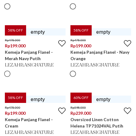
58
% OFF
58
% OFF
Rp
478.000
Rp
478.000
Rp
199.000
Rp
199.000
Kemeja Panjang Flanel -
Kemeja Panjang Flanel - Navy
Merah Navy Putih
Orange
LEZAHRASIGNATURE
LEZAHRASIGNATURE
58
% OFF
60
% OFF
Rp
478.000
Rp
598.000
Rp
199.000
Rp
239.000
Kemeja Panjang Flanel -
Oversized Linen Cotton
Cream
Helena TP71024VAL Putih
LEZAHRASIGNATURE
LEZAHRASIGNATURE