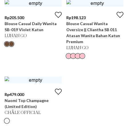
Rp
205.500
Rp
198.123
Blouse Casual Daily Wanita
Blouse Casual Wanita
SB-019 Violet Katun
Oversize || Cliantha SB 011
Atasan Wanita Bahan Katun
LUNAN GO
Premium
LUNAN GO
Rp
479.000
Naomi Top Champagne
(Limited Edition)
CHÂLE OFFICIAL