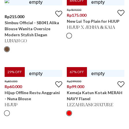
64
% OFF
Rp
489.000
Rp
175.000
Rp
215.000
New Lui Top Plain for HIJUP
Simbuu Official - SB041 Alika
HIJUP X JENNA & KAIA
Blouse Wanita Oversize
Modern Stylish Elegan
LUNAN GO
29
% OFF
67
% OFF
Rp
85.000
Rp
299.000
Rp
60.000
Rp
99.000
Hijup Offline Restu Anggraini
Kemeja Katun Kotak MERAH
- Nuna Blouse
NAVY Flanel
HIJUP
LEZAHRASIGNATURE