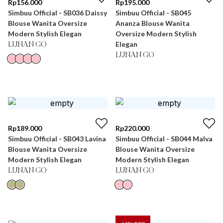
Rp
156.000
Rp
195.000
Simbuu Official - SB036 Daissy
Simbuu Official - SB045
Blouse Wanita Oversize
Ananza Blouse Wanita
Modern Stylish Elegan
Oversize Modern Stylish
Elegan
LUNAN GO
LUNAN GO
Rp
189.000
Rp
220.000
Simbuu Official - SB043 Lavina
Simbuu Official - SB044 Malva
Blouse Wanita Oversize
Blouse Wanita Oversize
Modern Stylish Elegan
Modern Stylish Elegan
LUNAN GO
LUNAN GO