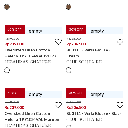
60
% OFF
30
% OFF
Rp
598.000
Rp
295.000
Rp
239.000
Rp
206.500
Oversized Linen Cotton
BL 3111 - Verla Blouse -
Helena TP71024VAL IVORY
Cream
LEZAHRASIGNATURE
CLUB SOLITAIRE
60
% OFF
30
% OFF
Rp
598.000
Rp
295.000
Rp
239.000
Rp
206.500
Oversized Linen Cotton
BL 3111 - Verla Blouse - Black
Helena TP71024VAL Maroon
CLUB SOLITAIRE
LEZAHRASIGNATURE