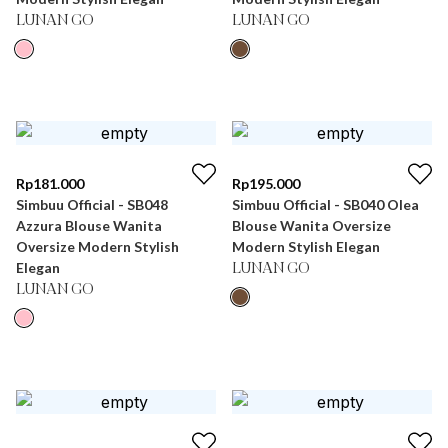
LUNAN GO
LUNAN GO
Rp
181.000
Rp
195.000
Simbuu Official - SB048
Simbuu Official - SB040 Olea
Azzura Blouse Wanita
Blouse Wanita Oversize
Oversize Modern Stylish
Modern Stylish Elegan
Elegan
LUNAN GO
LUNAN GO