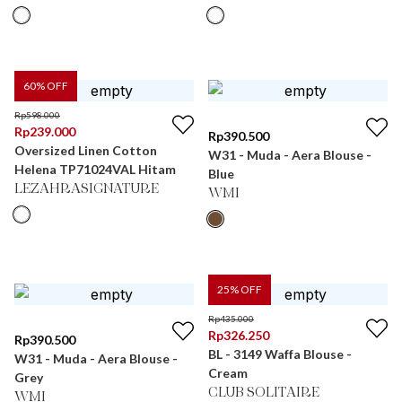
60
% OFF
Rp
598.000
Rp
239.000
Rp
390.500
Oversized Linen Cotton
W31 - Muda - Aera Blouse -
Helena TP71024VAL Hitam
Blue
LEZAHRASIGNATURE
WMI
25
% OFF
Rp
435.000
Rp
326.250
Rp
390.500
BL - 3149 Waffa Blouse -
W31 - Muda - Aera Blouse -
Cream
Grey
CLUB SOLITAIRE
WMI