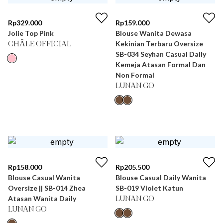
Rp
329.000
Rp
159.000
Jolie Top Pink
Blouse Wanita Dewasa
Kekinian Terbaru Oversize
CHÂLE OFFICIAL
SB-034 Seyhan Casual Daily
Kemeja Atasan Formal Dan
Non Formal
LUNAN GO
Rp
158.000
Rp
205.500
Blouse Casual Wanita
Blouse Casual Daily Wanita
Oversize || SB-014 Zhea
SB-019 Violet Katun
Atasan Wanita Daily
LUNAN GO
LUNAN GO