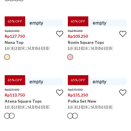
65
% OFF
65
% OFF
Rp
365.000
Rp
295.000
Rp
127.750
Rp
103.250
Nena Top
Ronin Square Tops
MORNING SUNSHINE
MORNING SUNSHINE
65
% OFF
65
% OFF
Rp
325.000
Rp
375.000
Rp
113.750
Rp
131.250
Atena Square Tops
Polka Set New
MORNING SUNSHINE
MORNING SUNSHINE