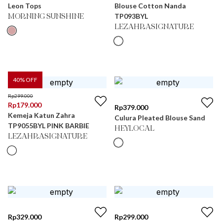
Leon Tops
Blouse Cotton Nanda
TP093BYL
MORNING SUNSHINE
LEZAHRASIGNATURE
40
% OFF
Rp
299.000
Rp
179.000
Rp
379.000
Kemeja Katun Zahra
Culura Pleated Blouse Sand
TP9055BYL PINK BARBIE
HEYLOCAL
LEZAHRASIGNATURE
Rp
329.000
Rp
299.000