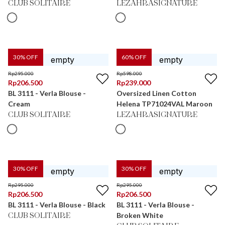
CLUB SOLITAIRE
LEZAHRASIGNATURE
30
% OFF
60
% OFF
Rp
295.000
Rp
598.000
Rp
206.500
Rp
239.000
BL 3111 - Verla Blouse -
Oversized Linen Cotton
Cream
Helena TP71024VAL Maroon
CLUB SOLITAIRE
LEZAHRASIGNATURE
30
% OFF
30
% OFF
Rp
295.000
Rp
295.000
Rp
206.500
Rp
206.500
BL 3111 - Verla Blouse - Black
BL 3111 - Verla Blouse -
Broken White
CLUB SOLITAIRE