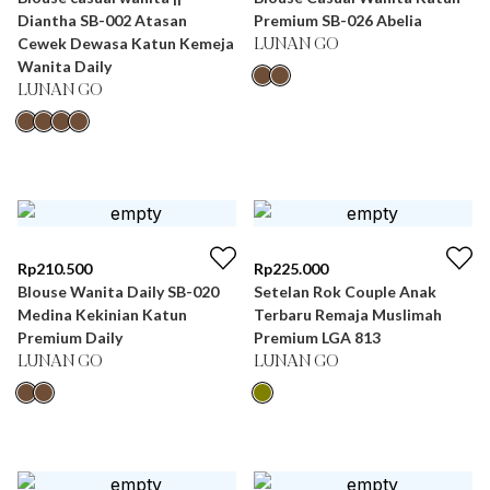
Diantha SB-002 Atasan
Premium SB-026 Abelia
Cewek Dewasa Katun Kemeja
LUNAN GO
Wanita Daily
LUNAN GO
Rp
210.500
Rp
225.000
Blouse Wanita Daily SB-020
Setelan Rok Couple Anak
Medina Kekinian Katun
Terbaru Remaja Muslimah
Premium Daily
Premium LGA 813
LUNAN GO
LUNAN GO