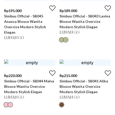
Rp
195.000
Rp
189.000
Simbuu Official - SB045
Simbuu Official - SB043 Lavina
Ananza Blouse Wanita
Blouse Wanita Oversize
Oversize Modern Stylish
Modern Stylish Elegan
Elegan
LUNAN GO
LUNAN GO
Rp
220.000
Rp
215.000
Simbuu Official - SB044 Malva
Simbuu Official - SB041 Alika
Blouse Wanita Oversize
Blouse Wanita Oversize
Modern Stylish Elegan
Modern Stylish Elegan
LUNAN GO
LUNAN GO