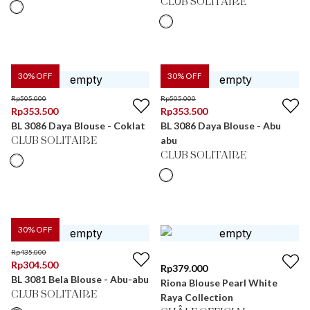
CLUB SOLITAIRE
30
% OFF
30
% OFF
Rp
505.000
Rp
505.000
Rp
353.500
Rp
353.500
BL 3086 Daya Blouse - Coklat
BL 3086 Daya Blouse - Abu
abu
CLUB SOLITAIRE
CLUB SOLITAIRE
30
% OFF
Rp
435.000
Rp
304.500
Rp
379.000
BL 3081 Bela Blouse - Abu-abu
Riona Blouse Pearl White
CLUB SOLITAIRE
Raya Collection