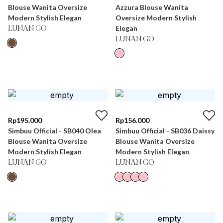
Blouse Wanita Oversize
Azzura Blouse Wanita
Modern Stylish Elegan
Oversize Modern Stylish
Elegan
LUNAN GO
LUNAN GO
Rp
195.000
Rp
156.000
Simbuu Official - SB040 Olea
Simbuu Official - SB036 Daissy
Blouse Wanita Oversize
Blouse Wanita Oversize
Modern Stylish Elegan
Modern Stylish Elegan
LUNAN GO
LUNAN GO