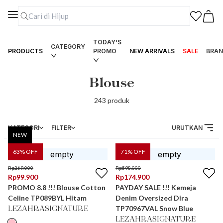
TODAY'S
CATEGORY
PRODUCTS
PROMO
NEW ARRIVALS
SALE
BRAN
Blouse
243
produk
KATEGORI
FILTER
URUTKAN
NEW
63
% OFF
71
% OFF
Rp
269.000
Rp
598.000
Rp
99.900
Rp
174.900
PROMO 8.8 !!! Blouse Cotton
PAYDAY SALE !!! Kemeja
Celine TP089BYL Hitam
Denim Oversized Dira
TP70967VAL Snow Blue
LEZAHRASIGNATURE
LEZAHRASIGNATURE