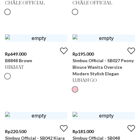
CHÂLE OFFICIAL
CHÂLE OFFICIAL
Rp
649.000
Rp
195.000
B8848 Brown
Simbuu Official - SB027 Peony
Blouse Wanita Oversize
HIKMAT
Modern Stylish Elegan
LUNAN GO
Rp
220.500
Rp
181.000
Simbuu Official - SB042 Kiara
Simbuu Official - SB048