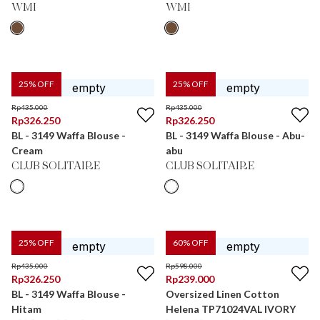
WMI
WMI
25
% OFF
25
% OFF
Rp
435.000
Rp
435.000
Rp
326.250
Rp
326.250
BL - 3149 Waffa Blouse -
BL - 3149 Waffa Blouse - Abu-
Cream
abu
CLUB SOLITAIRE
CLUB SOLITAIRE
25
% OFF
60
% OFF
Rp
435.000
Rp
598.000
Rp
326.250
Rp
239.000
BL - 3149 Waffa Blouse -
Oversized Linen Cotton
Hitam
Helena TP71024VAL IVORY