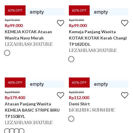
63
% OFF
63
% OFF
Rp
270.000
Rp
270.000
Rp
99.000
Rp
99.000
KEMEJA KOTAK Atasan
Kemeja Panjang Wanita
Wanita Navy Merah
KOTAK KOTAK Kerah Changi
TP182DDL
LEZAHRASIGNATURE
LEZAHRASIGNATURE
40
% OFF
65
% OFF
Rp
299.000
Rp
320.000
Rp
179.400
Rp
112.000
Atasan Panjang Wanita
Demi Shirt
KEMEJA BASIC STRIPE BIRU
MORNING SUNSHINE
TP150BYL
LEZAHRASIGNATURE