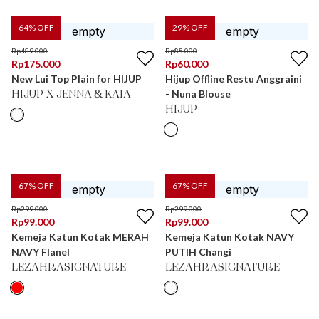
64
% OFF
29
% OFF
Rp
489.000
Rp
85.000
Rp
175.000
Rp
60.000
New Lui Top Plain for HIJUP
Hijup Offline Restu Anggraini
- Nuna Blouse
HIJUP X JENNA & KAIA
HIJUP
67
% OFF
67
% OFF
Rp
299.000
Rp
299.000
Rp
99.000
Rp
99.000
Kemeja Katun Kotak MERAH
Kemeja Katun Kotak NAVY
NAVY Flanel
PUTIH Changi
LEZAHRASIGNATURE
LEZAHRASIGNATURE