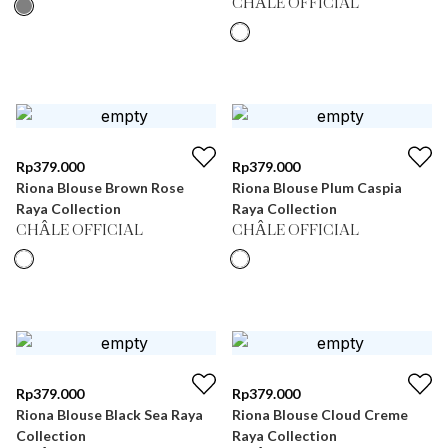
CHÂLE OFFICIAL
Rp
379.000
Rp
379.000
Riona Blouse Brown Rose
Riona Blouse Plum Caspia
Raya Collection
Raya Collection
CHÂLE OFFICIAL
CHÂLE OFFICIAL
Rp
379.000
Rp
379.000
Riona Blouse Black Sea Raya
Riona Blouse Cloud Creme
Collection
Raya Collection