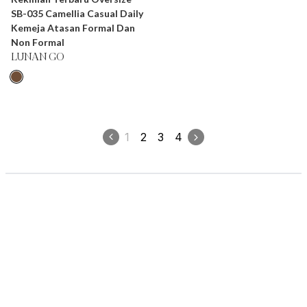
SB-035 Camellia Casual Daily
Kemeja Atasan Formal Dan
Non Formal
LUNAN GO
1
2
3
4