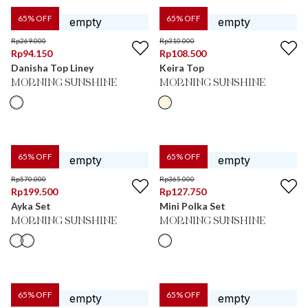
65
% OFF
65
% OFF
Rp
269.000
Rp
310.000
Rp
94.150
Rp
108.500
Danisha Top Liney
Keira Top
MORNING SUNSHINE
MORNING SUNSHINE
65
% OFF
65
% OFF
Rp
570.000
Rp
365.000
Rp
199.500
Rp
127.750
Ayka Set
Mini Polka Set
MORNING SUNSHINE
MORNING SUNSHINE
65
% OFF
65
% OFF