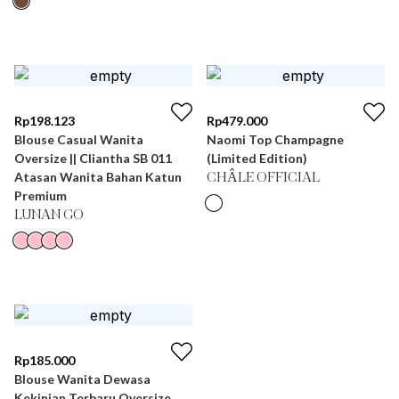
Rp
198.123
Rp
479.000
Blouse Casual Wanita
Naomi Top Champagne
Oversize || Cliantha SB 011
(Limited Edition)
Atasan Wanita Bahan Katun
CHÂLE OFFICIAL
Premium
LUNAN GO
Rp
185.000
Blouse Wanita Dewasa
Kekinian Terbaru Oversize