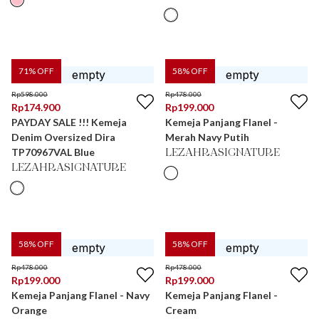
71
% OFF
58
% OFF
Rp
598.000
Rp
478.000
Rp
174.900
Rp
199.000
PAYDAY SALE !!! Kemeja
Kemeja Panjang Flanel -
Denim Oversized Dira
Merah Navy Putih
TP70967VAL Blue
LEZAHRASIGNATURE
LEZAHRASIGNATURE
58
% OFF
58
% OFF
Rp
478.000
Rp
478.000
Rp
199.000
Rp
199.000
Kemeja Panjang Flanel - Navy
Kemeja Panjang Flanel -
Orange
Cream