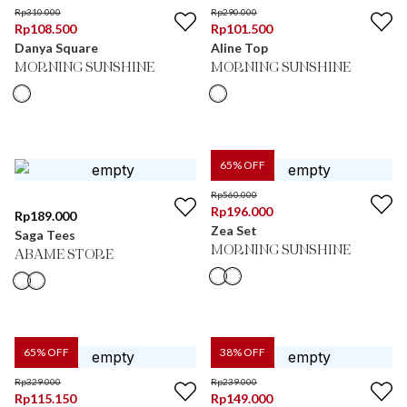
Rp
310.000
Rp
290.000
Rp
108.500
Rp
101.500
Danya Square
Aline Top
MORNING SUNSHINE
MORNING SUNSHINE
65
% OFF
Rp
560.000
Rp
196.000
Rp
189.000
Zea Set
Saga Tees
MORNING SUNSHINE
ABAME STORE
65
% OFF
38
% OFF
Rp
329.000
Rp
239.000
Rp
115.150
Rp
149.000