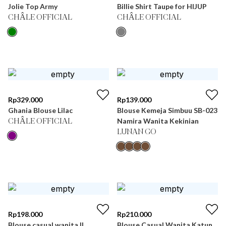
Jolie Top Army
Billie Shirt Taupe for HIJUP
CHÂLE OFFICIAL
CHÂLE OFFICIAL
Rp
329.000
Rp
139.000
Ghania Blouse Lilac
Blouse Kemeja Simbuu SB-023
Namira Wanita Kekinian
CHÂLE OFFICIAL
LUNAN GO
Rp
198.000
Rp
210.000
Blouse casual wanita ||
Blouse Casual Wanita Katun