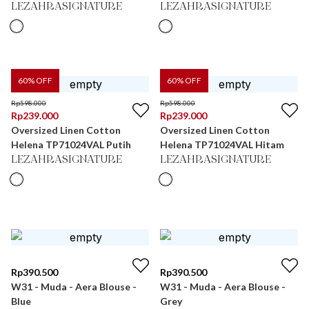
LEZAHRASIGNATURE
LEZAHRASIGNATURE
60
% OFF
60
% OFF
Rp
598.000
Rp
598.000
Rp
239.000
Rp
239.000
Oversized Linen Cotton
Oversized Linen Cotton
Helena TP71024VAL Putih
Helena TP71024VAL Hitam
LEZAHRASIGNATURE
LEZAHRASIGNATURE
Rp
390.500
Rp
390.500
W31 - Muda - Aera Blouse -
W31 - Muda - Aera Blouse -
Blue
Grey