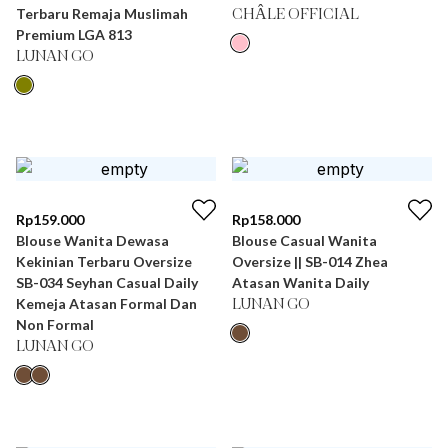
Terbaru Remaja Muslimah
CHÂLE OFFICIAL
Premium LGA 813
LUNAN GO
Rp
159.000
Rp
158.000
Blouse Wanita Dewasa
Blouse Casual Wanita
Kekinian Terbaru Oversize
Oversize || SB-014 Zhea
SB-034 Seyhan Casual Daily
Atasan Wanita Daily
Kemeja Atasan Formal Dan
LUNAN GO
Non Formal
LUNAN GO