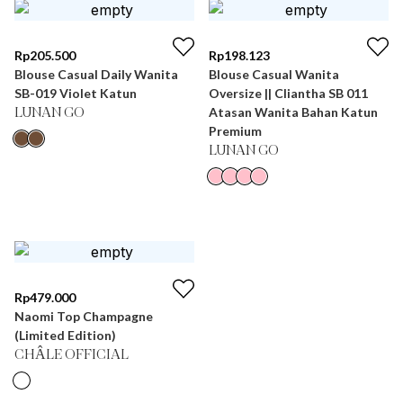
Rp
205.500
Rp
198.123
Blouse Casual Daily Wanita
Blouse Casual Wanita
SB-019 Violet Katun
Oversize || Cliantha SB 011
Atasan Wanita Bahan Katun
LUNAN GO
Premium
LUNAN GO
Rp
479.000
Naomi Top Champagne
(Limited Edition)
CHÂLE OFFICIAL