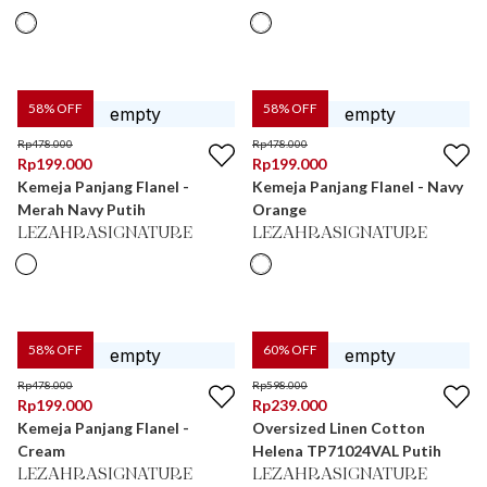
58
% OFF
58
% OFF
Rp
478.000
Rp
478.000
Rp
199.000
Rp
199.000
Kemeja Panjang Flanel -
Kemeja Panjang Flanel - Navy
Merah Navy Putih
Orange
LEZAHRASIGNATURE
LEZAHRASIGNATURE
58
% OFF
60
% OFF
Rp
478.000
Rp
598.000
Rp
199.000
Rp
239.000
Kemeja Panjang Flanel -
Oversized Linen Cotton
Cream
Helena TP71024VAL Putih
LEZAHRASIGNATURE
LEZAHRASIGNATURE