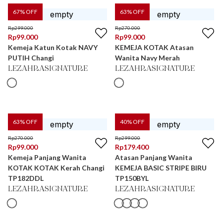
67
% OFF
63
% OFF
Rp
299.000
Rp
270.000
Rp
99.000
Rp
99.000
Kemeja Katun Kotak NAVY
KEMEJA KOTAK Atasan
PUTIH Changi
Wanita Navy Merah
LEZAHRASIGNATURE
LEZAHRASIGNATURE
63
% OFF
40
% OFF
Rp
270.000
Rp
299.000
Rp
99.000
Rp
179.400
Kemeja Panjang Wanita
Atasan Panjang Wanita
KOTAK KOTAK Kerah Changi
KEMEJA BASIC STRIPE BIRU
TP182DDL
TP150BYL
LEZAHRASIGNATURE
LEZAHRASIGNATURE