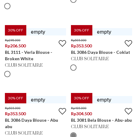
30
% OFF
30
% OFF
Rp
295.000
Rp
505.000
Rp
206.500
Rp
353.500
BL 3111 - Verla Blouse -
BL 3086 Daya Blouse - Coklat
Broken White
CLUB SOLITAIRE
CLUB SOLITAIRE
30
% OFF
30
% OFF
Rp
505.000
Rp
435.000
Rp
353.500
Rp
304.500
BL 3086 Daya Blouse - Abu
BL 3081 Bela Blouse - Abu-abu
abu
CLUB SOLITAIRE
CLUB SOLITAIRE