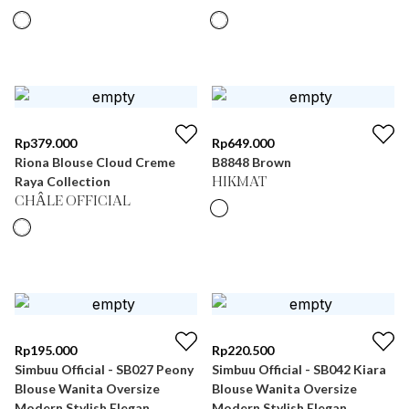
Rp
379.000
Rp
649.000
Riona Blouse Cloud Creme
B8848 Brown
Raya Collection
HIKMAT
CHÂLE OFFICIAL
Rp
195.000
Rp
220.500
Simbuu Official - SB027 Peony
Simbuu Official - SB042 Kiara
Blouse Wanita Oversize
Blouse Wanita Oversize
Modern Stylish Elegan
Modern Stylish Elegan