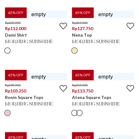
65
% OFF
65
% OFF
Rp
320.000
Rp
365.000
Rp
112.000
Rp
127.750
Demi Shirt
Nena Top
MORNING SUNSHINE
MORNING SUNSHINE
65
% OFF
65
% OFF
Rp
295.000
Rp
325.000
Rp
103.250
Rp
113.750
Ronin Square Tops
Atena Square Tops
MORNING SUNSHINE
MORNING SUNSHINE
65
% OFF
65
% OFF