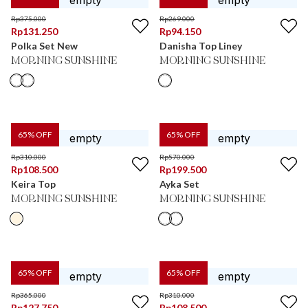
Rp
375.000
Rp
269.000
Rp
131.250
Rp
94.150
Polka Set New
Danisha Top Liney
MORNING SUNSHINE
MORNING SUNSHINE
65
% OFF
65
% OFF
Rp
310.000
Rp
570.000
Rp
108.500
Rp
199.500
Keira Top
Ayka Set
MORNING SUNSHINE
MORNING SUNSHINE
65
% OFF
65
% OFF
Rp
365.000
Rp
310.000
Rp
127.750
Rp
108.500