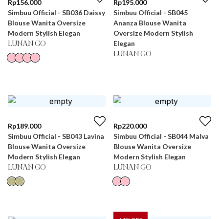
Rp
156.000
Rp
195.000
Simbuu Official - SB036 Daissy
Simbuu Official - SB045
Blouse Wanita Oversize
Ananza Blouse Wanita
Modern Stylish Elegan
Oversize Modern Stylish
Elegan
LUNAN GO
LUNAN GO
Rp
189.000
Rp
220.000
Simbuu Official - SB043 Lavina
Simbuu Official - SB044 Malva
Blouse Wanita Oversize
Blouse Wanita Oversize
Modern Stylish Elegan
Modern Stylish Elegan
LUNAN GO
LUNAN GO