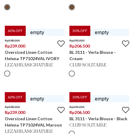
60
% OFF
30
% OFF
Rp
598.000
Rp
295.000
Rp
239.000
Rp
206.500
Oversized Linen Cotton
BL 3111 - Verla Blouse -
Helena TP71024VAL IVORY
Cream
LEZAHRASIGNATURE
CLUB SOLITAIRE
60
% OFF
30
% OFF
Rp
598.000
Rp
295.000
Rp
239.000
Rp
206.500
Oversized Linen Cotton
BL 3111 - Verla Blouse - Black
Helena TP71024VAL Maroon
CLUB SOLITAIRE
LEZAHRASIGNATURE