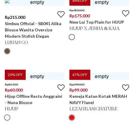
64
% OFF
Rp
489.000
Rp
175.000
Rp
215.000
New Lui Top Plain for HIJUP
Simbuu Official - SB041 Alika
HIJUP X JENNA & KAIA
Blouse Wanita Oversize
Modern Stylish Elegan
LUNAN GO
29
% OFF
67
% OFF
Rp
85.000
Rp
299.000
Rp
60.000
Rp
99.000
Hijup Offline Restu Anggraini
Kemeja Katun Kotak MERAH
- Nuna Blouse
NAVY Flanel
HIJUP
LEZAHRASIGNATURE