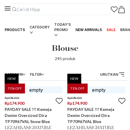
TODAY'S
CATEGORY
PRODUCTS
PROMO
NEW ARRIVALS
SALE
BRAN
Blouse
245
produk
KATEGORI
FILTER
URUTKAN
NEW
NEW
71
% OFF
71
% OFF
Rp
598.000
Rp
598.000
Rp
174.900
Rp
174.900
PAYDAY SALE !!! Kemeja
PAYDAY SALE !!! Kemeja
Denim Oversized Dira
Denim Oversized Dira
TP70967VAL Snow Blue
TP70967VAL Blue
LEZAHRASIGNATURE
LEZAHRASIGNATURE