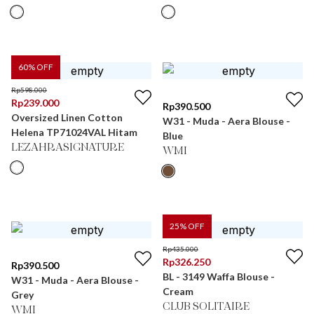
60
% OFF
Rp
598.000
Rp
239.000
Rp
390.500
Oversized Linen Cotton
W31 - Muda - Aera Blouse -
Helena TP71024VAL Hitam
Blue
LEZAHRASIGNATURE
WMI
25
% OFF
Rp
435.000
Rp
326.250
Rp
390.500
BL - 3149 Waffa Blouse -
W31 - Muda - Aera Blouse -
Cream
Grey
CLUB SOLITAIRE
WMI