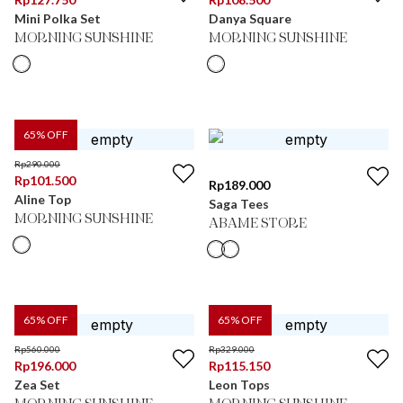
Mini Polka Set
Danya Square
MORNING SUNSHINE
MORNING SUNSHINE
65
% OFF
Rp
290.000
Rp
101.500
Rp
189.000
Aline Top
Saga Tees
MORNING SUNSHINE
ABAME STORE
65
% OFF
65
% OFF
Rp
560.000
Rp
329.000
Rp
196.000
Rp
115.150
Zea Set
Leon Tops