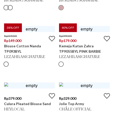
MORNING SUNSHINE
MORNING SUNSHINE
38
% OFF
40
% OFF
Rp
239.000
Rp
299.000
Rp
149.000
Rp
179.000
Blouse Cotton Nanda
Kemeja Katun Zahra
TP093BYL
TP9055BYL PINK BARBIE
LEZAHRASIGNATURE
LEZAHRASIGNATURE
Rp
379.000
Rp
329.000
Culura Pleated Blouse Sand
Jolie Top Army
HEYLOCAL
CHÂLE OFFICIAL