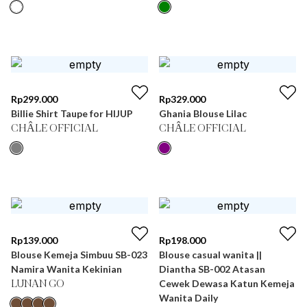
Rp
299.000
Rp
329.000
Billie Shirt Taupe for HIJUP
Ghania Blouse Lilac
CHÂLE OFFICIAL
CHÂLE OFFICIAL
Rp
139.000
Rp
198.000
Blouse Kemeja Simbuu SB-023
Blouse casual wanita ||
Namira Wanita Kekinian
Diantha SB-002 Atasan
Cewek Dewasa Katun Kemeja
LUNAN GO
Wanita Daily