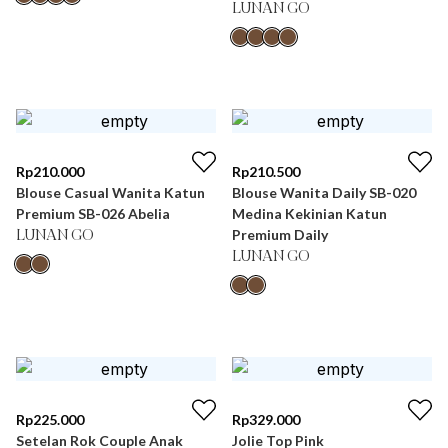
LUNAN GO
Rp
210.000
Rp
210.500
Blouse Casual Wanita Katun
Blouse Wanita Daily SB-020
Premium SB-026 Abelia
Medina Kekinian Katun
Premium Daily
LUNAN GO
LUNAN GO
Rp
225.000
Rp
329.000
Setelan Rok Couple Anak
Jolie Top Pink