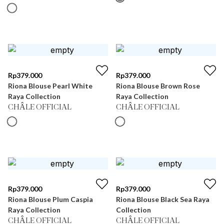
Rp
379.000
Rp
379.000
Riona Blouse Pearl White
Riona Blouse Brown Rose
Raya Collection
Raya Collection
CHÂLE OFFICIAL
CHÂLE OFFICIAL
Rp
379.000
Rp
379.000
Riona Blouse Plum Caspia
Riona Blouse Black Sea Raya
Raya Collection
Collection
CHÂLE OFFICIAL
CHÂLE OFFICIAL