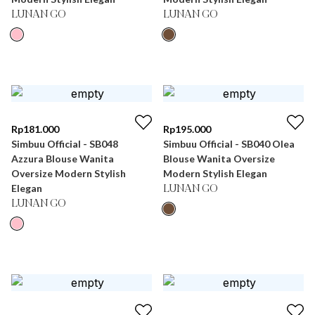
LUNAN GO
LUNAN GO
Rp
181.000
Rp
195.000
Simbuu Official - SB048
Simbuu Official - SB040 Olea
Azzura Blouse Wanita
Blouse Wanita Oversize
Oversize Modern Stylish
Modern Stylish Elegan
Elegan
LUNAN GO
LUNAN GO