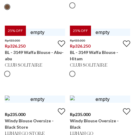
25
% OFF
25
% OFF
Rp
435.000
Rp
435.000
Rp
326.250
Rp
326.250
BL - 3149 Waffa Blouse - Abu-
BL - 3149 Waffa Blouse -
abu
Hitam
CLUB SOLITAIRE
CLUB SOLITAIRE
Rp
235.000
Rp
235.000
Windy Blouse Oversize -
Windy Blouse Oversize -
Black Store
Black
LUNAN GO STORE
LUNAN GO