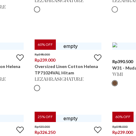
LEZAHRASIGNATURE
LEZAHRA
RE
60
% OFF
Rp
598.000
Rp
239.000
Rp
390.500
ton Helena
Oversized Linen Cotton Helena
W31 - Muda 
TP71024VAL Hitam
WMI
RE
LEZAHRASIGNATURE
25
% OFF
60
% OFF
Rp
435.000
Rp
598.000
Rp
326.250
Rp
239.000