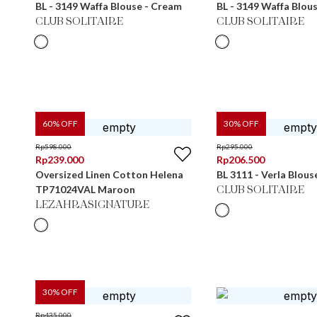
BL - 3149 Waffa Blouse - Cream
BL - 3149 Waffa Blou
CLUB SOLITAIRE
CLUB SOLITAIRE
60
% OFF
30
% OFF
Rp
598.000
Rp
295.000
Rp
239.000
Rp
206.500
Oversized Linen Cotton Helena
BL 3111 - Verla Blous
TP71024VAL Maroon
CLUB SOLITAIRE
LEZAHRASIGNATURE
30
% OFF
Rp
435.000