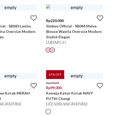
Rp
220.000
cial - SB043 Lavina
Simbuu Official - SB044 Malva
ita Oversize Modern
Blouse Wanita Oversize Modern
gan
Stylish Elegan
LUNAN GO
67
% OFF
Rp
299.000
Rp
99.000
tun Kotak MERAH
Kemeja Katun Kotak NAVY
l
PUTIH Changi
SIGNATURE
LEZAHRASIGNATURE