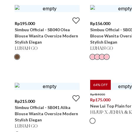
Rp
195.000
Rp
156.000
Simbuu Official - SB040 Olea
Simbuu Official - SB0
Blouse Wanita Oversize Modern
Blouse Wanita Overs
Stylish Elegan
Stylish Elegan
LUNAN GO
LUNAN GO
64
% OFF
Rp
489.000
Rp
175.000
Rp
215.000
New Lui Top Plain fo
Simbuu Official - SB041 Alika
HIJUP X JENNA & 
Blouse Wanita Oversize Modern
Stylish Elegan
LUNAN GO