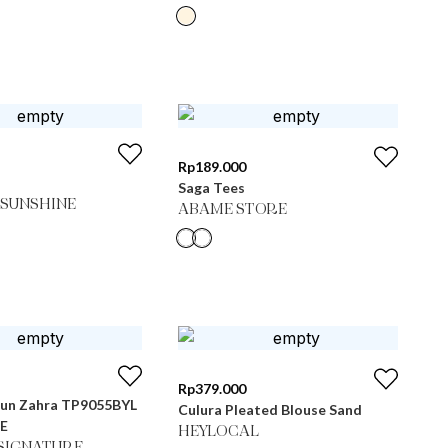
Rp
189.000
Saga Tees
SUNSHINE
ABAME STORE
Rp
379.000
un Zahra TP9055BYL
Culura Pleated Blouse Sand
IE
HEYLOCAL