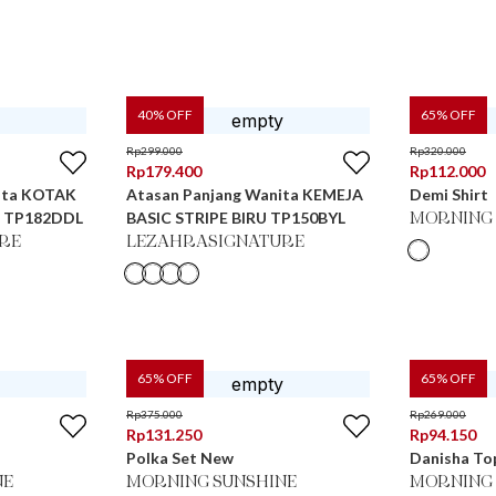
40
% OFF
65
% OFF
Rp
299.000
Rp
320.000
Rp
179.400
Rp
112.000
ita KOTAK
Atasan Panjang Wanita KEMEJA
Demi Shirt
angi TP182DDL
BASIC STRIPE BIRU TP150BYL
MORNING 
RE
LEZAHRASIGNATURE
65
% OFF
65
% OFF
Rp
375.000
Rp
269.000
Rp
131.250
Rp
94.150
Polka Set New
Danisha Top
NE
MORNING SUNSHINE
MORNING 