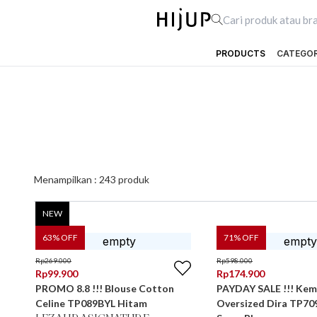
PRODUCTS
CATEGO
Menampilkan :
243
produk
NEW
63
% OFF
71
% OFF
Rp
269.000
Rp
598.000
Rp
99.900
Rp
174.900
PROMO 8.8 !!! Blouse Cotton
PAYDAY SALE !!! Kem
Celine TP089BYL Hitam
Oversized Dira TP7