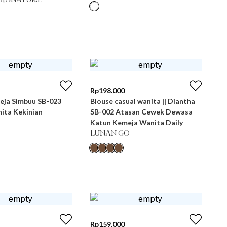
SIGNATURE
Rp
198.000
eja Simbuu SB-023
Blouse casual wanita || Diantha
ita Kekinian
SB-002 Atasan Cewek Dewasa
Katun Kemeja Wanita Daily
LUNAN GO
Rp
159.000