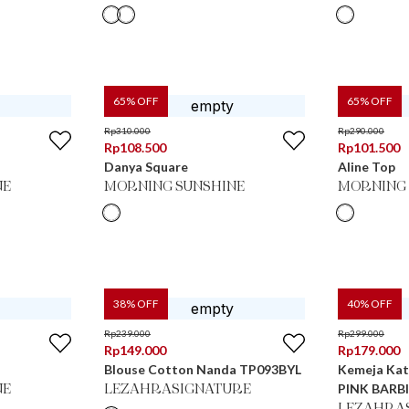
65
% OFF
65
% OFF
Rp
310.000
Rp
290.000
Rp
108.500
Rp
101.500
Danya Square
Aline Top
NE
MORNING SUNSHINE
MORNING 
38
% OFF
40
% OFF
Rp
239.000
Rp
299.000
Rp
149.000
Rp
179.000
Blouse Cotton Nanda TP093BYL
Kemeja Kat
PINK BARB
NE
LEZAHRASIGNATURE