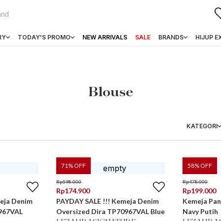
RY
TODAY'S PROMO
NEW ARRIVALS
SALE
BRANDS
HIJUP E
Blouse
KATEGORI
71
% OFF
58
% OFF
Rp
598.000
Rp
478.000
Rp
174.900
Rp
199.000
eja Denim
PAYDAY SALE !!! Kemeja Denim
Kemeja Panj
0967VAL
Oversized Dira TP70967VAL Blue
Navy Putih