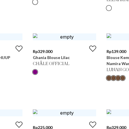
LEZAHRA
Rp
329.000
Rp
139.000
 HIJUP
Ghania Blouse Lilac
Blouse Kem
Namira Wan
CHÂLE OFFICIAL
LUNAN GO
Rp
225.000
Rp
329.000