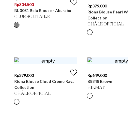
Rp
304.500
Rp
379.000
BL 3081 Bela Blouse - Abu-abu
Riona Blouse Pearl W
CLUB SOLITAIRE
Collection
CHÂLE OFFICIAL
Rp
379.000
Rp
649.000
Riona Blouse Cloud Creme Raya
B8848 Brown
Collection
HIKMAT
CHÂLE OFFICIAL