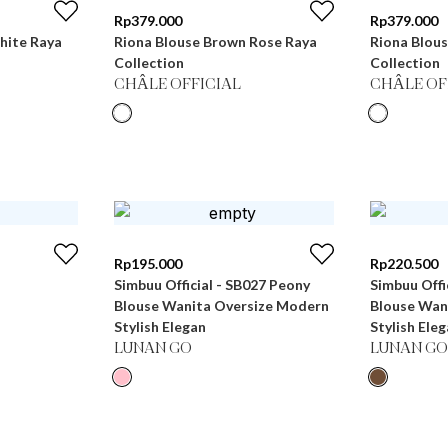
Rp
379.000
Rp
379.000
hite Raya
Riona Blouse Brown Rose Raya
Riona Blous
Collection
Collection
CHÂLE OFFICIAL
CHÂLE OF
Rp
195.000
Rp
220.500
Simbuu Official - SB027 Peony
Simbuu Offi
Blouse Wanita Oversize Modern
Blouse Wan
Stylish Elegan
Stylish Ele
LUNAN GO
LUNAN GO