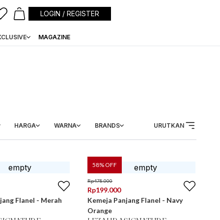
LOGIN / REGISTER
XCLUSIVE
MAGAZINE
HARGA
WARNA
BRANDS
URUTKAN
58
% OFF
Rp
478.000
Rp
199.000
ang Flanel - Merah
Kemeja Panjang Flanel - Navy
Orange