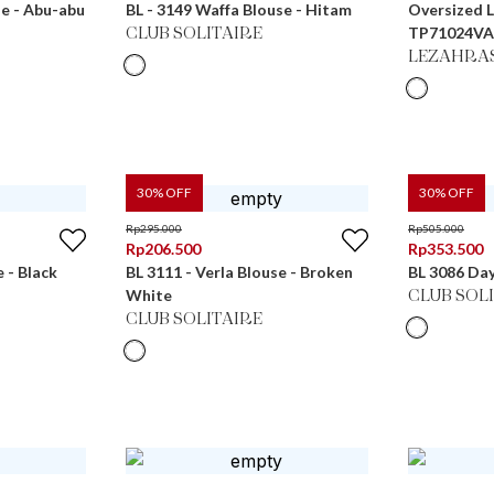
se - Abu-abu
BL - 3149 Waffa Blouse - Hitam
Oversized 
TP71024VA
CLUB SOLITAIRE
LEZAHRA
30
% OFF
30
% OFF
Rp
295.000
Rp
505.000
Rp
206.500
Rp
353.500
e - Black
BL 3111 - Verla Blouse - Broken
BL 3086 Day
White
CLUB SOL
CLUB SOLITAIRE