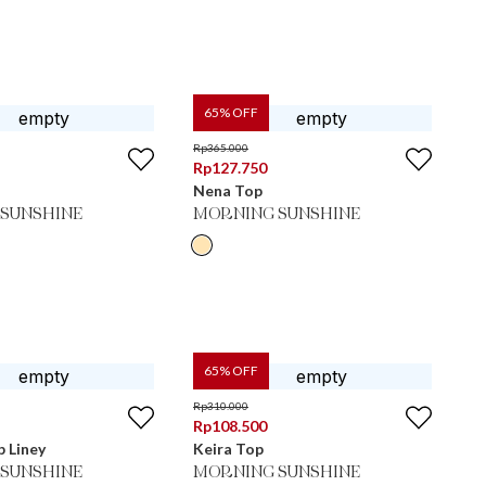
65
% OFF
Rp
365.000
Rp
127.750
Nena Top
SUNSHINE
MORNING SUNSHINE
65
% OFF
Rp
310.000
Rp
108.500
 Liney
Keira Top
SUNSHINE
MORNING SUNSHINE