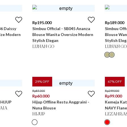
Rp
195.000
Rp
189.000
36 Daissy
Simbuu Official - SB045 Ananza
Simbuu Offi
ize Modern
Blouse Wanita Oversize Modern
Blouse Wan
Stylish Elegan
Stylish Ele
LUNAN GO
LUNAN GO
29
% OFF
67
% OFF
Rp
85.000
Rp
299.000
Rp
60.000
Rp
99.000
r HIJUP
Hijup Offline Restu Anggraini -
Kemeja Ka
Nuna Blouse
NAVY Flane
KAIA
HIJUP
LEZAHRA