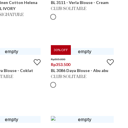
Linen Cotton Helena
BL 3111 - Verla Blouse - Cream
L IVORY
CLUB SOLITAIRE
SIGNATURE
30
% OFF
Rp
505.000
Rp
353.500
a Blouse - Coklat
BL 3086 Daya Blouse - Abu abu
ITAIRE
CLUB SOLITAIRE