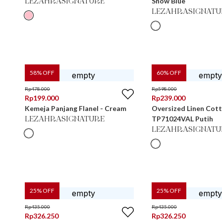
Snow Blue
LEZAHRASIGNATURE
LEZAHRASIGNATU
58
% OFF
60
% OFF
Rp
478.000
Rp
598.000
Rp
199.000
Rp
239.000
Kemeja Panjang Flanel - Cream
Oversized Linen Cot
TP71024VAL Putih
LEZAHRASIGNATURE
LEZAHRASIGNATU
25
% OFF
25
% OFF
Rp
435.000
Rp
435.000
Rp
326.250
Rp
326.250