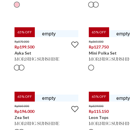
65
% OFF
65
% OFF
Rp
570.000
Rp
365.000
Rp
199.500
Rp
127.750
Ayka Set
Mini Polka Set
MORNING SUNSHINE
MORNING SUNSHI
65
% OFF
65
% OFF
Rp
560.000
Rp
329.000
Rp
196.000
Rp
115.150
Zea Set
Leon Tops
MORNING SUNSHINE
MORNING SUNSHI