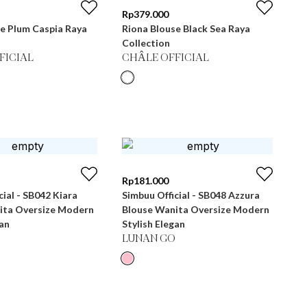
Rp
379.000
e Plum Caspia Raya
Riona Blouse Black Sea Raya
Collection
FICIAL
CHÂLE OFFICIAL
Rp
181.000
cial - SB042 Kiara
Simbuu Official - SB048 Azzura
ita Oversize Modern
Blouse Wanita Oversize Modern
gan
Stylish Elegan
LUNAN GO