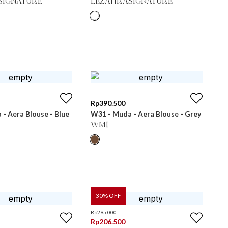
SIGNATURE
LEZAHRASIGNATURE
Rp
390.500
- Aera Blouse - Blue
W31 - Muda - Aera Blouse - Grey
WMI
30
% OFF
Rp
295.000
Rp
206.500