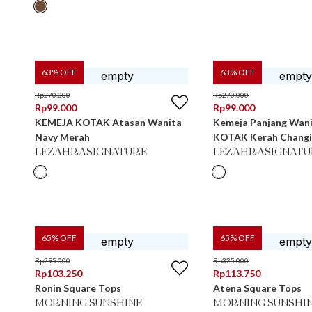
63
% OFF
63
% OFF
Rp
270.000
Rp
270.000
Rp
99.000
Rp
99.000
KEMEJA KOTAK Atasan Wanita
Kemeja Panjang Wan
Navy Merah
KOTAK Kerah Ch
LEZAHRASIGNATURE
LEZAHRASIGNATU
65
% OFF
65
% OFF
Rp
295.000
Rp
325.000
Rp
103.250
Rp
113.750
Ronin Square Tops
Atena Square Tops
MORNING SUNSHINE
MORNING SUNSHI