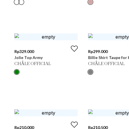
Rp
329.000
Rp
299.000
Jolie Top Army
Billie Shirt Taupe for
CHÂLE OFFICIAL
CHÂLE OFFICIAL
Rp
210.000
Rp
210.500