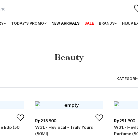
RY
TODAY'S PROMO
NEW ARRIVALS
SALE
BRANDS
HIJUP E
Beauty
KATEGORI
Rp
218.900
Rp
251.900
ae Edp (50
W31 - Heylocal - Truly Yours
W31 - Heylo
(50Ml)
Parfume (5