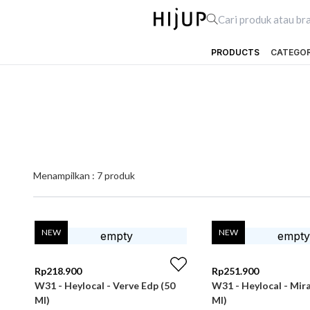
PRODUCTS
CATEGO
Menampilkan :
7
produk
NEW
NEW
Rp
218.900
Rp
251.900
W31 - Heylocal - Verve Edp (50
W31 - Heylocal - Mir
Ml)
Ml)