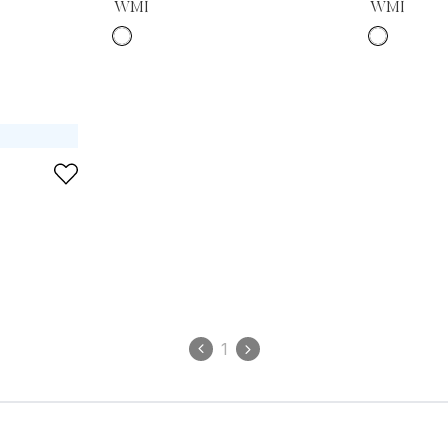
WMI
WMI
1