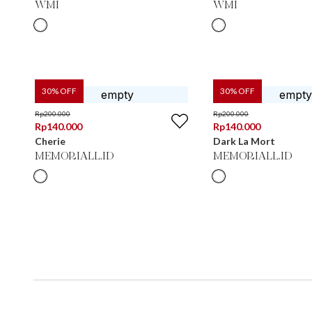
WMI
WMI
30
% OFF
30
% OFF
Rp
200.000
Rp
200.000
Rp
140.000
Rp
140.000
Cherie
Dark La Mort
MEMORIALL.ID
MEMORIALL.ID