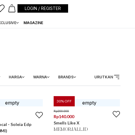
LOGIN / REGISTER
XCLUSIVE
MAGAZINE
HARGA
WARNA
BRANDS
URUTKAN
30
% OFF
Rp
200.000
Rp
140.000
Smells Like X
cal - Soleia Edp
MEMORIALL.ID
0Ml)