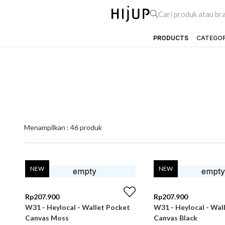
PRODUCTS
CATEGO
Menampilkan :
46
produk
NEW
NEW
Rp
207.900
Rp
207.900
W31 - Heylocal - Wallet Pocket
W31 - Heylocal - Wal
Canvas Moss
Canvas Black