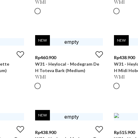
WMI
WMI
NEW
NEW
Rp
460.900
Rp
438.900
uette
W31 - Heylocal - Modegram De
W31 - Heyl
um)
H Toteva Bark (Medium)
H Midi Hob
WMI
WMI
NEW
Rp
438.900
Rp
515.900