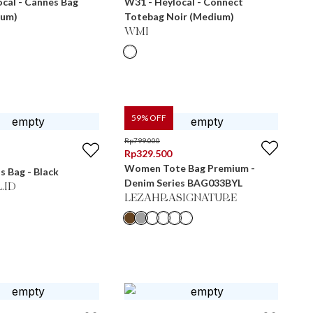
cal - Cannes Bag
W31 - Heylocal - Connect
ium)
Totebag Noir (Medium)
WMI
59
% OFF
Rp
799.000
Rp
329.500
Women Tote Bag Premium -
s Bag - Black
Denim Series BAG033BYL
.ID
LEZAHRASIGNATURE