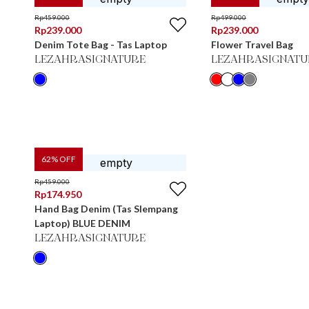
Rp
459.000
Rp
499.000
Rp
239.000
Rp
239.000
Denim Tote Bag - Tas Laptop
Flower Travel Bag
LEZAHRASIGNATURE
LEZAHRASIGNATU
62
% OFF
Rp
459.000
Rp
174.950
Hand Bag Denim (Tas Slempang
Laptop) BLUE DENIM
LEZAHRASIGNATURE