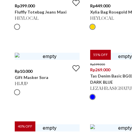
Rp
399.000
Rp
449.000
Fluffly Totebag Jeans Maxi
Xylia Bag Rosegold M
HEYLOCAL
HEYLOCAL
55
% OFF
Rp
599.000
Rp
269.000
Rp
10.000
Tas Denim Basic BG0
Gift Masker Sora
DARK BLUE
HIJUP
LEZAHRASIGNATU
40
% OFF