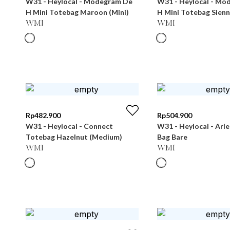
W31 - Heylocal - Modegram De
W31 - Heylocal - Mo
H Mini Totebag Maroon (Mini)
H Mini Totebag Sienn
WMI
WMI
Rp
482.900
Rp
504.900
W31 - Heylocal - Connect
W31 - Heylocal - Arl
Totebag Hazelnut (Medium)
Bag Bare
WMI
WMI