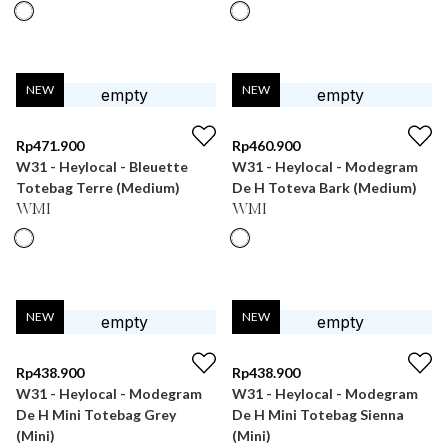
NEW
NEW
Rp
471.900
Rp
460.900
W31 - Heylocal - Bleuette
W31 - Heylocal - Modegram
Totebag Terre (Medium)
De H Toteva Bark (Medium)
WMI
WMI
NEW
NEW
Rp
438.900
Rp
438.900
W31 - Heylocal - Modegram
W31 - Heylocal - Modegram
De H Mini Totebag Grey
De H Mini Totebag Sienna
(Mini)
(Mini)