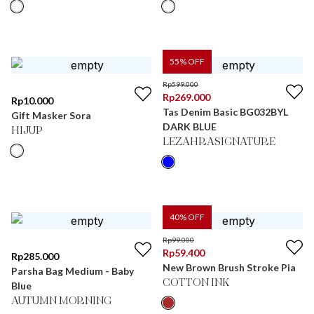
55
% OFF
Rp
599.000
Rp
269.000
Rp
10.000
Tas Denim Basic BG032BYL
Gift Masker Sora
DARK BLUE
HIJUP
LEZAHRASIGNATURE
40
% OFF
Rp
99.000
Rp
59.400
Rp
285.000
New Brown Brush Stroke Pia
Parsha Bag Medium - Baby
COTTON INK
Blue
AUTUMN MORNING