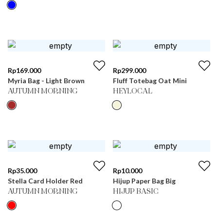
Rp
169.000
Rp
299.000
Myria Bag - Light Brown
Fluff Totebag Oat Mini
AUTUMN MORNING
HEYLOCAL
Rp
35.000
Rp
10.000
Stella Card Holder Red
Hijup Paper Bag Big
AUTUMN MORNING
HIJUP BASIC