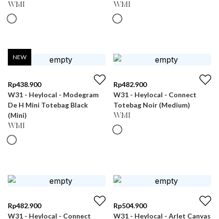
WMI
WMI
NEW
Rp
438.900
Rp
482.900
W31 - Heylocal - Modegram
W31 - Heylocal - Connect
De H Mini Totebag Black
Totebag Noir (Medium)
(Mini)
WMI
WMI
Rp
482.900
Rp
504.900
W31 - Heylocal - Connect
W31 - Heylocal - Arlet Canvas