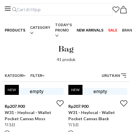
TODAY'S
CATEGORY
PRODUCTS
PROMO
NEW ARRIVALS
SALE
BRAN
Bag
41
produk
KATEGORI
FILTER
URUTKAN
NEW
NEW
Rp
207.900
Rp
207.900
W31 - Heylocal - Wallet
W31 - Heylocal - Wallet
Pocket Canvas Moss
Pocket Canvas Black
WMI
WMI