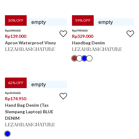
30
% OFF
59
% OFF
Rp
199.000
Rp
799.000
Rp
139.000
Rp
329.000
Apron Waterproof Vinny
Handbag Denim
LEZAHRASIGNATURE
LEZAHRASIGNATURE
62
% OFF
Rp
459.000
Rp
174.950
Hand Bag Denim (Tas
Slempang Laptop) BLUE
DENIM
LEZAHRASIGNATURE