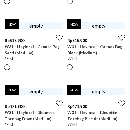
NEW
NEW
Rp
515.900
Rp
515.900
W31 - Heylocal - Cannes Bag
W31 - Heylocal - Cannes Bag
Sand (Medium)
Black (Medium)
WMI
WMI
NEW
NEW
Rp
471.900
Rp
471.900
W31 - Heylocal - Bleuette
W31 - Heylocal - Bleuette
Totebag Dove (Medium)
Totebag Biscuit (Medium)
WMI
WMI