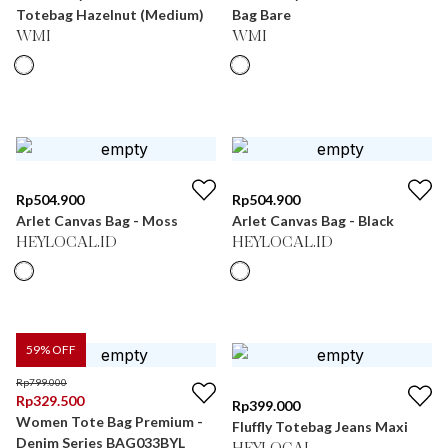
Totebag Hazelnut (Medium)
Bag Bare
WMI
WMI
Rp
504.900
Rp
504.900
Arlet Canvas Bag - Moss
Arlet Canvas Bag - Black
HEYLOCAL.ID
HEYLOCAL.ID
59
% OFF
Rp
799.000
Rp
329.500
Rp
399.000
Women Tote Bag Premium -
Fluffly Totebag Jeans Maxi
Denim Series BAG033BYL