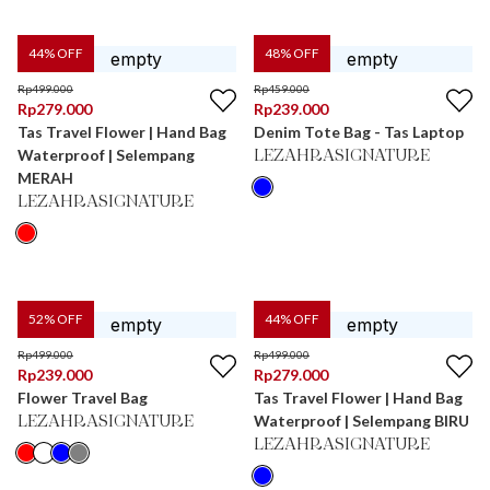
44
% OFF
48
% OFF
Rp
499.000
Rp
459.000
Rp
279.000
Rp
239.000
Tas Travel Flower | Hand Bag
Denim Tote Bag - Tas Laptop
Waterproof | Selempang
LEZAHRASIGNATURE
MERAH
LEZAHRASIGNATURE
52
% OFF
44
% OFF
Rp
499.000
Rp
499.000
Rp
239.000
Rp
279.000
Flower Travel Bag
Tas Travel Flower | Hand Bag
Waterproof | Selempang BIRU
LEZAHRASIGNATURE
LEZAHRASIGNATURE