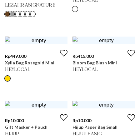
HEYLOCAL
LEZAHRASIGNATURE
Rp
449.000
Rp
415.000
Xylia Bag Rosegold Mini
Bloom Bag Blush Mini
HEYLOCAL
HEYLOCAL
Rp
10.000
Rp
10.000
Gift Masker + Pouch
Hijup Paper Bag Small
HIJUP
HIJUP BASIC