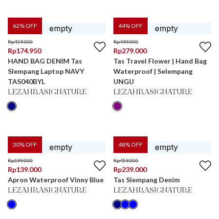
62
% OFF
44
% OFF
Rp
459.000
Rp
499.000
Rp
174.950
Rp
279.000
HAND BAG DENIM Tas
Tas Travel Flower | Hand Bag
Slempang Laptop NAVY
Waterproof | Selempang
TAS040BYL
UNGU
LEZAHRASIGNATURE
LEZAHRASIGNATURE
30
% OFF
48
% OFF
Rp
199.000
Rp
459.000
Rp
139.000
Rp
239.000
Apron Waterproof Vinny Blue
Tas Slempang Denim
LEZAHRASIGNATURE
LEZAHRASIGNATURE