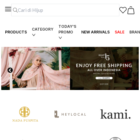
TODAY'S
CATEGORY
PRODUCTS
PROMO
NEW ARRIVALS
SALE
BRAN