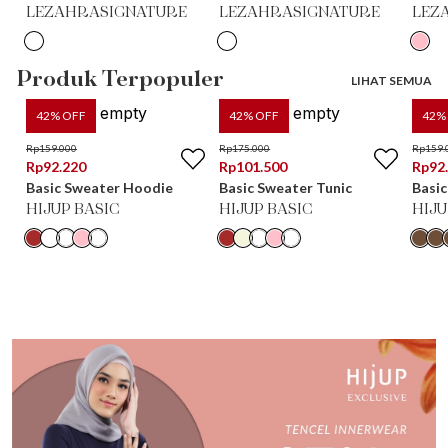
LEZAHRASIGNATURE
LEZAHRASIGNATURE
LEZ
Produk Terpopuler
LIHAT SEMUA
42
% OFF
42
% OFF
42
%
Rp
159.000
Rp
175.000
Rp
159.
Rp
92.220
Rp
101.500
Rp
92
Basic Sweater Hoodie
Basic Sweater Tunic
Basic
HIJUP BASIC
HIJUP BASIC
HIJU