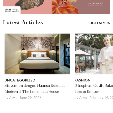
Latest Articles
LIHAT SEMUA
UNCATEGORIZED
FASHION
Staycation dengan Nuansa Kolonial
6 Inspirasi Outfit Buk
Modern di The Lamandau House
Teman Kantor
by
Aliya
-
June 29, 2026
by
Aliya
-
February 19, 2