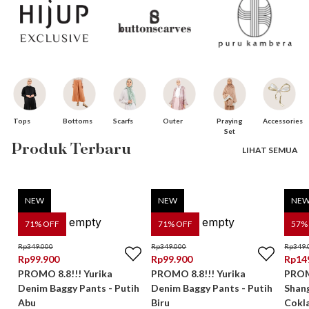
Bottoms
Praying
Tops
Scarfs
Accessories
Outer
Set
Produk Terbaru
LIHAT SEMUA
NEW
NEW
NE
71
% OFF
71
% OFF
57
%
Rp
349.000
Rp
349.000
Rp
349.
Rp
99.900
Rp
99.900
Rp
14
PROMO 8.8!!! Yurika
PROMO 8.8!!! Yurika
PROMO
Denim Baggy Pants - Putih
Denim Baggy Pants - Putih
Shan
Abu
Biru
Cokl